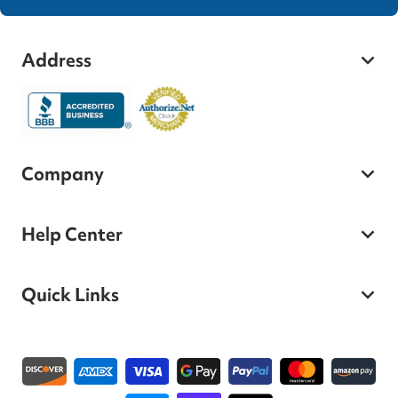
Address
Company
Help Center
Quick Links
Payment methods