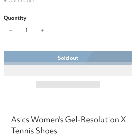
Out of stock
Quantity
Decrease quantity for Asics Women&#39;s Gel-Res
Increase quantity for Asics Women&#3
Sold out
Asics Women's Gel-Resolution X
Tennis Shoes