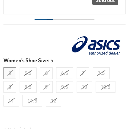
Sold out
Women's Shoe Size:
5
5
5.5
6
6.5
7
7.5
8
8.5
9
9.5
10
10.5
11
11.5
12