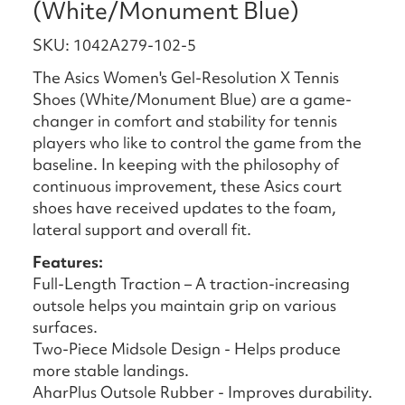
(White/Monument Blue)
SKU: 1042A279-102-5
The Asics Women's Gel-Resolution X Tennis
Shoes (White/Monument Blue) are a game-
changer in comfort and stability for tennis
players who like to control the game from the
baseline. In keeping with the philosophy of
continuous improvement, these Asics court
shoes have received updates to the foam,
lateral support and overall fit.
Features:
Full-Length Traction – A traction-increasing
outsole helps you maintain grip on various
surfaces.
Two-Piece Midsole Design - Helps produce
more stable landings.
AharPlus Outsole Rubber - Improves durability.