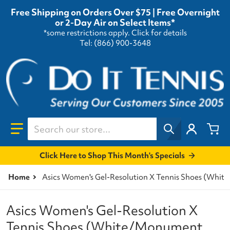
Free Shipping on Orders Over $75 | Free Overnight
or 2-Day Air on Select Items*
*some restrictions apply.
Click for details
Tel: (866) 900-3648
Search our store...
Click Here to Shop This Month's Specials
Home
Asics Women's Gel-Resolution X Tennis Shoes (Whi
Asics Women's Gel-Resolution X
Tennis Shoes (White/Monument