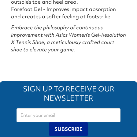
outsole’s toe and heel area.
Forefoot Gel - Improves impact absorption
and creates a softer feeling at footstrike.
Embrace the philosophy of continuous
improvement with Asics Women's Gel-Resolution
X Tennis Shoe, a meticulously crafted court
shoe to elevate your game.
SIGN UP TO RECEIVE OUR
NEWSLETTER
SUBSCRIBE