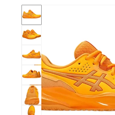
files/1042A294-800-asics-womens-gel-chall
Open me