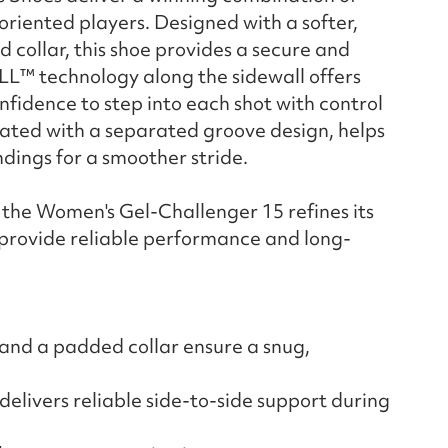
-oriented players. Designed with a softer,
collar, this shoe provides a secure and
L™ technology along the sidewall offers
onfidence to step into each shot with control
dated with a separated groove design, helps
dings for a smoother stride.
, the Women's Gel-Challenger 15 refines its
 provide reliable performance and long-
and a padded collar ensure a snug,
livers reliable side-to-side support during