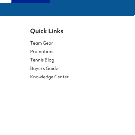
Quick Links
Team Gear
Promotions
Tennis Blog
Buyer's Guide
Knowledge Center