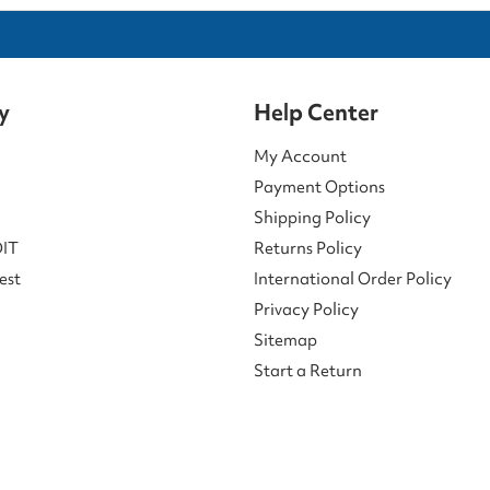
y
Help Center
My Account
Payment Options
Shipping Policy
DIT
Returns Policy
est
International Order Policy
Privacy Policy
Sitemap
Start a Return