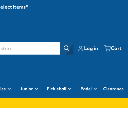
Select Items*
ore...
Log in
Cart
ies
Junior
Pickleball
Padel
Clearance