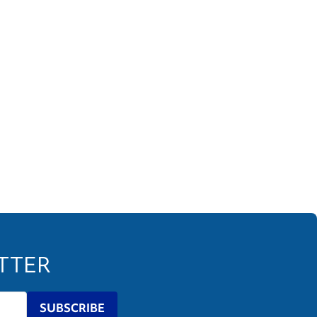
ETTER
SUBSCRIBE