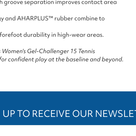
th groove separation improves contact area
ogy and AHARPLUS™ rubber combine to
forefoot durability in high-wear areas.
cs Women's Gel-Challenger 15 Tennis
for confident play at the baseline and beyond.
 UP TO RECEIVE OUR NEWSL