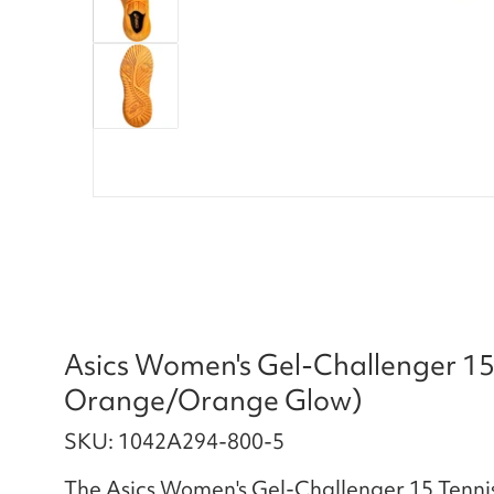
Asics Women's Gel-Challenger 15
Orange/Orange Glow)
SKU: 1042A294-800-5
The Asics Women's Gel-Challenger 15 Tennis