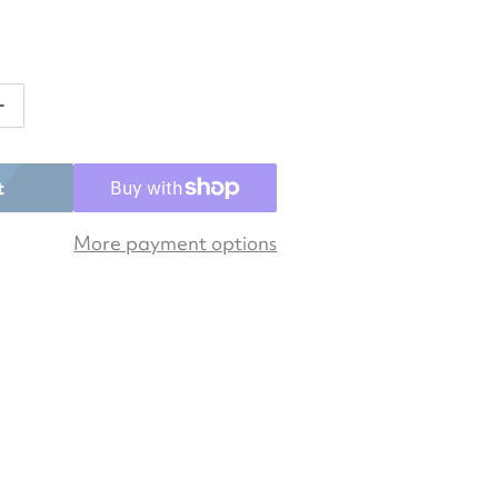
antity for Asics Women&#39;s Gel-Challenger 15 Tenn
Increase quantity for Asics Women&#39;s Gel-Challen
t
More payment options