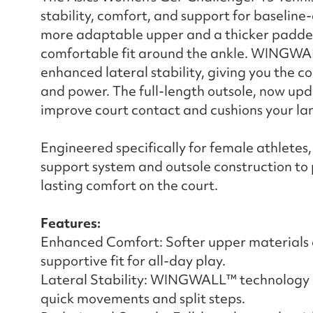
stability, comfort, and support for baseline
more adaptable upper and a thicker padded 
comfortable fit around the ankle. WINGWAL
enhanced lateral stability, giving you the c
and power. The full-length outsole, now up
improve court contact and cushions your lan
Engineered specifically for female athletes
support system and outsole construction to
lasting comfort on the court.
Features:
Enhanced Comfort: Softer upper materials 
supportive fit for all-day play.
Lateral Stability: WINGWALL™ technology de
quick movements and split steps.