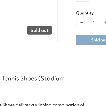
Quantity
Decrease qu
Sold out
Sold ou
 Tennis Shoes (Stadium
 Shoes deliver a winning combination of