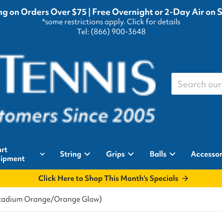
g on Orders Over $75 | Free Overnight or 2-Day Air on 
*some restrictions apply.
Click for details
Tel: (866) 900-3648
Search our st
rt
String
Grips
Balls
Accessor
ipment
Click Here to Shop This Month's Specials
(Stadium Orange/Orange Glow)