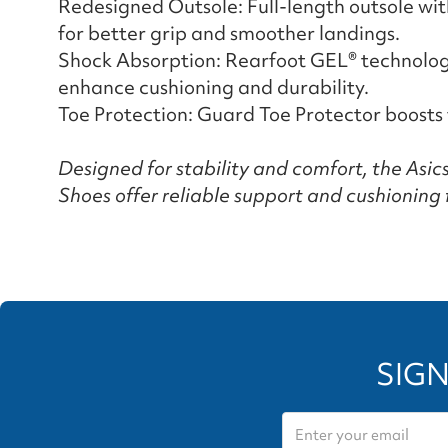
Redesigned Outsole: Full-length outsole wi
for better grip and smoother landings.
Shock Absorption: Rearfoot GEL® technol
enhance cushioning and durability.
Toe Protection: Guard Toe Protector boosts 
Designed for stability and comfort, the Asi
Shoes offer reliable support and cushioning 
SIGN