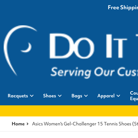
Free Shippin
Cou
Racquets
Shoes
Bags
Apparel
Equ
Home
Asics Women's Gel-Challenger 15 Tennis Shoes 