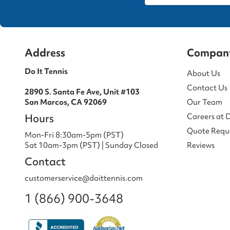
Address
Compan
Do It Tennis
About Us
Contact Us
2890 S. Santa Fe Ave, Unit #103
San Marcos, CA 92069
Our Team
Hours
Careers at 
Quote Requ
Mon-Fri 8:30am-5pm (PST)
Sat 10am-3pm (PST) | Sunday Closed
Reviews
Contact
customerservice@doittennis.com
1 (866) 900-3648