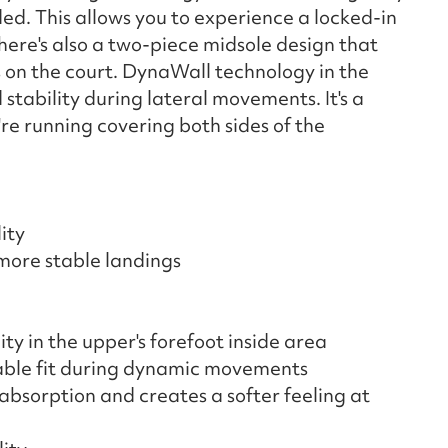
ed. This allows you to experience a locked-in
here's also a two-piece midsole design that
s on the court. DynaWall technology in the
stability during lateral movements. It's a
're running covering both sides of the
ity
more stable landings
y in the upper's forefoot inside area
able fit during dynamic movements
bsorption and creates a softer feeling at