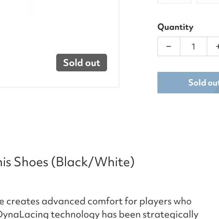
Quantity
Decrease qua
Sold out
Sold ou
nis Shoes (Black/White)
oe creates advanced comfort for players who
 ​DynaLacing technology has been strategically