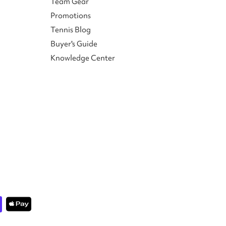
Team Gear
Promotions
Tennis Blog
Buyer's Guide
Knowledge Center