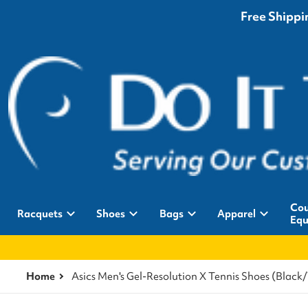
Free Shippin
Cou
Racquets
Shoes
Bags
Apparel
Equ
Home
Asics Men's Gel-Resolution X Tennis Shoes (Black