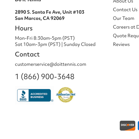
About Us
Contact Us
2890 S. Santa Fe Ave, Unit #103
San Marcos, CA 92069
Our Team
Hours
Careers at 
Quote Requ
Mon-Fri 8:30am-5pm (PST)
Sat 10am-3pm (PST) | Sunday Closed
Reviews
Contact
customerservice@doittennis.com
1 (866) 900-3648
Payment methods