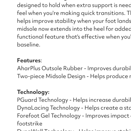
designed to hold when extra support is need
feel when you're making quick transitions. T
helps improve stability when your foot land
midsole now extends into the heel for added 
functional feature that's effective when you
baseline. ​
Features
:
AharPlus Outsole Rubber - Improves durabil
Two-piece Midsole Design - Helps produce 
Technology:
PGuard Technology - Helps increase durabilit
DynaLacing Technology - Helps create a st
Forefoot Gel Technology - Improves impact a
footstrike