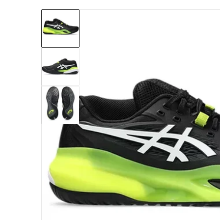
files/1041A481-002_Asics_Men_s_Gel-Resolu
Open me