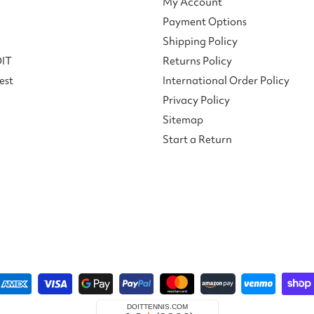
My Account
Payment Options
Shipping Policy
DIT
Returns Policy
est
International Order Policy
Privacy Policy
Sitemap
Start a Return