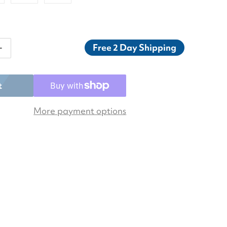
Free 2 Day Shipping
ntity for Asics Men&#39;s Gel-Resolution X Tennis Sh
Increase quantity for Asics Men&#39;s Gel-Resolution 
t
More payment options