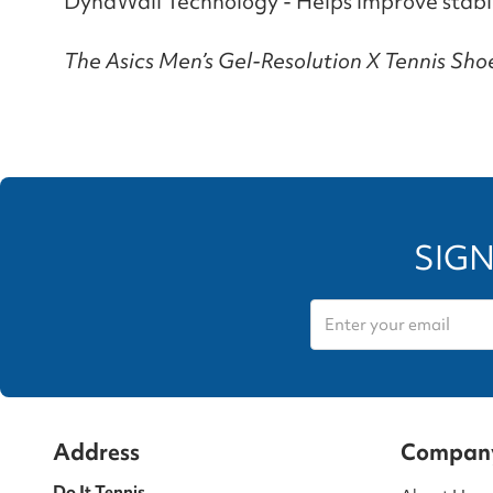
DynaWall Technology - Helps improve stabil
The Asics Men’s Gel-Resolution X Tennis Shoes
SIGN
Address
Compan
Do It Tennis