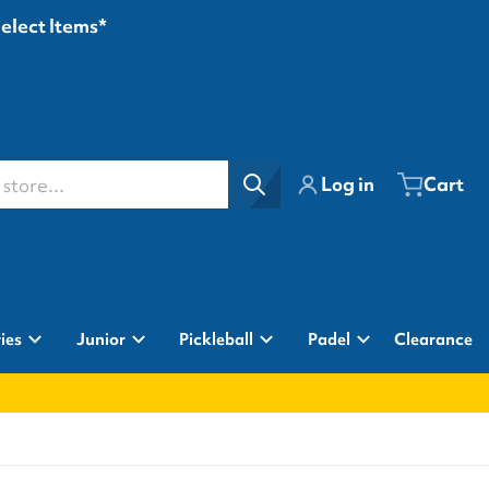
Select Items*
ore...
Log in
Cart
ies
Junior
Pickleball
Padel
Clearance