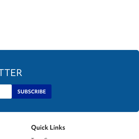
ETTER
SUBSCRIBE
Quick Links