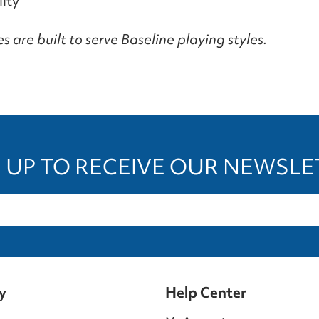
ity
 are built to serve Baseline playing styles.
 UP TO RECEIVE OUR NEWSL
y
Help Center