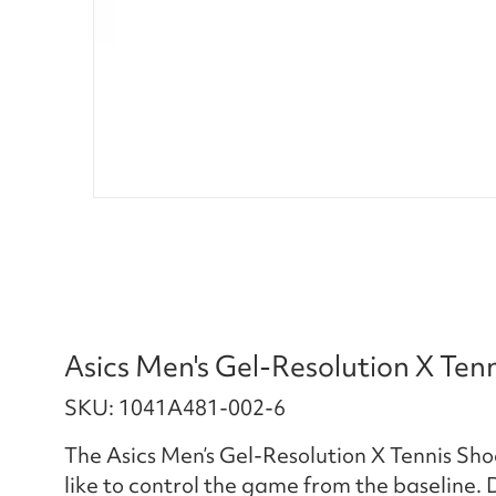
Asics Men's Gel-Resolution X Ten
SKU: 1041A481-002-6
The Asics Men’s Gel-Resolution X Tennis Sh
like to control the game from the baseline.