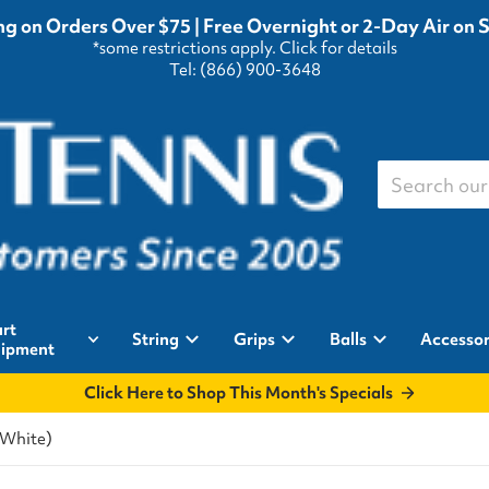
g on Orders Over $75 | Free Overnight or 2-Day Air on 
*some restrictions apply.
Click for details
Tel: (866) 900-3648
Search our st
rt
String
Grips
Balls
Accessor
ipment
Click Here to Shop This Month's Specials
/White)