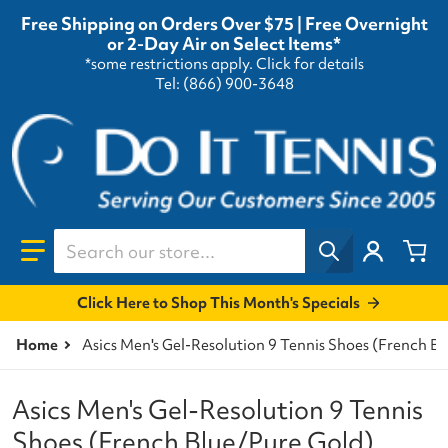
Free Shipping on Orders Over $75 | Free Overnight
or 2-Day Air on Select Items*
*some restrictions apply.
Click for details
Tel: (866) 900-3648
Search our store...
Click Here to Shop This Month's Specials
Home
Asics Men's Gel-Resolution 9 Tennis Shoes (French B
Asics Men's Gel-Resolution 9 Tennis
Shoes (French Blue/Pure Gold)