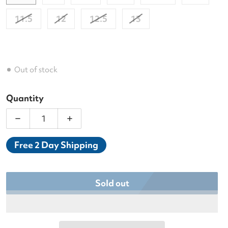
11.5
12
12.5
13
Out of stock
Quantity
Decrease quantity for Asics Men&#39;s Gel-Resolut
Increase quantity for Asics Men&#39;s
Free 2 Day Shipping
Sold out