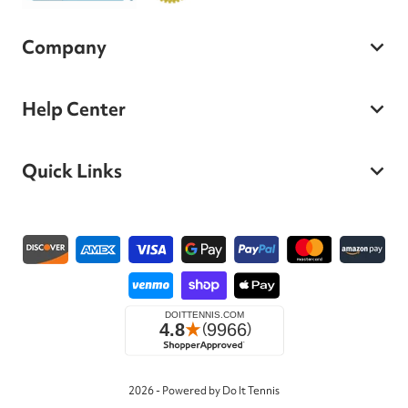
Company
Help Center
Quick Links
Payment methods
2026 - Powered by Do It Tennis