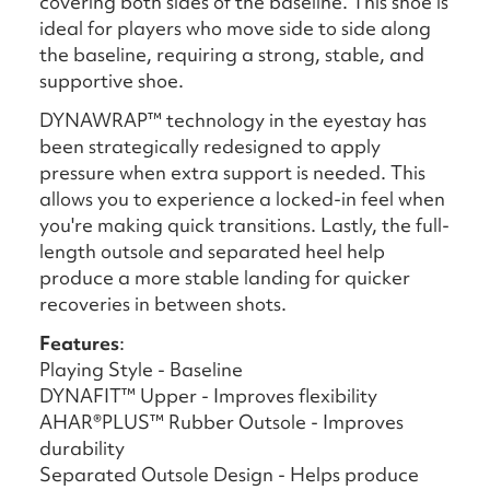
covering both sides of the baseline. This shoe is
ideal for players who move side to side along
the baseline, requiring a strong, stable, and
supportive shoe.
DYNAWRAP™ technology in the eyestay has
been strategically redesigned to apply
pressure when extra support is needed. This
allows you to experience a locked-in feel when
you're making quick transitions.​ Lastly, the full-
length outsole and separated heel help
produce a more stable landing for quicker
recoveries in between shots.
Features
:
Playing Style - Baseline
DYNAFIT™ Upper - Improves flexibility
AHAR®PLUS™ Rubber Outsole - Improves
durability
Separated Outsole Design - Helps produce