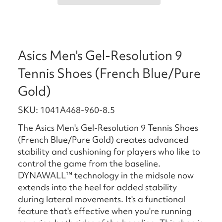
Asics Men's Gel-Resolution 9
Tennis Shoes (French Blue/Pure
Gold)
SKU: 1041A468-960-8.5
The Asics Men's Gel-Resolution 9 Tennis Shoes
(French Blue/Pure Gold) creates advanced
stability and cushioning for players who like to
control the game from the baseline. ​​
DYNAWALL™ technology in the midsole now
extends into the heel for added stability
during lateral movements. It's a functional
feature that's effective when you're running