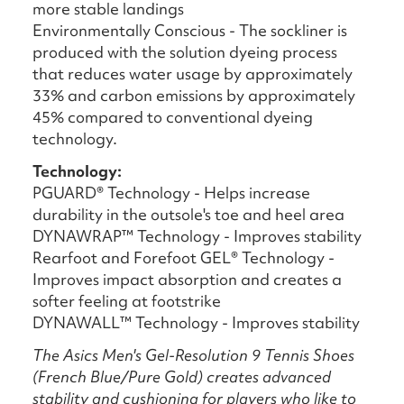
more stable landings
Environmentally Conscious - The sockliner is
produced with the solution dyeing process
that reduces water usage by approximately
33% and carbon emissions by approximately
45% compared to conventional dyeing
technology.
Technology:
PGUARD® Technology - Helps increase
durability in the outsole's toe and heel area
DYNAWRAP™ Technology - Improves stability
Rearfoot and Forefoot GEL® Technology -
Improves impact absorption and creates a
softer feeling at footstrike
DYNAWALL™ Technology - Improves stability
The Asics Men's Gel-Resolution 9 Tennis Shoes
(French Blue/Pure Gold) creates advanced
stability and cushioning for players who like to