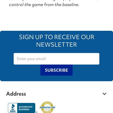
control the game from the baseline.
SIGN UP TO RECEIVE OUR
NEWSLETTER
SUBSCRIBE
Address