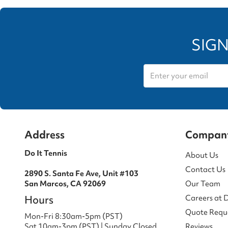
SIGN
Address
Compan
Do It Tennis
About Us
Contact Us
2890 S. Santa Fe Ave, Unit #103
San Marcos, CA 92069
Our Team
Hours
Careers at 
Quote Requ
Mon-Fri 8:30am-5pm (PST)
Sat 10am-3pm (PST) | Sunday Closed
Reviews