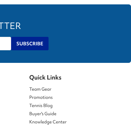
ETTER
SUBSCRIBE
Quick Links
Team Gear
Promotions
Tennis Blog
Buyer's Guide
Knowledge Center