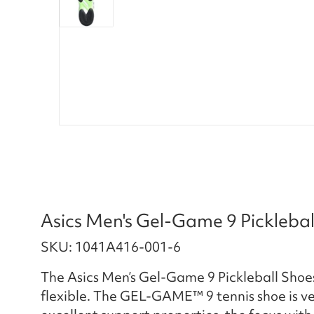
Asics Men's Gel-Game 9 Pickleba
SKU: 1041A416-001-6
The Asics Men’s Gel-Game 9 Pickleball Shoe
flexible. The GEL-GAME™ 9 tennis shoe is vers