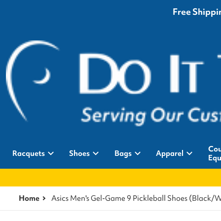
Free Shippin
Cou
Racquets
Shoes
Bags
Apparel
Equ
Home
Asics Men's Gel-Game 9 Pickleball Shoes (Black/