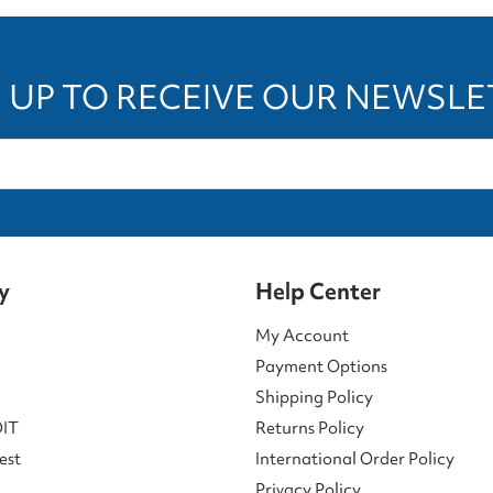
 UP TO RECEIVE OUR NEWSL
y
Help Center
My Account
Payment Options
Shipping Policy
DIT
Returns Policy
est
International Order Policy
Privacy Policy