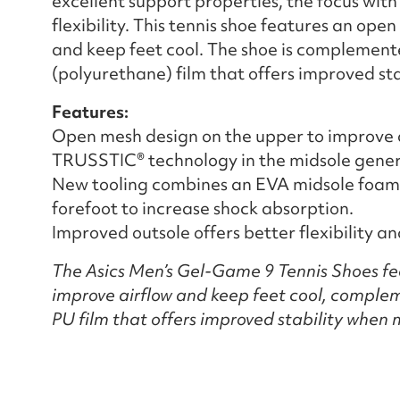
excellent support properties, the focus with
flexibility. This tennis shoe features an op
and keep feet cool. The shoe is complement
(polyurethane) film that offers improved st
Features:
Open mesh design on the upper to improve a
TRUSSTIC® technology in the midsole generat
New tooling combines an EVA midsole foam 
forefoot to increase shock absorption.
Improved outsole offers better flexibility a
The Asics Men’s Gel-Game 9 Tennis Shoes fe
improve airflow and keep feet cool, complem
PU film that offers improved stability when 