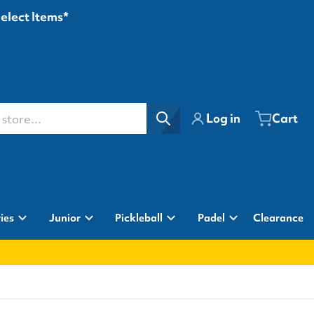
Select Items*
ore...
Log in
Cart
ies
Junior
Pickleball
Padel
Clearance