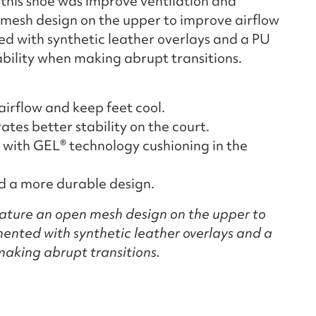
 this shoe was improve ventilation and
en mesh design on the upper to improve airflow
ed with synthetic leather overlays and a PU
ability when making abrupt transitions.
irflow and keep feet cool.
es better stability on the court.
with GEL® technology cushioning in the
nd a more durable design.
ature an open mesh design on the upper to
ented with synthetic leather overlays and a
making abrupt transitions.