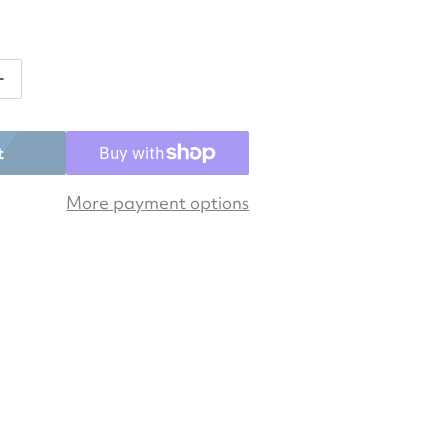
ntity for Asics Men&#39;s Gel-Game 9 Pickleball Shoe
Increase quantity for Asics Men&#39;s Gel-Game 9 Pic
t
More payment options