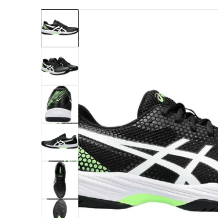
files/1041A416-001-asics-mens-gel-game-9-p
Open me