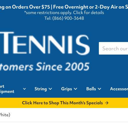
g on Orders Over $75 | Free Overnight or 2-Day Air on 
*some restrictions apply.
Click for details
Tel: (866) 900-3648
Search our st
rt
String
Grips
Balls
Accessor
ipment
Click Here to Shop This Month's Specials
White)