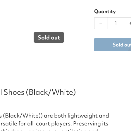
Quantity
Decrease qua
Sold out
Sold ou
ll Shoes (Black/White)
s (Black/White)) are both lightweight and
atile for all-court players. Preserving its