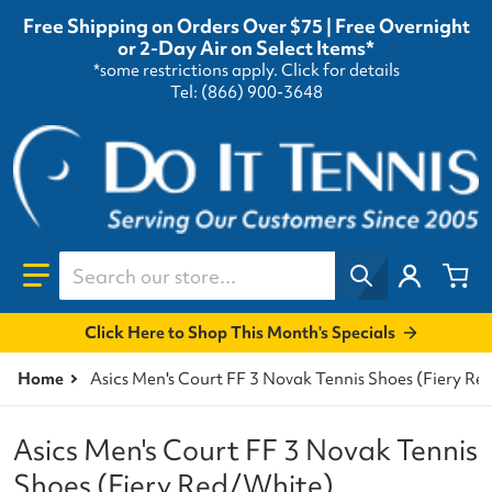
Free Shipping on Orders Over $75 | Free Overnight
or 2-Day Air on Select Items*
*some restrictions apply.
Click for details
Tel: (866) 900-3648
Search our store...
Click Here to Shop This Month's Specials
Home
Asics Men's Court FF 3 Novak Tennis Shoes (Fiery R
Asics Men's Court FF 3 Novak Tennis
Shoes (Fiery Red/White)