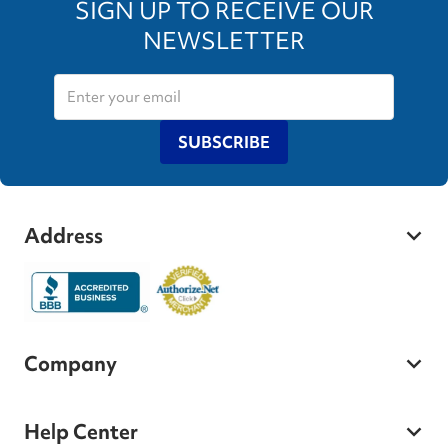
SIGN UP TO RECEIVE OUR
NEWSLETTER
SUBSCRIBE
Address
Company
Help Center