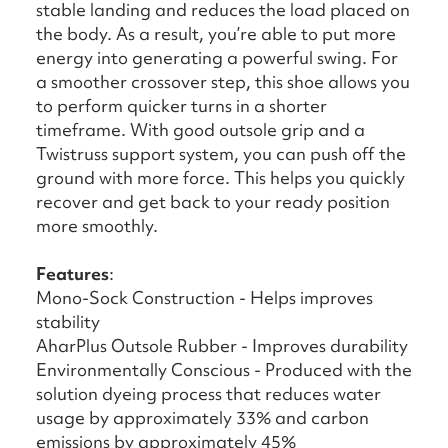
stable landing and reduces the load placed on
the body. As a result, you’re able to put more
energy into generating a powerful swing. For
a smoother crossover step, this shoe allows you
to perform quicker turns in a shorter
timeframe. With good outsole grip and a
Twistruss support system, you can push off the
ground with more force. This helps you quickly
recover and get back to your ready position
more smoothly.
Features
:
Mono-Sock Construction - Helps improves
stability
AharPlus Outsole Rubber - Improves durability
Environmentally Conscious - Produced with the
solution dyeing process that reduces water
usage by approximately 33% and carbon
emissions by approximately 45%