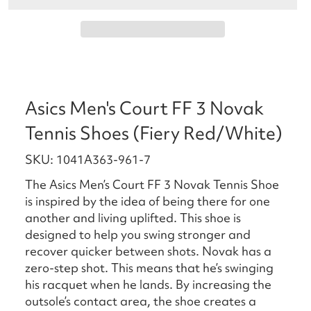
Asics Men's Court FF 3 Novak
Tennis Shoes (Fiery Red/White)
SKU: 1041A363-961-7
The Asics Men’s Court FF 3 Novak Tennis Shoe
is inspired by the idea of being there for one
another and living uplifted. This shoe is
designed to help you swing stronger and
recover quicker between shots. Novak has a
zero-step shot. This means that he’s swinging
his racquet when he lands. By increasing the
outsole’s contact area, the shoe creates a