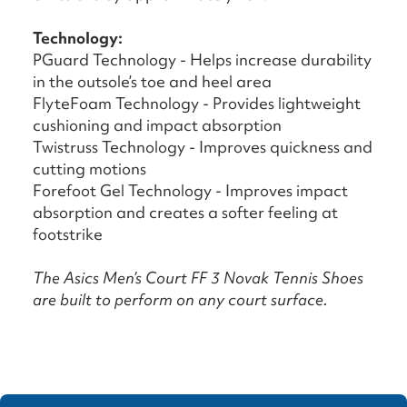
Technology:
PGuard Technology - Helps increase durability
in the outsole’s toe and heel area
FlyteFoam Technology - Provides lightweight
cushioning and impact absorption
Twistruss Technology - Improves quickness and
cutting motions
Forefoot Gel Technology - Improves impact
absorption and creates a softer feeling at
footstrike
The Asics Men’s Court FF 3 Novak Tennis Shoes
are built to perform on any court surface.