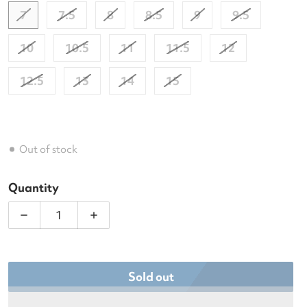
7
7.5
8
8.5
9
9.5
10
10.5
11
11.5
12
12.5
13
14
15
Out of stock
Quantity
Decrease quantity for Asics Men&#39;s Court FF 3
Increase quantity for Asics Men&#39;s
Sold out