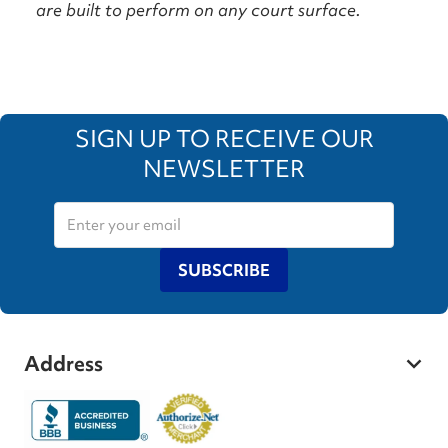
are built to perform on any court surface.
SIGN UP TO RECEIVE OUR
NEWSLETTER
SUBSCRIBE
Address