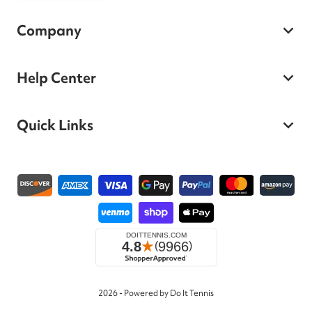
Company
Help Center
Quick Links
Payment methods
2026 - Powered by Do It Tennis