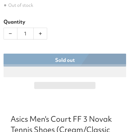
Out of stock
Quantity
Decrease quantity for Asics Men&#39;s Court FF 3
Increase quantity for Asics Men&#39;
Sold out
Asics Men's Court FF 3 Novak
Tennis Shoes (Cream/Classic