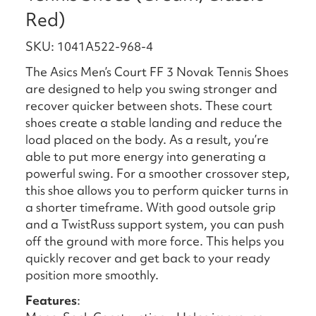
Red)
SKU: 1041A522-968-4
The Asics Men’s Court FF 3 Novak Tennis Shoes
are designed to help you swing stronger and
recover quicker between shots. These court
shoes create a stable landing and reduce the
load placed on the body. As a result, you’re
able to put more energy into generating a
powerful swing. For a smoother crossover step,
this shoe allows you to perform quicker turns in
a shorter timeframe. With good outsole grip
and a TwistRuss support system, you can push
off the ground with more force. This helps you
quickly recover and get back to your ready
position more smoothly.
Features
: