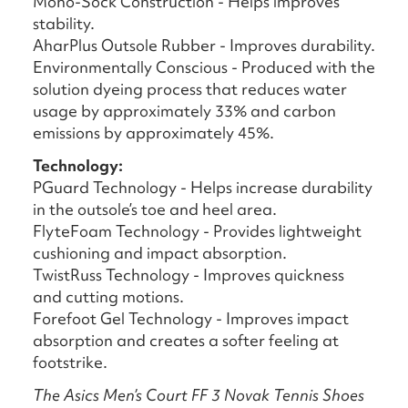
Mono-Sock Construction - Helps improves
stability.
AharPlus Outsole Rubber - Improves durability.
Environmentally Conscious - Produced with the
solution dyeing process that reduces water
usage by approximately 33% and carbon
emissions by approximately 45%.
Technology:
PGuard Technology - Helps increase durability
in the outsole’s toe and heel area.
FlyteFoam Technology - Provides lightweight
cushioning and impact absorption.
TwistRuss Technology - Improves quickness
and cutting motions.
Forefoot Gel Technology - Improves impact
absorption and creates a softer feeling at
footstrike.
The Asics Men’s Court FF 3 Novak Tennis Shoes