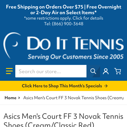
Free Shipping on Orders Over $75 | Free Overnight
or 2-Day Air on Select Items*
*some restrictions apply.
Click for details
Tel: (866) 900-3648
Search our store...
Click Here to Shop This Month's Specials
Home
Asics Men's Court FF 3 Novak Tennis Shoes (Cream/C
Asics Men's Court FF 3 Novak Tennis
Shoes (Cream/Classic Red)