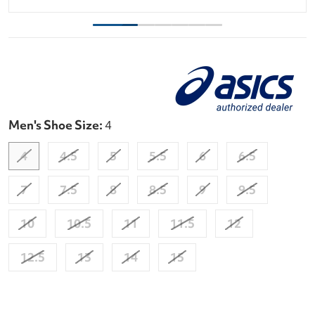
Men's Shoe Size:
4
4
4.5
5
5.5
6
6.5
7
7.5
8
8.5
9
9.5
10
10.5
11
11.5
12
12.5
13
14
15