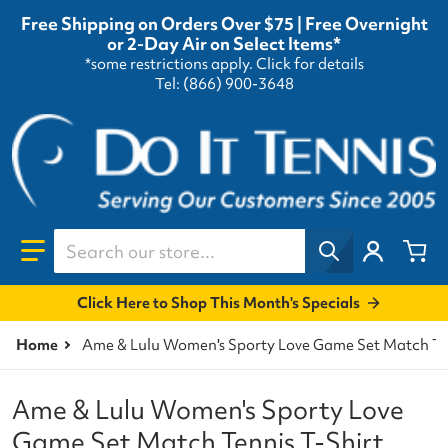
Free Shipping on Orders Over $75 | Free Overnight
or 2-Day Air on Select Items*
*some restrictions apply.
Click for details
Tel: (866) 900-3648
Search our store...
Click Here to Shop This Month's Specials
Home
Ame & Lulu Women's Sporty Love Game Set Match Ten
Ame & Lulu Women's Sporty Love
Game Set Match Tennis T-Shirt