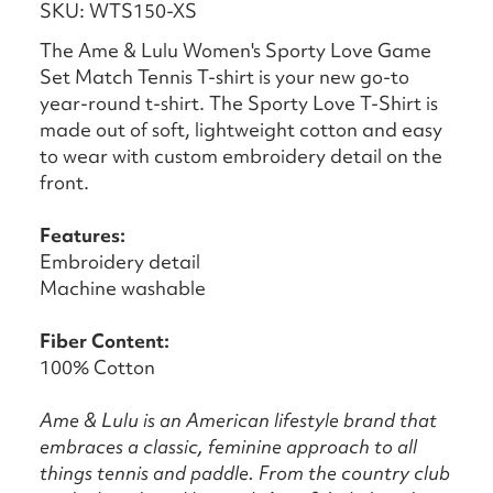
SKU: WTS150-XS
The Ame & Lulu Women's Sporty Love Game
Set Match Tennis T-shirt is your new go-to
year-round t-shirt. The Sporty Love T-Shirt is
made out of soft, lightweight cotton and easy
to wear with custom embroidery detail on the
front.
Features:
Embroidery detail
Machine washable
Fiber
Content:
100% Cotton
Ame & Lulu is an American lifestyle brand that
embraces a classic, feminine approach to all
things tennis and paddle. From the country club