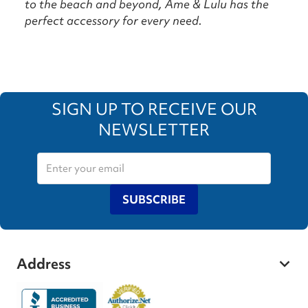
to the beach and beyond, Ame & Lulu has the
perfect accessory for every need.
SIGN UP TO RECEIVE OUR
NEWSLETTER
SUBSCRIBE
Address