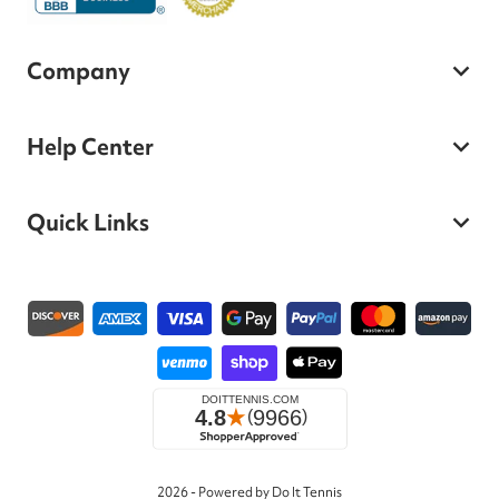
Company
Help Center
Quick Links
Payment methods
2026 - Powered by Do It Tennis