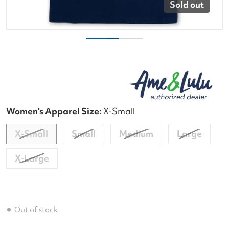
Sold out
Women's Apparel Size:
X-Small
X-Small
Small
Medium
Large
X-Large
Out of stock