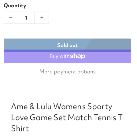
Quantity
Decrease quantity for Ame &amp; Lulu Women&#39;
Increase quantity for Ame &amp; Lul
Sold out
More payment options
Ame & Lulu Women's Sporty
Love Game Set Match Tennis T-
Shirt