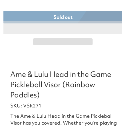
Sold out
Ame & Lulu Head in the Game
Pickleball Visor (Rainbow
Paddles)
SKU: VSR271
The Ame & Lulu Head in the Game Pickleball
Visor has you covered. Whether you’re playing