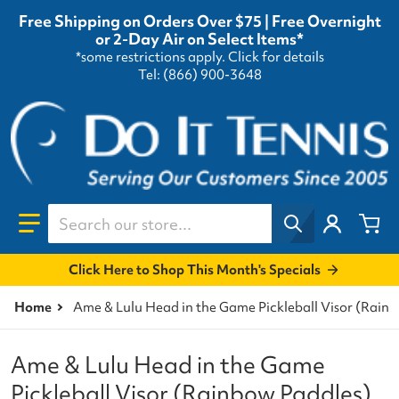
Free Shipping on Orders Over $75 | Free Overnight
or 2-Day Air on Select Items*
*some restrictions apply.
Click for details
Tel: (866) 900-3648
Search our store...
Click Here to Shop This Month's Specials
Home
Ame & Lulu Head in the Game Pickleball Visor (Rain
Ame & Lulu Head in the Game
Pickleball Visor (Rainbow Paddles)