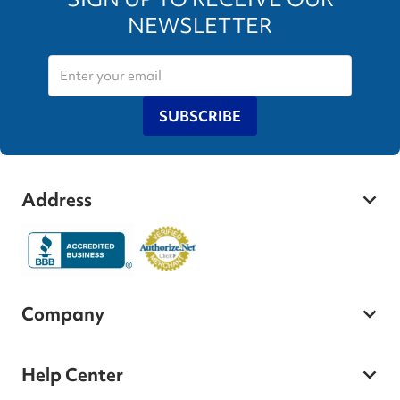
NEWSLETTER
SUBSCRIBE
Address
Company
Help Center