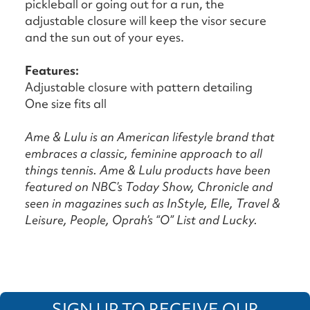
pickleball or going out for a run, the
adjustable closure will keep the visor secure
and the sun out of your eyes.
Features:
Adjustable closure with pattern detailing
One size fits all
Ame & Lulu is an American lifestyle brand that
embraces a classic, feminine approach to all
things tennis. Ame & Lulu products have been
featured on NBC’s Today Show, Chronicle and
seen in magazines such as InStyle, Elle, Travel &
Leisure, People, Oprah’s “O” List and Lucky.
SIGN UP TO RECEIVE OUR