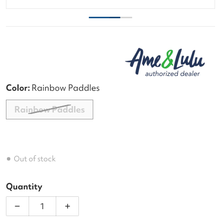
Color:
Rainbow Paddles
Rainbow Paddles
Out of stock
Quantity
Decrease quantity for Ame &amp; Lulu Head in the
Increase quantity for Ame &amp; Lulu