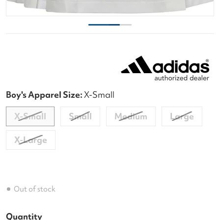
Boy's Apparel Size:
X-Small
X-Small
Small
Medium
Large
X-Large
Out of stock
Quantity