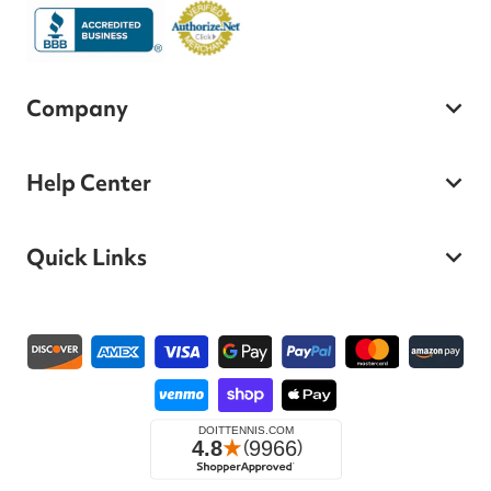
Company
Help Center
Quick Links
Payment methods