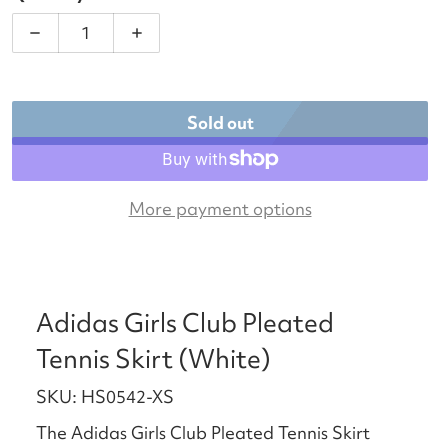
Decrease quantity for Adidas Girls Club Pleated Te
Increase quantity for Adidas Girls Clu
Sold out
More payment options
Adidas Girls Club Pleated
Tennis Skirt (White)
SKU: HS0542-XS
The Adidas Girls Club Pleated Tennis Skirt