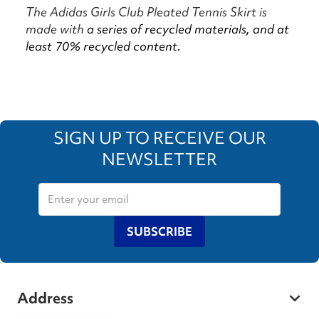
The Adidas Girls Club Pleated Tennis Skirt is
made with
a series of recycled materials, and at
least 70% recycled content.
SIGN UP TO RECEIVE OUR
NEWSLETTER
SUBSCRIBE
Address