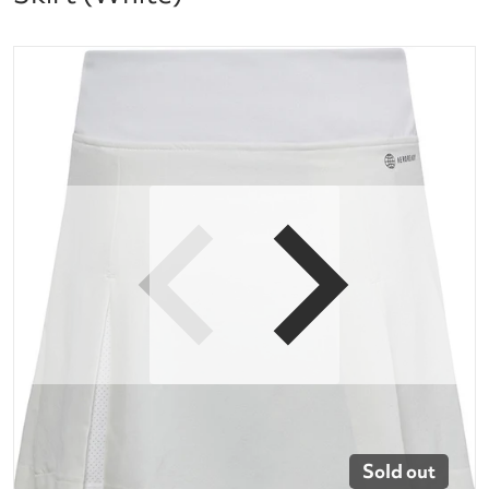
files/HS0542_Adidas_Girls_Club_Pleated_Tennis_Skir
f
Open media 1 in gallery vi
Sold out