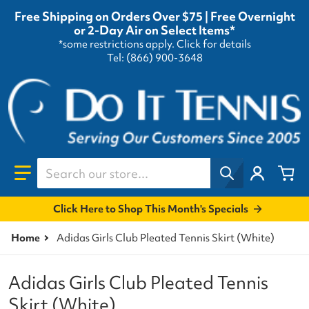
Free Shipping on Orders Over $75 | Free Overnight
or 2-Day Air on Select Items*
*some restrictions apply.
Click for details
Tel: (866) 900-3648
Search our store...
Click Here to Shop This Month's Specials
Home
Adidas Girls Club Pleated Tennis Skirt (White)
Adidas Girls Club Pleated Tennis
Skirt (White)