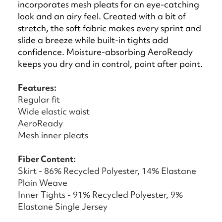
incorporates mesh pleats for an eye-catching
look and an airy feel. Created with a bit of
stretch, the soft fabric makes every sprint and
slide a breeze while built-in tights add
confidence. Moisture-absorbing AeroReady
keeps you dry and in control, point after point.
Features:
Regular fit
Wide elastic waist
AeroReady
Mesh inner pleats
Fiber Content:
Skirt - 86% Recycled Polyester, 14% Elastane
Plain Weave
Inner Tights - 91% Recycled Polyester, 9%
Elastane Single Jersey