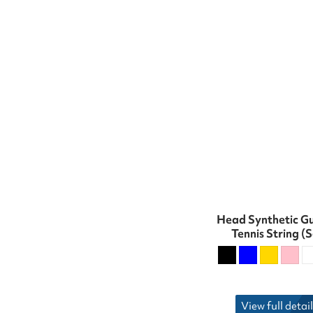
Head Synthetic G
Tennis String (S
View full detail