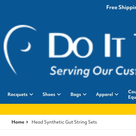
Free Shippin
Cou
Racquets
Shoes
Bags
Apparel
Equ
Home
Head Synthetic Gut String Sets