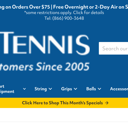
g on Orders Over $75 | Free Overnight or 2-Day Air on 
*some restrictions apply.
Click for details
Tel: (866) 900-3648
Search our st
rt
String
Grips
Balls
Accessor
ipment
Click Here to Shop This Month's Specials