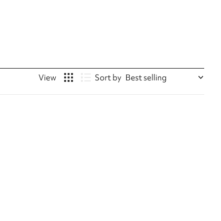
Sort by