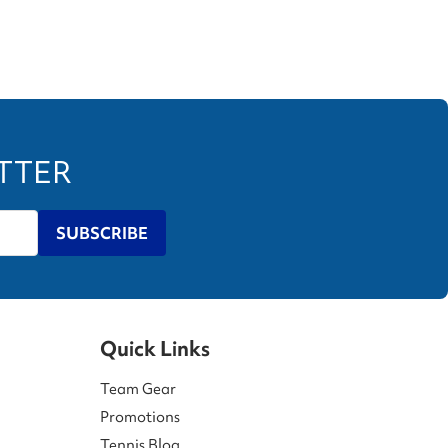
ETTER
SUBSCRIBE
Quick Links
Team Gear
Promotions
Tennis Blog