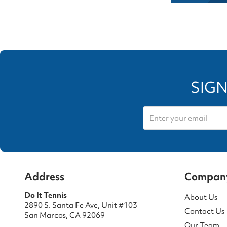
SIGN
Address
Compan
Do It Tennis
About Us
2890 S. Santa Fe Ave, Unit #103
Contact Us
San Marcos, CA 92069
Our Team