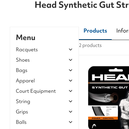
Head Synthetic Gut Str
Products
Info
Menu
2 products
Racquets
Shoes
Bags
Apparel
Court Equipment
String
Grips
Balls