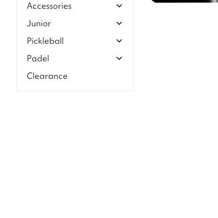
Accessories
Junior
Pickleball
Padel
Clearance