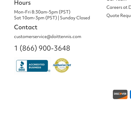
Hours
Careers at 
Mon-Fri 8:30am-5pm (PST)
Quote Requ
Sat 10am-3pm (PST) | Sunday Closed
Contact
customerservice@doittennis.com
1 (866) 900-3648
Payment methods