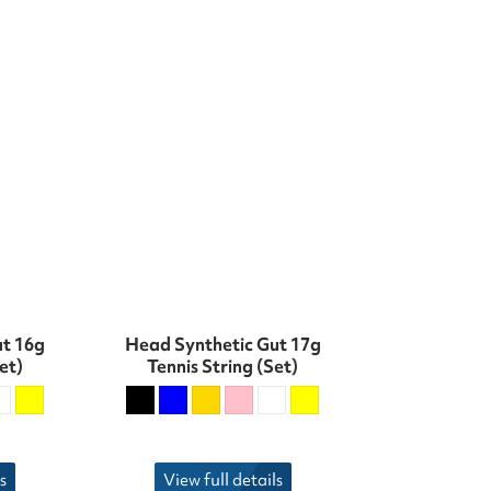
ut 16g
Head Synthetic Gut 17g
et)
Tennis String (Set)
s
View full details