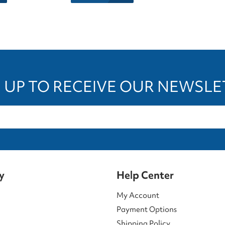
 UP TO RECEIVE OUR NEWSL
y
Help Center
My Account
Payment Options
Shipping Policy