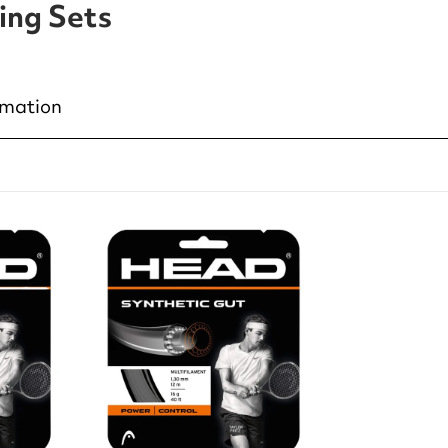
ing Sets
rmation