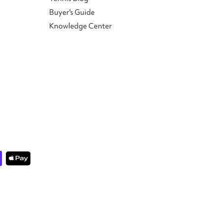
Buyer's Guide
Knowledge Center