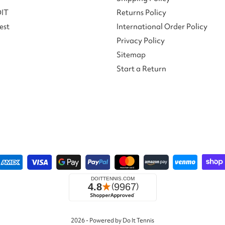
DIT
Returns Policy
est
International Order Policy
Privacy Policy
Sitemap
Start a Return
2026 - Powered by Do It Tennis