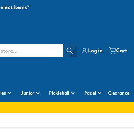
Select Items*
ore...
Log in
Cart
ies
Junior
Pickleball
Padel
Clearance