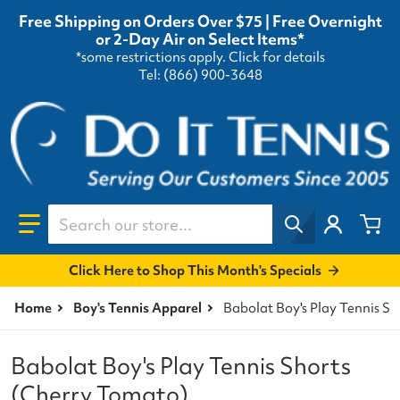
Free Shipping on Orders Over $75 | Free Overnight
or 2-Day Air on Select Items*
*some restrictions apply.
Click for details
Tel: (866) 900-3648
Search our store...
Click Here to Shop This Month's Specials
Home
Boy's Tennis Apparel
Babolat Boy's Play Tennis S
Babolat Boy's Play Tennis Shorts
(Cherry Tomato)