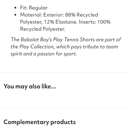
Fit: Regular
Material: Exterior: 88% Recycled
Polyester, 12% Elastane. Inserts: 100%
Recycled Polyester.
The Babolat Boy's Play Tennis Shorts are part of
the Play Collection, which pays tribute to team
spirit and a passion for sport.
You may also like...
Complementary products