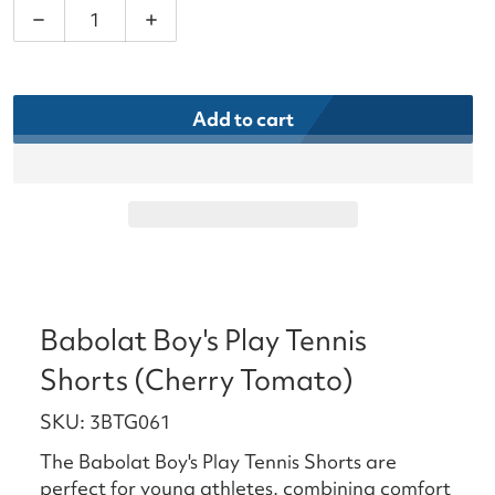
Decrease quantity for Babolat Boy&#39;s Play Ten
Increase quantity for Babolat Boy&#39
Add to cart
Babolat Boy's Play Tennis
Shorts (Cherry Tomato)
SKU: 3BTG061
The Babolat Boy's Play Tennis Shorts are
perfect for young athletes, combining comfort