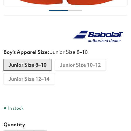
Boy's Apparel Size:
Junior Size 8–10
Junior Size 8–10
Junior Size 10–12
Junior Size 12–14
In stock
Quantity