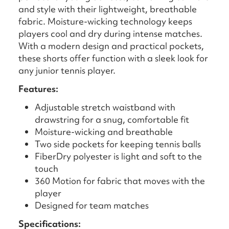
and style with their lightweight, breathable
fabric. Moisture-wicking technology keeps
players cool and dry during intense matches.
With a modern design and practical pockets,
these shorts offer function with a sleek look for
any junior tennis player.
Features:
Adjustable stretch waistband with
drawstring for a snug, comfortable fit
Moisture-wicking and breathable
Two side pockets for keeping tennis balls
FiberDry polyester is light and soft to the
touch
360 Motion for fabric that moves with the
player
Designed for team matches
Specifications: