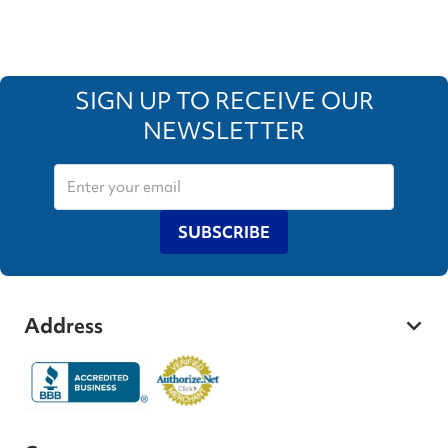
SIGN UP TO RECEIVE OUR
NEWSLETTER
SUBSCRIBE
Address