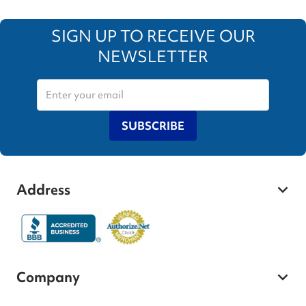
SIGN UP TO RECEIVE OUR
NEWSLETTER
SUBSCRIBE
Address
Company