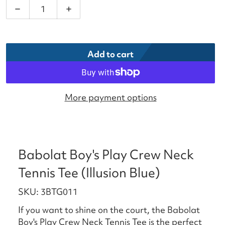
Decrease quantity for Babolat Boy&#39;s Play Crew
Increase quantity for Babolat Boy&#39;
Add to cart
More payment options
Babolat Boy's Play Crew Neck
Tennis Tee (Illusion Blue)
SKU: 3BTG011
If you want to shine on the court, the Babolat
Boy's Play Crew Neck Tennis Tee is the perfect