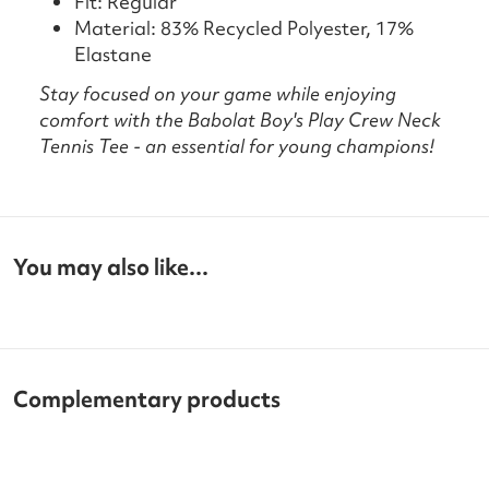
Fit: Regular
Material: 83% Recycled Polyester, 17%
Elastane
Stay focused on your game while enjoying
comfort with the Babolat Boy's Play Crew Neck
Tennis Tee - an essential for young champions!
You may also like...
Complementary products