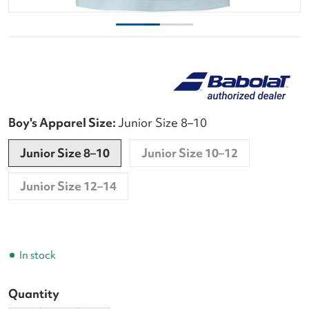
Boy's Apparel Size:
Junior Size 8–10
Junior Size 8–10
Junior Size 10–12
Junior Size 12–14
In stock
Quantity