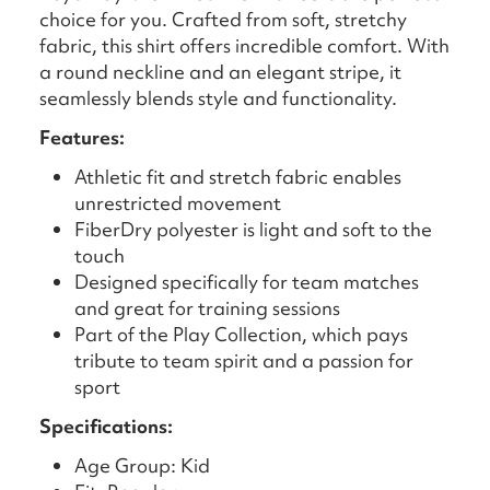
choice for you. Crafted from soft, stretchy
fabric, this shirt offers incredible comfort. With
a round neckline and an elegant stripe, it
seamlessly blends style and functionality.
Features:
Athletic fit and stretch fabric enables
unrestricted movement
FiberDry polyester is light and soft to the
touch
Designed specifically for team matches
and great for training sessions
Part of the Play Collection, which pays
tribute to team spirit and a passion for
sport
Specifications:
Age Group: Kid