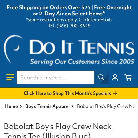
Free Shipping on Orders Over $75 | Free Overnight
or 2-Day Air on Select Items*
*some restrictions apply.
Click for details
Tel: (866) 900-3648
Search our store...
Click Here to Shop This Month's Specials
Home
Boy's Tennis Apparel
Babolat Boy's Play Crew Neck
Babolat Boy's Play Crew Neck
Tennis Tee (Illusion Blue)