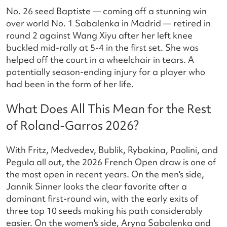
No. 26 seed Baptiste — coming off a stunning win
over world No. 1 Sabalenka in Madrid — retired in
round 2 against Wang Xiyu after her left knee
buckled mid-rally at 5-4 in the first set. She was
helped off the court in a wheelchair in tears. A
potentially season-ending injury for a player who
had been in the form of her life.
What Does All This Mean for the Rest
of Roland-Garros 2026?
With Fritz, Medvedev, Bublik, Rybakina, Paolini, and
Pegula all out, the 2026 French Open draw is one of
the most open in recent years. On the men's side,
Jannik Sinner looks the clear favorite after a
dominant first-round win, with the early exits of
three top 10 seeds making his path considerably
easier. On the women's side, Aryna Sabalenka and