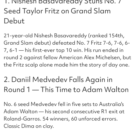
1. Nishesh Basavareddy Stuns No. 7
Seed Taylor Fritz on Grand Slam
Debut
21-year-old Nishesh Basavareddy (ranked 154th,
Grand Slam debut) defeated No. 7 Fritz 7-6, 7-6, 6-
7, 6-1 — his first-ever top 10 win. His run ended in
round 2 against fellow American Alex Michelsen, but
the Fritz scalp alone made him the story of day one.
2. Daniil Medvedev Falls Again in
Round 1 — This Time to Adam Walton
No. 6 seed Medvedev fell in five sets to Australia's
Adam Walton — his second consecutive R1 exit at
Roland-Garros. 54 winners, 60 unforced errors.
Classic Dima on clay.