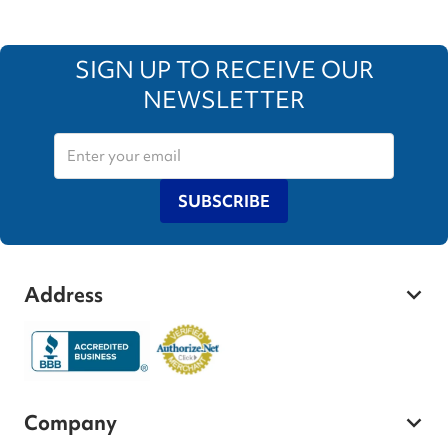
SIGN UP TO RECEIVE OUR
NEWSLETTER
SUBSCRIBE
Address
Company