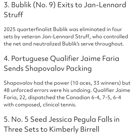
3. Bublik (No. 9) Exits to Jan-Lennard
Struff
2025 quarterfinalist Bublik was eliminated in four
sets by veteran Jan-Lennard Struff, who controlled
the net and neutralized Bublik's serve throughout.
4. Portuguese Qualifier Jaime Faria
Sends Shapovalov Packing
Shapovalov had the power (10 aces, 33 winners) but
48 unforced errors were his undoing. Qualifier Jaime
Faria, 22, dispatched the Canadian 6-4, 7-5, 6-4
with composed, clinical tennis.
5. No. 5 Seed Jessica Pegula Falls in
Three Sets to Kimberly Birrell