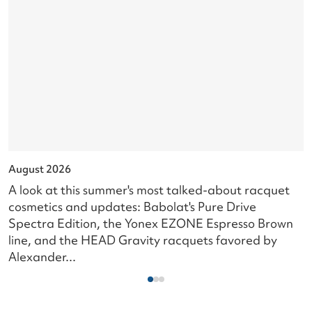
August 2026
J
A look at this summer's most talked-about racquet
L
cosmetics and updates: Babolat's Pure Drive
s
Spectra Edition, the Yonex EZONE Espresso Brown
c
line, and the HEAD Gravity racquets favored by
i
Alexander...