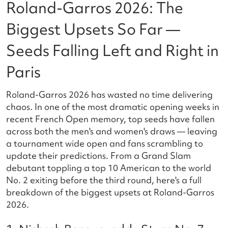
Roland-Garros 2026: The
Biggest Upsets So Far —
Seeds Falling Left and Right in
Paris
Roland-Garros 2026 has wasted no time delivering
chaos. In one of the most dramatic opening weeks in
recent French Open memory, top seeds have fallen
across both the men's and women's draws — leaving
a tournament wide open and fans scrambling to
update their predictions. From a Grand Slam
debutant toppling a top 10 American to the world
No. 2 exiting before the third round, here's a full
breakdown of the biggest upsets at Roland-Garros
2026.