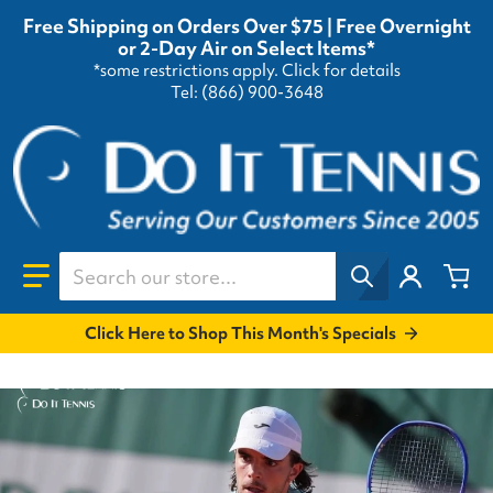
Free Shipping on Orders Over $75 | Free Overnight
or 2-Day Air on Select Items*
*some restrictions apply.
Click for details
Tel: (866) 900-3648
Search our store...
Click Here to Shop This Month's Specials