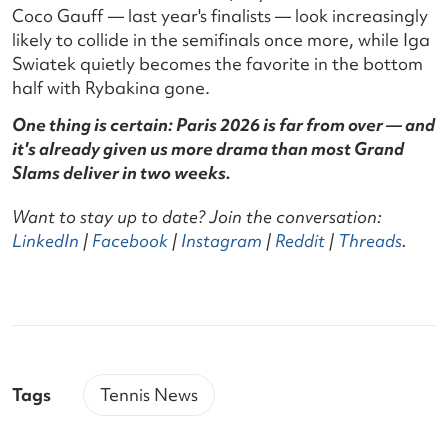
Coco Gauff — last year's finalists — look increasingly
likely to collide in the semifinals once more, while Iga
Swiatek quietly becomes the favorite in the bottom
half with Rybakina gone.
One thing is certain: Paris 2026 is far from over — and
it's already given us more drama than most Grand
Slams deliver in two weeks.
Want to stay up to date? Join the conversation:
LinkedIn
|
Facebook
|
Instagram
|
Reddit
|
Threads
.
Tags
Tennis News