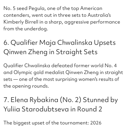
No. 5 seed Pegula, one of the top American
contenders, went out in three sets to Australia's
Kimberly Birrell in a sharp, aggressive performance
from the underdog.
6. Qualifier Maja Chwalinska Upsets
Qinwen Zheng in Straight Sets
Qualifier Chwalinska defeated former world No. 4
and Olympic gold medalist Qinwen Zheng in straight
sets — one of the most surprising women's results of
the opening rounds.
7. Elena Rybakina (No. 2) Stunned by
Yuliia Starodubtseva in Round 2
The biggest upset of the tournament: 2026