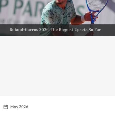
May 2026