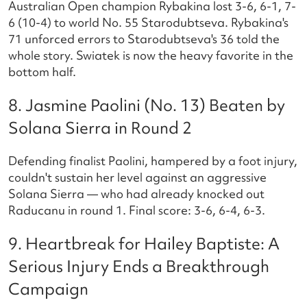
Australian Open champion Rybakina lost 3-6, 6-1, 7-
6 (10-4) to world No. 55 Starodubtseva. Rybakina's
71 unforced errors to Starodubtseva's 36 told the
whole story. Swiatek is now the heavy favorite in the
bottom half.
8. Jasmine Paolini (No. 13) Beaten by
Solana Sierra in Round 2
Defending finalist Paolini, hampered by a foot injury,
couldn't sustain her level against an aggressive
Solana Sierra — who had already knocked out
Raducanu in round 1. Final score: 3-6, 6-4, 6-3.
9. Heartbreak for Hailey Baptiste: A
Serious Injury Ends a Breakthrough
Campaign