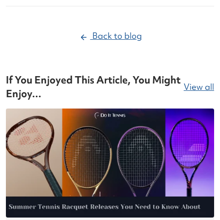
Back to blog
If You Enjoyed This Article, You Might
View all
Enjoy…