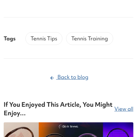
Tags
Tennis Tips
Tennis Training
Back to blog
If You Enjoyed This Article, You Might
View all
Enjoy…