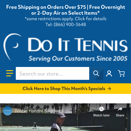
Free Shipping on Orders Over $75 | Free Overnight
or 2-Day Air on Select Items*
*some restrictions apply.
Click for details
Tel: (866) 900-3648
Search our store...
Click Here to Shop This Month's Specials