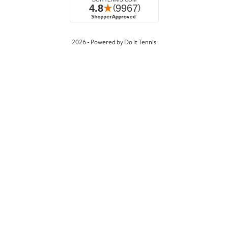
2026 - Powered by Do It Tennis