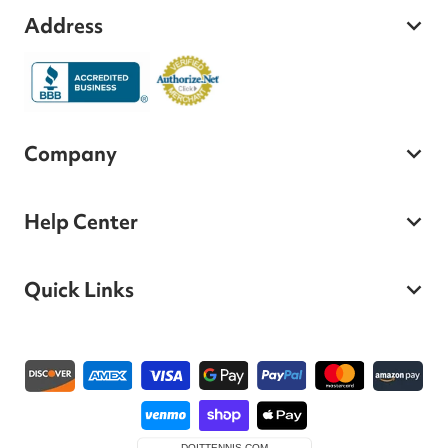
Address
Company
Help Center
Quick Links
Payment methods