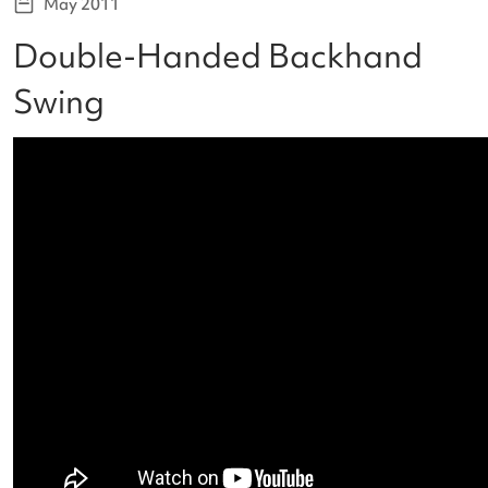
May 2011
Double-Handed Backhand
Swing