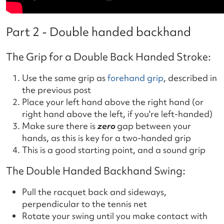
Part 2 - Double handed backhand
The Grip for a Double Back Handed Stroke:
Use the same grip as
forehand grip
, described in
the previous post
Place your left hand above the right hand (or
right hand above the left, if you're left-handed)
Make sure there is
zero
gap between your
hands, as this is key for a two-handed grip
This is a good starting point, and a sound grip
The Double Handed Backhand Swing:
Pull the racquet back and sideways,
perpendicular to the tennis net
Rotate your swing until you make contact with