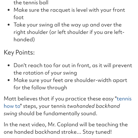
the tennis ball
Make sure the racquet is level with your front
foot
Take your swing all the way up and over the
right shoulder (or left shoulder if you are left-
handed)
Key Points:
Don't reach too far out in front, as it will prevent
the rotation of your swing
Make sure your feet are shoulder-width apart
for the follow through
Matt believes that if you practice these easy "
tennis
how to
" steps, your tennis
two
handed backhand
swing
should be fundamentally sound.
In the next video, Mr. Copland will be teaching the
one handed backhand stroke... Stay tuned!