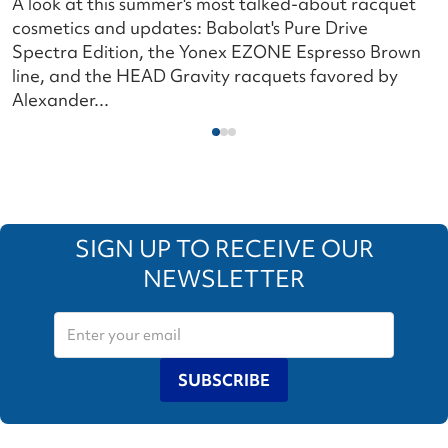
A look at this summer's most talked-about racquet
L
cosmetics and updates: Babolat's Pure Drive
s
Spectra Edition, the Yonex EZONE Espresso Brown
c
line, and the HEAD Gravity racquets favored by
i
Alexander...
SIGN UP TO RECEIVE OUR
NEWSLETTER
SUBSCRIBE