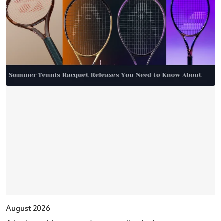
August 2026
J