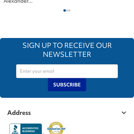
Alexander...
SIGN UP TO RECEIVE OUR
NEWSLETTER
SUBSCRIBE
Address