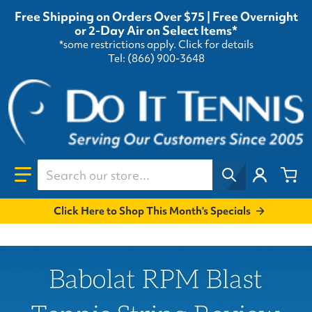
Free Shipping on Orders Over $75 | Free Overnight
or 2-Day Air on Select Items*
*some restrictions apply.
Click for details
Tel: (866) 900-3648
Search our store...
Click Here to Shop This Month's Specials