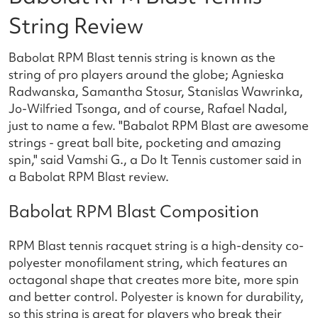
String Review
Babolat RPM Blast tennis string is known as the
string of pro players around the globe; Agnieska
Radwanska, Samantha Stosur, Stanislas Wawrinka,
Jo-Wilfried Tsonga, and of course, Rafael Nadal,
just to name a few. "Babalot RPM Blast are awesome
strings - great ball bite, pocketing and amazing
spin," said Vamshi G., a Do It Tennis customer said in
a Babolat RPM Blast review.
Babolat RPM Blast Composition
RPM Blast tennis racquet string is a high-density co-
polyester monofilament string, which features an
octagonal shape that creates more bite, more spin
and better control. Polyester is known for durability,
so this string is great for players who break their