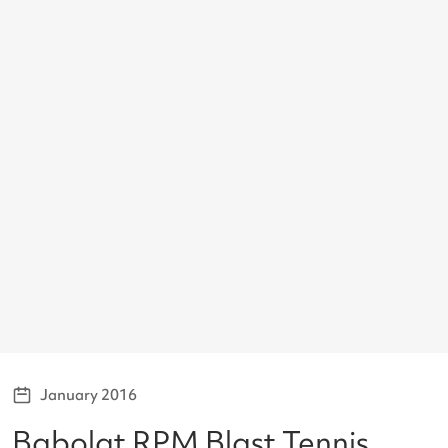
January 2016
Babolat RPM Blast Tennis