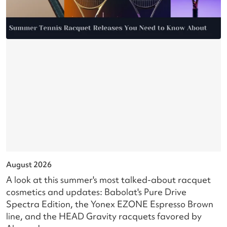
August 2026
J
A look at this summer's most talked-about racquet
L
cosmetics and updates: Babolat's Pure Drive
s
Spectra Edition, the Yonex EZONE Espresso Brown
c
line, and the HEAD Gravity racquets favored by
i