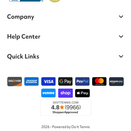
Company
Help Center
Quick Links
Payment methods
2026 - Powered by Do It Tennis