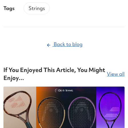
Tags
Strings
Back to blog
If You Enjoyed This Article, You Might
View all
Enjoy…