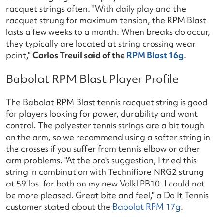
racquet strings often. "With daily play and the
racquet strung for maximum tension, the RPM Blast
lasts a few weeks to a month. When breaks do occur,
they typically are located at string crossing wear
point,"
Carlos Treuil said of the
RPM Blast 16g
.
Babolat RPM Blast Player Profile
The Babolat RPM Blast tennis racquet string is good
for players looking for power, durability and want
control. The polyester tennis strings are a bit tough
on the arm, so we recommend using a softer string in
the crosses if you suffer from tennis elbow or other
arm problems. "At the pro's suggestion, I tried this
string in combination with Technifibre NRG2 strung
at 59 lbs. for both on my new Volkl PB10. I could not
be more pleased. Great bite and feel," a Do It Tennis
customer stated about the
Babolat RPM 17g
.