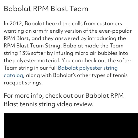
Babolat RPM Blast Team
In 2012, Babolat heard the calls from customers
wanting an arm friendly version of the ever-popular
RPM Blast, and they answered by introducing the
RPM Blast Team String. Babolat made the Team
string 13% softer by infusing micro air bubbles into
the polyester material. You can check out the softer
Team string in our full
Babolat polyester string
catalog
, along with Babolat’s other types of tennis
racquet strings.
For more info, check out our Babolat RPM
Blast tennis string video review.