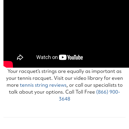
Your racquet’s strings are equally as important as
your tennis racquet. Visit our video library for even
more
tennis string reviews
, or call our specialists to
talk about your options. Call Toll Free
(866) 900-
3648