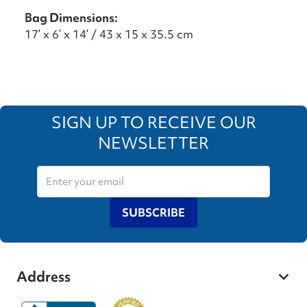
Bag Dimensions:
17’ x 6’ x 14’ / 43 x 15 x 35.5 cm
SIGN UP TO RECEIVE OUR
NEWSLETTER
SUBSCRIBE
Address