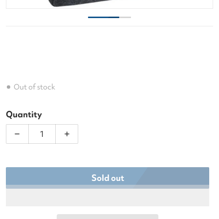
Out of stock
Quantity
Decrease quantity for Wilson Women&#39;s Tennis
Increase quantity for Wilson Women&#
Sold out