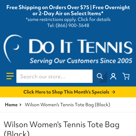
Free Shipping on Orders Over $75 | Free Overnight
or 2-Day Air on Select Items*
*some restrictions apply.
Click for details
Tel: (866) 900-3648
Search our store...
Click Here to Shop This Month's Specials
Home
Wilson Women's Tennis Tote Bag (Black)
Wilson Women's Tennis Tote Bag
(Black)