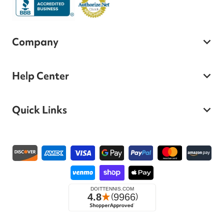
Company
Help Center
Quick Links
Payment methods