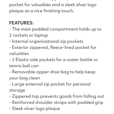
pocket for valuables and a sleek silver logo
plaque as a nice finishing touch.
FEATURES:
- The main padded compartment holds up to
2 rackets or laptop
- Internal organizational zip pockets
- Exterior zippered, fleece-lined pocket for
valuables
- 2 Elastic side pockets for a water bottle or
tennis ball can
- Removable zipper shoe bag to help keep
your bag clean
- Large external zip pocket for personal
storage
- Zippered top prevents goods from falling out
- Reinforced shoulder straps with padded grip
- Sleek silver logo plaque