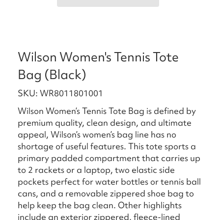
Wilson Women's Tennis Tote
Bag (Black)
SKU: WR8011801001
Wilson Women’s Tennis Tote Bag is defined by
premium quality, clean design, and ultimate
appeal, Wilson’s women’s bag line has no
shortage of useful features. This tote sports a
primary padded compartment that carries up
to 2 rackets or a laptop, two elastic side
pockets perfect for water bottles or tennis ball
cans, and a removable zippered shoe bag to
help keep the bag clean. Other highlights
include an exterior zippered, fleece-lined