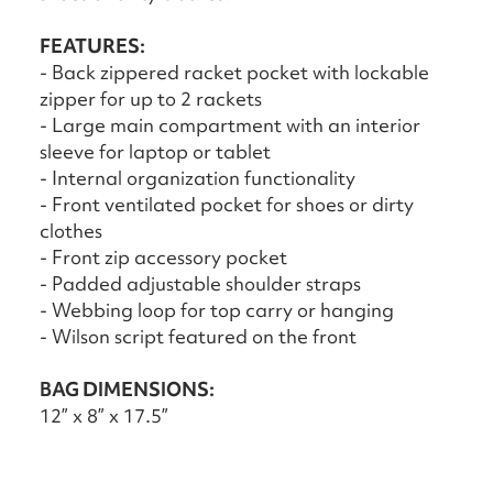
FEATURES:
- Back zippered racket pocket with lockable
zipper for up to 2 rackets
- Large main compartment with an interior
sleeve for laptop or tablet
- Internal organization functionality
- Front ventilated pocket for shoes or dirty
clothes
- Front zip accessory pocket
- Padded adjustable shoulder straps
- Webbing loop for top carry or hanging
- Wilson script featured on the front
BAG DIMENSIONS:
12” x 8” x 17.5”