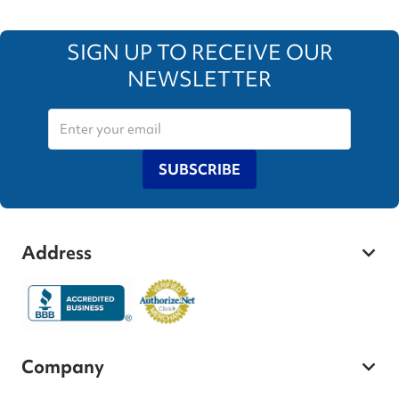
SIGN UP TO RECEIVE OUR
NEWSLETTER
SUBSCRIBE
Address
Company