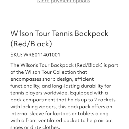
More payment options
Wilson Tour Tennis Backpack
(Red/Black)
SKU: WR8011401001
The Wilson’s Tour Backpack (Red/Black) is part
of the Wilson Tour Collection that
encompasses sharp design, efficient
functionality, and long-lasting durability for
tennis players worldwide. Equipped with a
back compartment that holds up to 2 rackets
with locking zippers, this backpack offers an
internal sleeve for laptops or tablets along
with a front ventilated pocket to help air out
shoes or dirty clothes.