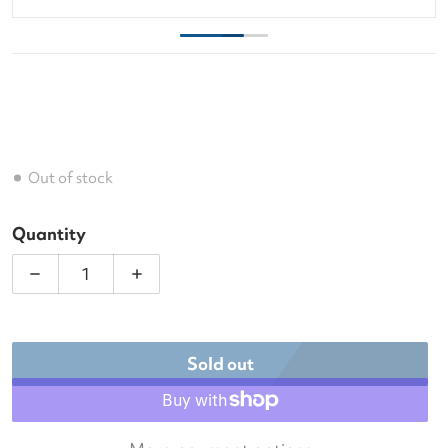
Out of stock
Quantity
Decrease quantity for Wilson Tour Tennis Backpac
Increase quantity for Wilson Tour Ten
Sold out