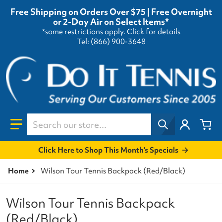
Free Shipping on Orders Over $75 | Free Overnight
or 2-Day Air on Select Items*
*some restrictions apply.
Click for details
Tel: (866) 900-3648
Search our store...
Click Here to Shop This Month's Specials
Home
Wilson Tour Tennis Backpack (Red/Black)
Wilson Tour Tennis Backpack
(Red/Black)