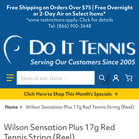
Free Shipping on Orders Over $75 | Free Overnight
or 2-Day Air on Select Items*
*some restrictions apply.
Click for details
Tel: (866) 900-3648
Search our store...
Click Here to Shop This Month's Specials
Home
Wilson Sensation Plus 17g Red Tennis String (Reel)
Wilson Sensation Plus 17g Red
Tennis String (Reel)