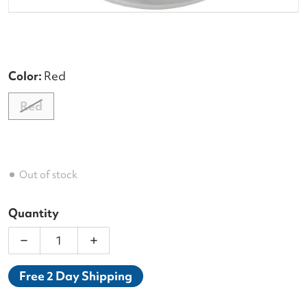
Color:
Red
Red
Out of stock
Quantity
Decrease quantity for Wilson Sensation Plus 17g Re
Increase quantity for Wilson Sensation
Free 2 Day Shipping