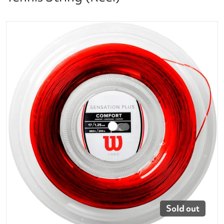
files/wr830050117_sensation_plus_17_rd_reel-1_8c
Open media 1 in gallery vi
Sold out