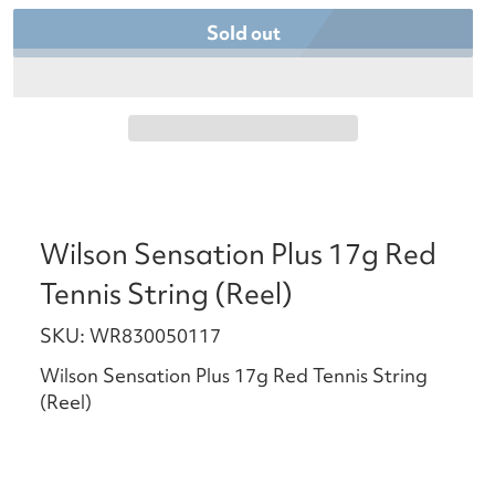
Sold out
Wilson Sensation Plus 17g Red
Tennis String (Reel)
SKU: WR830050117
Wilson Sensation Plus 17g Red Tennis String
(Reel)