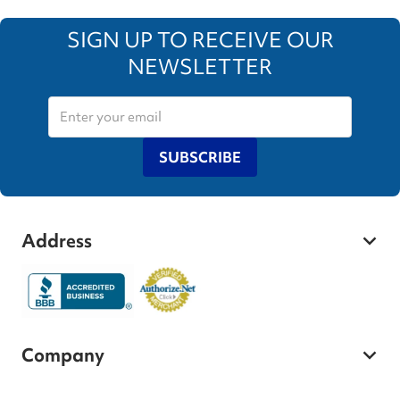
SIGN UP TO RECEIVE OUR
NEWSLETTER
SUBSCRIBE
Address
Company