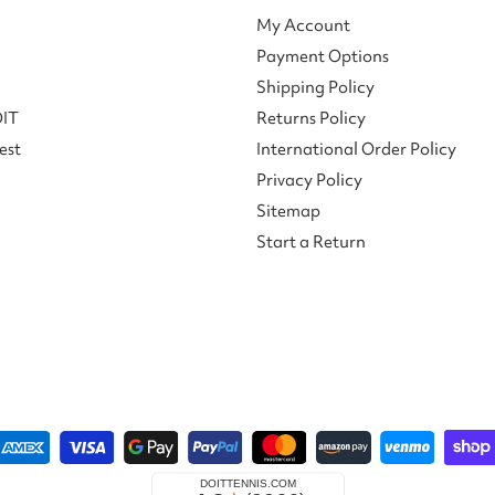
My Account
Payment Options
Shipping Policy
DIT
Returns Policy
est
International Order Policy
Privacy Policy
Sitemap
Start a Return