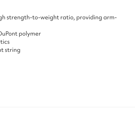
gh strength-to-weight ratio, providing arm-
 DuPont polymer
tics
t string