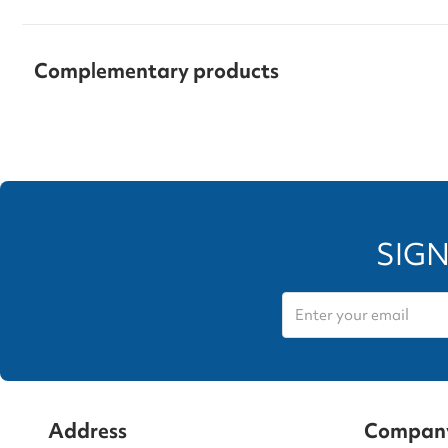
Complementary products
SIGN
Address
Compan