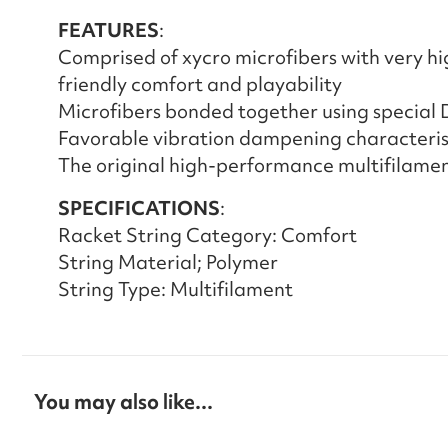
FEATURES
:
Comprised of xycro microfibers with very hi
friendly comfort and playability
Microfibers bonded together using special
Favorable vibration dampening characteris
The original high-performance multifilamen
SPECIFICATIONS
:
Racket String Category: Comfort
String Material; Polymer
String Type: Multifilament
You may also like...