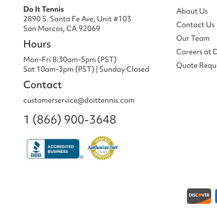
Do It Tennis
About Us
2890 S. Santa Fe Ave, Unit #103
Contact Us
San Marcos, CA 92069
Our Team
Hours
Careers at 
Mon-Fri 8:30am-5pm (PST)
Quote Requ
Sat 10am-3pm (PST) | Sunday Closed
Contact
customerservice@doittennis.com
1 (866) 900-3648
Payment methods