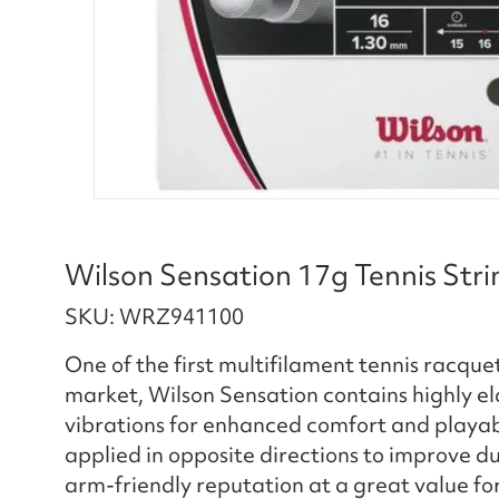
Wilson Sensation 17g Tennis Stri
SKU: WRZ941100
One of the first multifilament tennis racquet 
market, Wilson Sensation contains highly e
vibrations for enhanced comfort and playabi
applied in opposite directions to improve dur
arm-friendly reputation at a great value fo