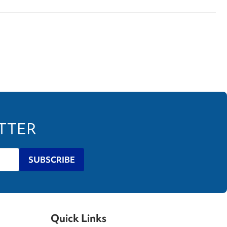
ETTER
SUBSCRIBE
Quick Links