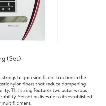
ng (Set)
strings to gain significant traction in the
lastic nylon fibers that reduce dampening
lity. This string features two outer wraps
ability. Sensation lives up to its established
r multifilament.