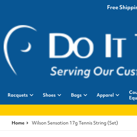
Free Shippin
Cou
Racquets
Shoes
Bags
Apparel
Equ
Home
Wilson Sensation 17g Tennis String (Set)