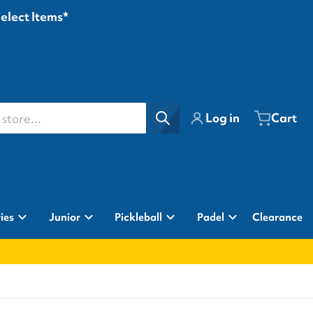
Select Items*
ore...
Log in
Cart
ies
Junior
Pickleball
Padel
Clearance