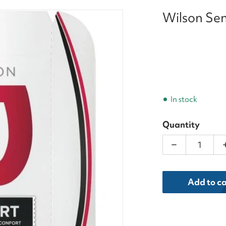
Wilson Sen
is_String_Set_result.webp
In stock
Quantity
Decrease qua
dia 1 in gallery view
Add to ca