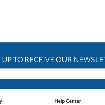
 UP TO RECEIVE OUR NEWSL
y
Help Center