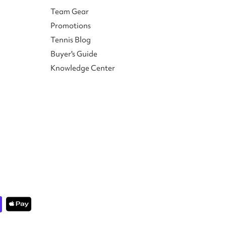
Team Gear
Promotions
Tennis Blog
Buyer's Guide
Knowledge Center