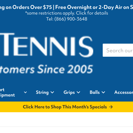
g on Orders Over $75 | Free Overnight or 2-Day Air on 
*some restrictions apply.
Click for details
Tel: (866) 900-3648
Search our st
rt
String
Grips
Balls
Accessor
ipment
Click Here to Shop This Month's Specials