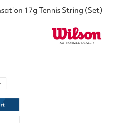
sation 17g Tennis String (Set)
ntity for Wilson Sensation 17g Tennis String (Set)
Increase quantity for Wilson Sensation 17g Tennis Strin
rt