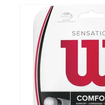
files/WRZ941100_Wilson_Sensation_17g_Tenn
Open me