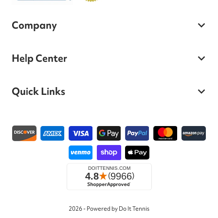
Company
Help Center
Quick Links
Payment methods
2026 - Powered by Do It Tennis