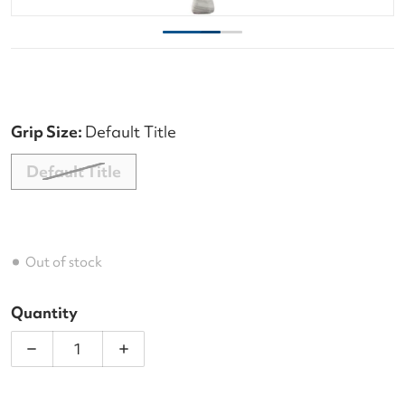
Grip Size:
Default Title
Default Title
Out of stock
Quantity
Decrease quantity for Wilson Federer 23 inch Junio
Increase quantity for Wilson Federer 2