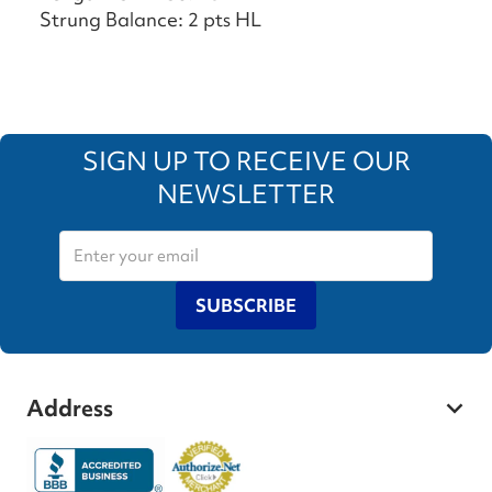
Strung Balance: 2 pts HL
SIGN UP TO RECEIVE OUR
NEWSLETTER
SUBSCRIBE
Address