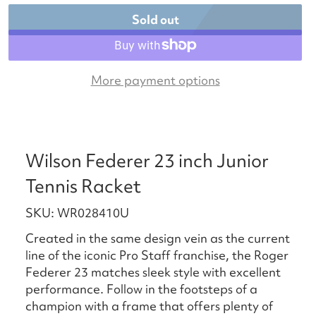
Sold out
More payment options
Wilson Federer 23 inch Junior
Tennis Racket
SKU: WR028410U
Created in the same design vein as the current
line of the iconic Pro Staff franchise, the Roger
Federer 23 matches sleek style with excellent
performance. Follow in the footsteps of a
champion with a frame that offers plenty of