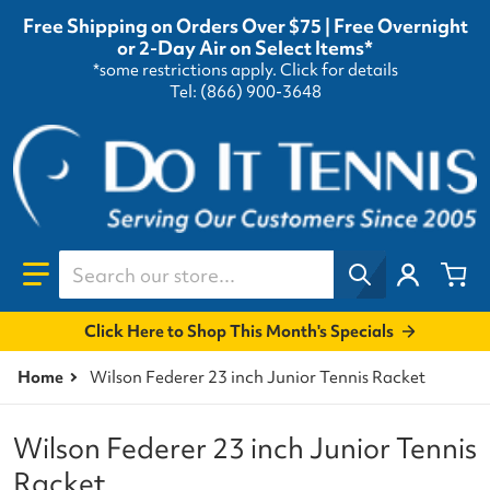
Free Shipping on Orders Over $75 | Free Overnight
or 2-Day Air on Select Items*
*some restrictions apply.
Click for details
Tel: (866) 900-3648
Search our store...
Click Here to Shop This Month's Specials
Home
Wilson Federer 23 inch Junior Tennis Racket
Wilson Federer 23 inch Junior Tennis
Racket