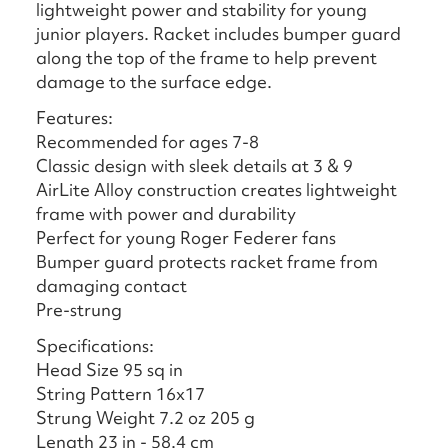
lightweight power and stability for young
junior players. Racket includes bumper guard
along the top of the frame to help prevent
damage to the surface edge.
Features:
Recommended for ages 7-8
Classic design with sleek details at 3 & 9
AirLite Alloy construction creates lightweight
frame with power and durability
Perfect for young Roger Federer fans
Bumper guard protects racket frame from
damaging contact
Pre-strung
Specifications:
Head Size 95 sq in
String Pattern 16x17
Strung Weight 7.2 oz 205 g
Length 23 in - 58.4 cm