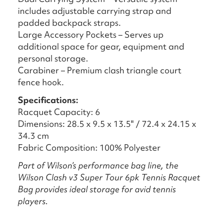
includes adjustable carrying strap and
padded backpack straps.
Large Accessory Pockets – Serves up
additional space for gear, equipment and
personal storage.
Carabiner – Premium clash triangle court
fence hook.
Specifications:
Racquet Capacity: 6
Dimensions: 28.5 x 9.5 x 13.5" / 72.4 x 24.15 x
34.3 cm
Fabric Composition: 100% Polyester
Part of Wilson’s performance bag line, the
Wilson Clash v3 Super Tour 6pk Tennis Racquet
Bag provides ideal storage for avid tennis
players.