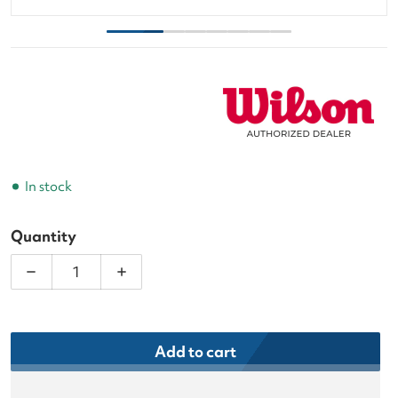
In stock
Quantity
Decrease quantity for Wilson Clash v3 Super Tour 
Increase quantity for Wilson Clash v3 
Add to cart