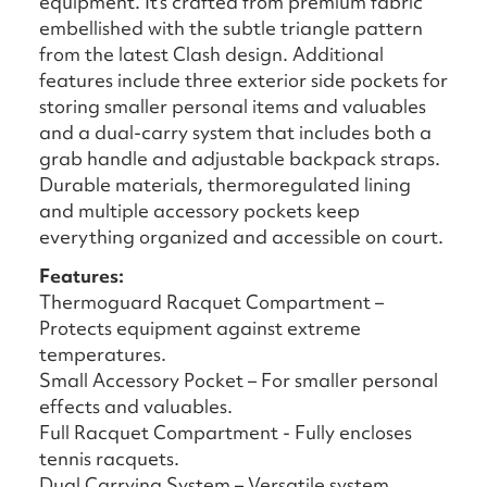
equipment. It's crafted from premium fabric
embellished with the subtle triangle pattern
from the latest Clash design. Additional
features include three exterior side pockets for
storing smaller personal items and valuables
and a dual-carry system that includes both a
grab handle and adjustable backpack straps.
Durable materials, thermoregulated lining
and multiple accessory pockets keep
everything organized and accessible on court.
Features:
Thermoguard Racquet Compartment –
Protects equipment against extreme
temperatures.
Small Accessory Pocket – For smaller personal
effects and valuables.
Full Racquet Compartment - Fully encloses
tennis racquets.
Dual Carrying System – Versatile system