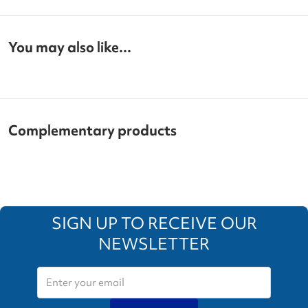
You may also like...
Complementary products
SIGN UP TO RECEIVE OUR
NEWSLETTER