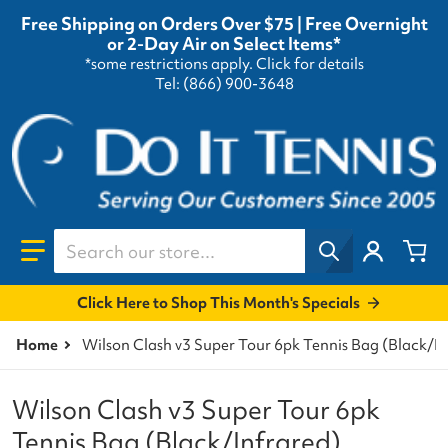
Free Shipping on Orders Over $75 | Free Overnight
or 2-Day Air on Select Items*
*some restrictions apply.
Click for details
Tel: (866) 900-3648
Search our store...
Click Here to Shop This Month's Specials
Home
Wilson Clash v3 Super Tour 6pk Tennis Bag (Black/In
Wilson Clash v3 Super Tour 6pk
Tennis Bag (Black/Infrared)