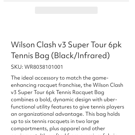
Wilson Clash v3 Super Tour 6pk
Tennis Bag (Black/Infrared)
SKU: WR8038101001
The ideal accessory to match the game-
enhancing racquet franchise, the Wilson Clash
v3 Super Tour 6pk Tennis Racquet Bag
combines a bold, dynamic design with uber-
functional utility features to give tennis players
an organizational advantage. This bag holds
up to six tennis racquets in two large
compartments, plus apparel and other