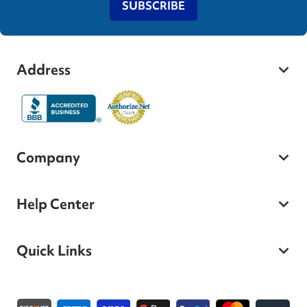
SUBSCRIBE
Address
Company
Help Center
Quick Links
Payment methods