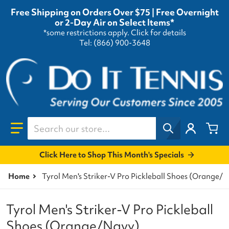
Free Shipping on Orders Over $75 | Free Overnight
or 2-Day Air on Select Items*
*some restrictions apply.
Click for details
Tel: (866) 900-3648
Search our store...
Click Here to Shop This Month's Specials
Home
Tyrol Men's Striker-V Pro Pickleball Shoes (Orange/
Tyrol Men's Striker-V Pro Pickleball
Shoes (Orange/Navy)