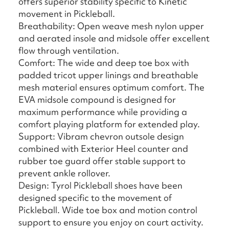
offers superior stability specific to Kinetic
movement in Pickleball.
Breathability: Open weave mesh nylon upper
and aerated insole and midsole offer excellent
flow through ventilation.
Comfort: The wide and deep toe box with
padded tricot upper linings and breathable
mesh material ensures optimum comfort. The
EVA midsole compound is designed for
maximum performance while providing a
comfort playing platform for extended play.
Support: Vibram chevron outsole design
combined with Exterior Heel counter and
rubber toe guard offer stable support to
prevent ankle rollover.
Design: Tyrol Pickleball shoes have been
designed specific to the movement of
Pickleball. Wide toe box and motion control
support to ensure you enjoy on court activity.