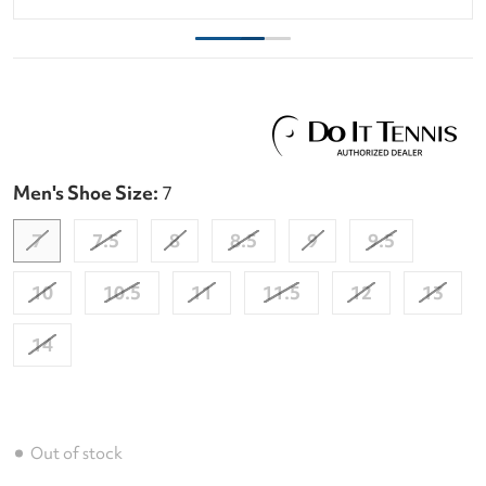
Men's Shoe Size:
7
7
7.5
8
8.5
9
9.5
10
10.5
11
11.5
12
13
14
Out of stock