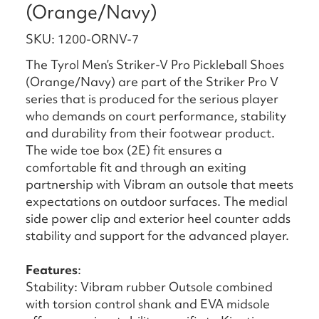
(Orange/Navy)
SKU: 1200-ORNV-7
The Tyrol Men’s Striker-V Pro Pickleball Shoes
(Orange/Navy) are part of the Striker Pro V
series that is produced for the serious player
who demands on court performance, stability
and durability from their footwear product.
The wide toe box (2E) fit ensures a
comfortable fit and through an exiting
partnership with Vibram an outsole that meets
expectations on outdoor surfaces. The medial
side power clip and exterior heel counter adds
stability and support for the advanced player.
Features
:
Stability: Vibram rubber Outsole combined
with torsion control shank and EVA midsole