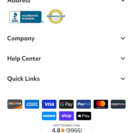
Address
Company
Help Center
Quick Links
Payment methods