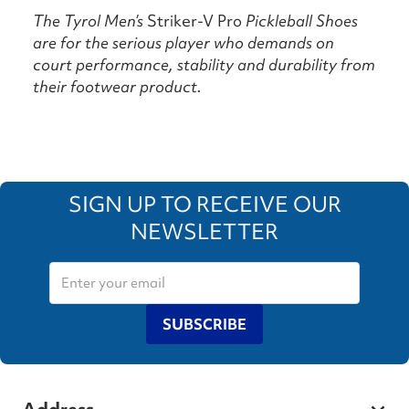
The Tyrol Men’s
Striker-V Pro
Pickleball Shoes
are for the serious player who demands on
court performance, stability and durability from
their footwear product.
SIGN UP TO RECEIVE OUR
NEWSLETTER
SUBSCRIBE