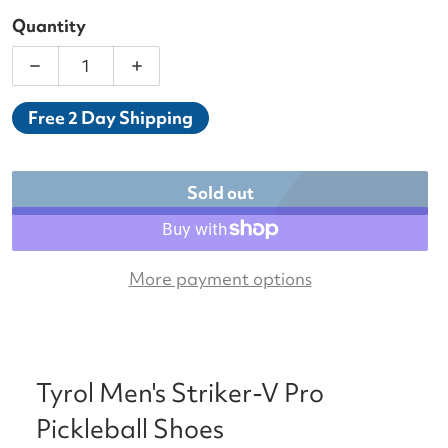
Quantity
Decrease quantity for Tyrol Men&#39;s Striker-V 
Increase quantity for Tyrol Men&#39;s
Free 2 Day Shipping
Sold out
More payment options
Tyrol Men's Striker-V Pro
Pickleball Shoes