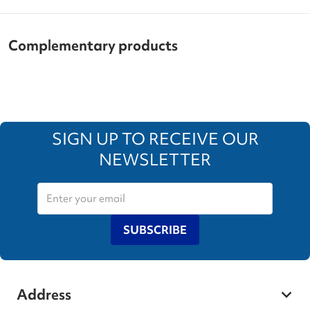
Complementary products
SIGN UP TO RECEIVE OUR
NEWSLETTER
SUBSCRIBE
Address