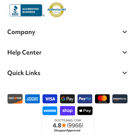
Company
Help Center
Quick Links
Payment methods