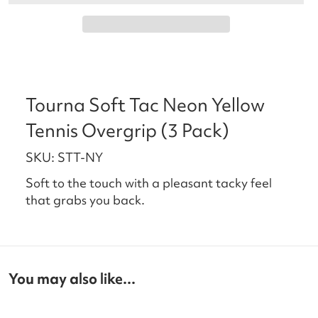
Tourna Soft Tac Neon Yellow
Tennis Overgrip (3 Pack)
SKU: STT-NY
Soft to the touch with a pleasant tacky feel
that grabs you back.
You may also like...