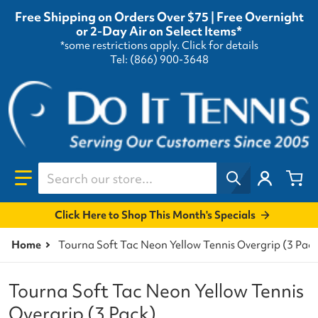
Free Shipping on Orders Over $75 | Free Overnight
or 2-Day Air on Select Items*
*some restrictions apply.
Click for details
Tel: (866) 900-3648
Search our store...
Click Here to Shop This Month's Specials
Home
Tourna Soft Tac Neon Yellow Tennis Overgrip (3 Pac
Tourna Soft Tac Neon Yellow Tennis
Overgrip (3 Pack)