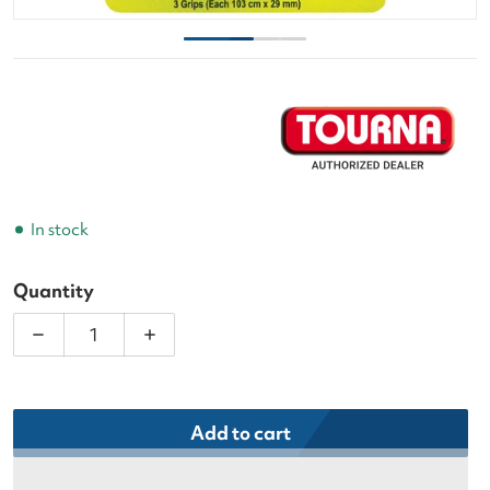
In stock
Quantity
Decrease quantity for Tourna Soft Tac Neon Yellow
Increase quantity for Tourna Soft Tac 
Add to cart