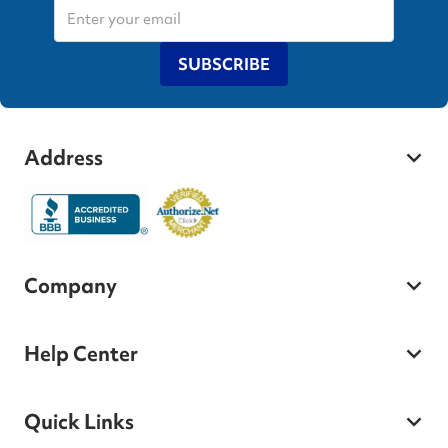
SUBSCRIBE
Address
Company
Help Center
Quick Links