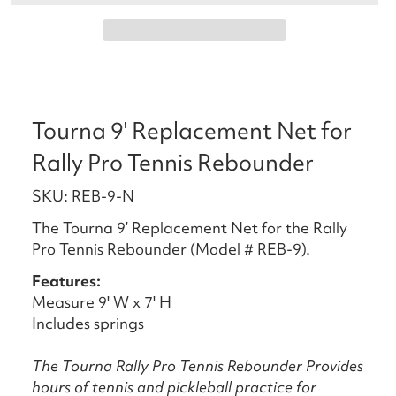
Tourna 9' Replacement Net for
Rally Pro Tennis Rebounder
SKU: REB-9-N
The Tourna 9’ Replacement Net for the Rally
Pro Tennis Rebounder (Model # REB-9).
Features:
Measure 9' W x 7' H
Includes springs
The Tourna Rally Pro Tennis Rebounder Provides
hours of tennis and pickleball practice for