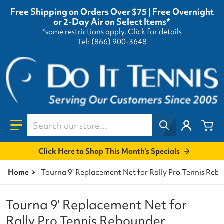
Free Shipping on Orders Over $75 | Free Overnight
or 2-Day Air on Select Items*
*some restrictions apply.
Click for details
Tel: (866) 900-3648
Search our store...
Click Here to Shop This Month's Specials
Home
Tourna 9' Replacement Net for Rally Pro Tennis Reb
Tourna 9' Replacement Net for
Rally Pro Tennis Rebounder