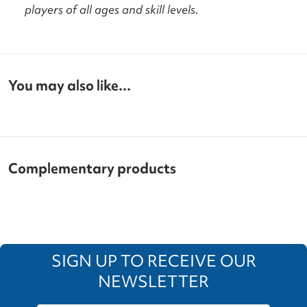
players of all ages and skill levels.
You may also like...
Complementary products
SIGN UP TO RECEIVE OUR
NEWSLETTER