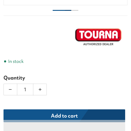
In stock
Quantity
Decrease quantity for Tourna 9&#39; Replacement 
Increase quantity for Tourna 9&#39; R
Add to cart