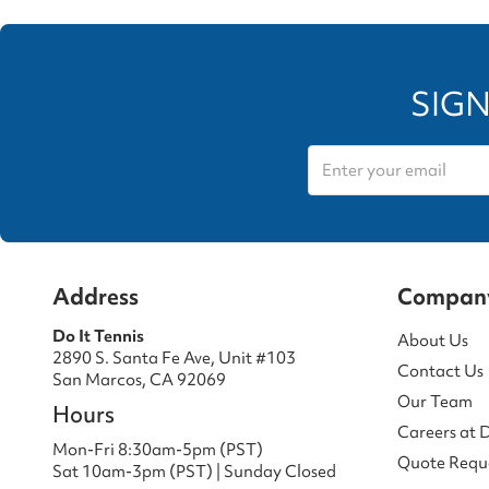
SIGN
Address
Compan
Do It Tennis
About Us
2890 S. Santa Fe Ave, Unit #103
Contact Us
San Marcos, CA 92069
Our Team
Hours
Careers at 
Mon-Fri 8:30am-5pm (PST)
Quote Requ
Sat 10am-3pm (PST) | Sunday Closed