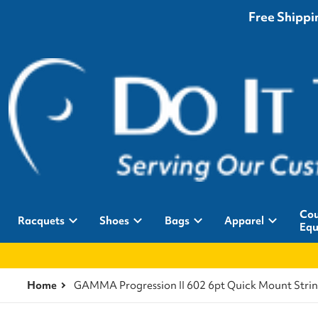
Free Shippin
Cou
Racquets
Shoes
Bags
Apparel
Equ
Home
GAMMA Progression II 602 6pt Quick Mount Stri