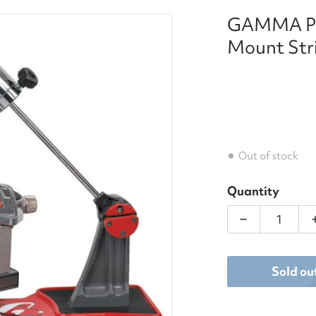
GAMMA Pro
chine.jpg
files/Gamma_Progression
Mount Str
Out of stock
Quantity
dia 1 in gallery view
Decrease qua
Sold ou