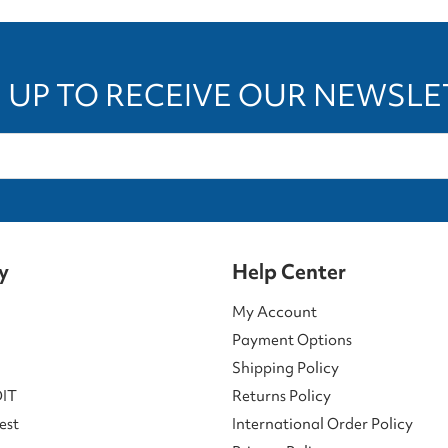
 UP TO RECEIVE OUR NEWSL
y
Help Center
My Account
Payment Options
Shipping Policy
DIT
Returns Policy
est
International Order Policy