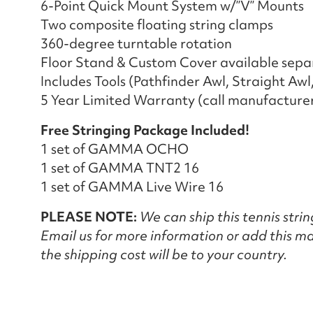
6-Point Quick Mount System w/”V” Mounts
Two composite floating string clamps
360-degree turntable rotation
Floor Stand & Custom Cover available sepa
Includes Tools (Pathfinder Awl, Straight Awl
5 Year Limited Warranty (call manufacturer 
Free Stringing Package Included!
1 set of GAMMA OCHO
1 set of GAMMA TNT2 16
1 set of GAMMA Live Wire 16
PLEASE NOTE:
We can ship this tennis stri
Email us for more information or add this ma
the shipping cost will be to your country.