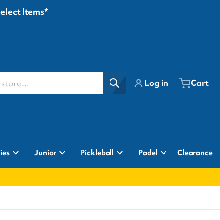
Select Items*
ore...
Log in
Cart
ies
Junior
Pickleball
Padel
Clearance