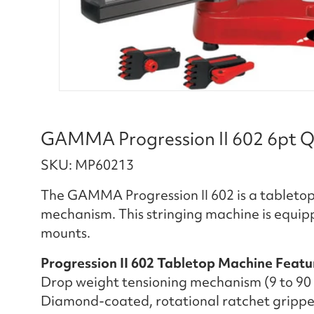
GAMMA Progression II 602 6pt Q
SKU: MP60213
The GAMMA Progression II 602 is a tabletop
mechanism. This stringing machine is equip
mounts.
Progression II 602 Tabletop Machine Featu
Drop weight tensioning mechanism (9 to 90 l
Diamond-coated, rotational ratchet grippe