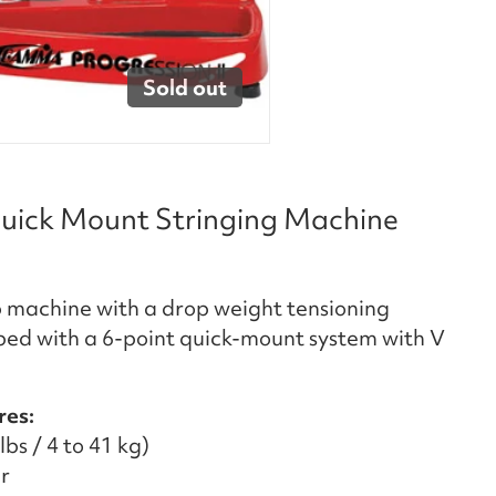
Sold out
uick Mount Stringing Machine
 machine with a drop weight tensioning
ped with a 6-point quick-mount system with V
res:
bs / 4 to 41 kg)
r