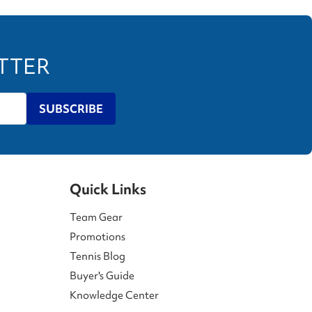
ETTER
SUBSCRIBE
Quick Links
Team Gear
Promotions
Tennis Blog
Buyer's Guide
Knowledge Center