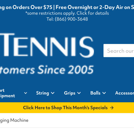
g on Orders Over $75 | Free Overnight or 2-Day Air on 
*some restrictions apply.
Click for details
Tel: (866) 900-3648
Search our st
rt
String
Grips
Balls
Accessor
ipment
Click Here to Shop This Month's Specials
nging Machine