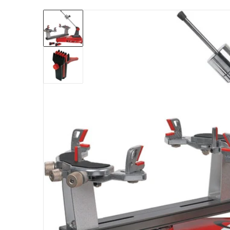
files/gamma-progression-ii-602-stringing-ma
Open me