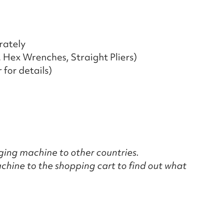
rately
, Hex Wrenches, Straight Pliers)
for details)
nging machine to other countries.
chine to the shopping cart to find out what