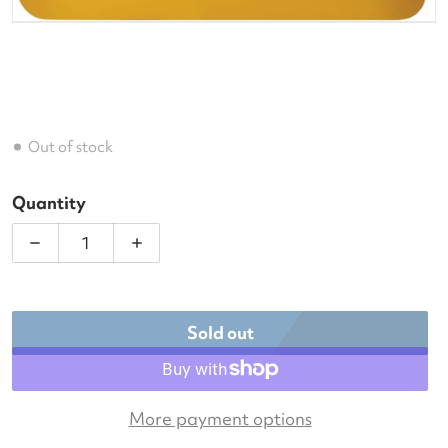
Out of stock
Quantity
Decrease quantity for Luxilon M2 Pro 125 Tennis St
Increase quantity for Luxilon M2 Pro 12
Sold out
More payment options