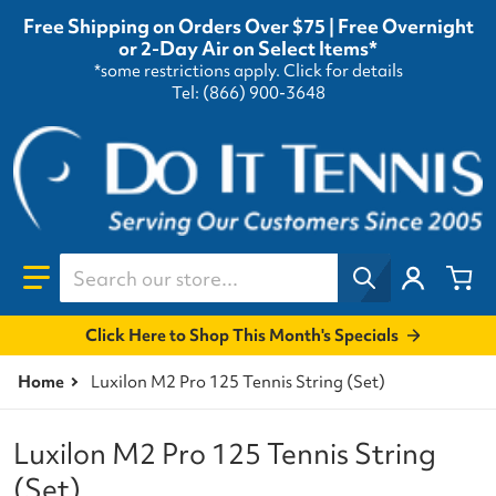
Free Shipping on Orders Over $75 | Free Overnight
or 2-Day Air on Select Items*
*some restrictions apply.
Click for details
Tel: (866) 900-3648
Search our store...
Click Here to Shop This Month's Specials
Home
Luxilon M2 Pro 125 Tennis String (Set)
Luxilon M2 Pro 125 Tennis String
(Set)