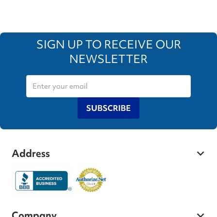
SIGN UP TO RECEIVE OUR
NEWSLETTER
SUBSCRIBE
Address
Company