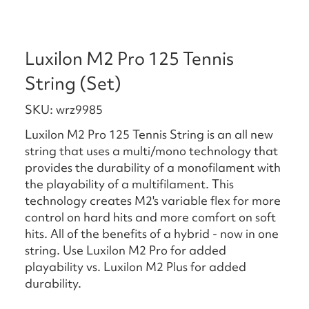
Luxilon M2 Pro 125 Tennis
String (Set)
SKU: wrz9985
Luxilon M2 Pro 125 Tennis String is an all new
string that uses a multi/mono technology that
provides the durability of a monofilament with
the playability of a multifilament. This
technology creates M2's variable flex for more
control on hard hits and more comfort on soft
hits. All of the benefits of a hybrid - now in one
string. Use Luxilon M2 Pro for added
playability vs. Luxilon M2 Plus for added
durability.