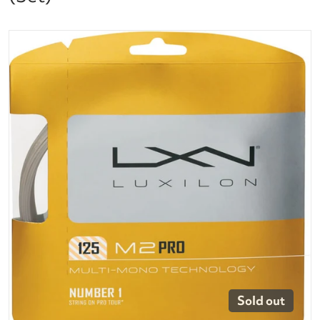
files/luxilon-m2-pro-125-16g.jpg
Open media 1 in gallery vi
Sold out