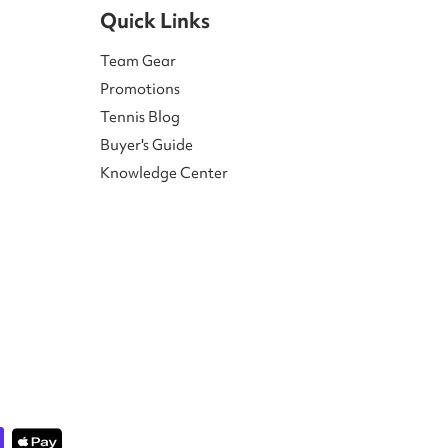
Quick Links
Team Gear
Promotions
Tennis Blog
Buyer's Guide
Knowledge Center