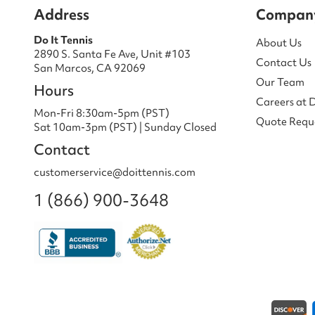
Address
Compan
Do It Tennis
About Us
2890 S. Santa Fe Ave, Unit #103
Contact Us
San Marcos, CA 92069
Our Team
Hours
Careers at 
Mon-Fri 8:30am-5pm (PST)
Quote Requ
Sat 10am-3pm (PST) | Sunday Closed
Contact
customerservice@doittennis.com
1 (866) 900-3648
Payment methods