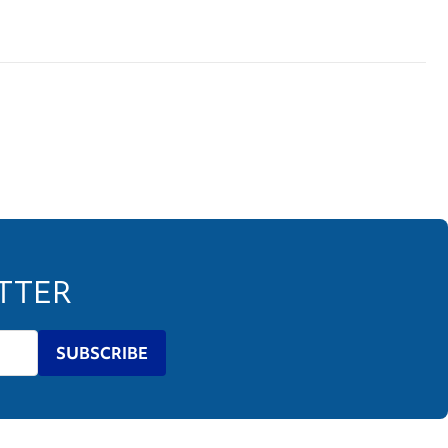
ETTER
SUBSCRIBE