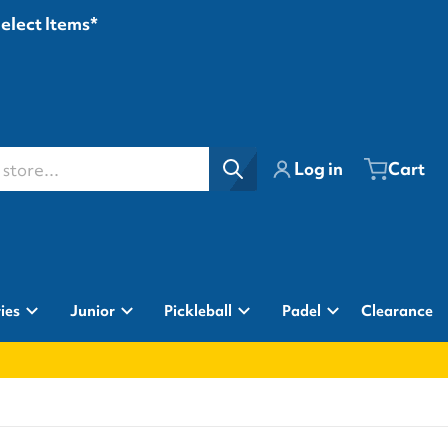
Select Items*
ore...
Log in
Cart
ies
Junior
Pickleball
Padel
Clearance