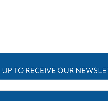
 UP TO RECEIVE OUR NEWSL