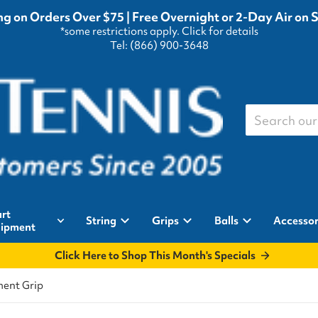
g on Orders Over $75 | Free Overnight or 2-Day Air on 
*some restrictions apply.
Click for details
Tel: (866) 900-3648
Search our st
rt
String
Grips
Balls
Accessor
ipment
Click Here to Shop This Month's Specials
ment Grip