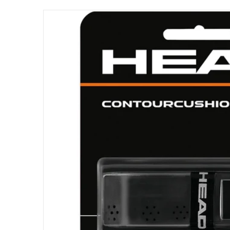
files/285016.png
Open me