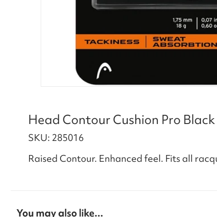
Head Contour Cushion Pro Black
SKU: 285016
Raised Contour. Enhanced feel. Fits all racq
You may also like...