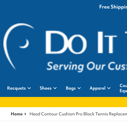
Free Shippin
Cou
Racquets
Shoes
Bags
Apparel
Equ
Home
Head Contour Cushion Pro Black Tennis Replace