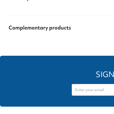
Complementary products
SIGN