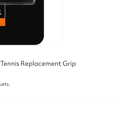
 Tennis Replacement Grip
uets.