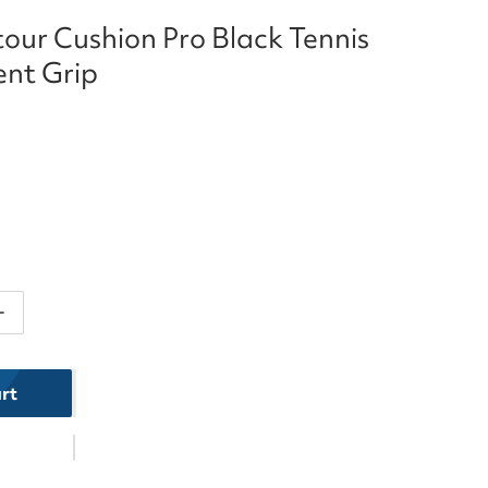
our Cushion Pro Black Tennis
nt Grip
ntity for Head Contour Cushion Pro Black Tennis Repl
Increase quantity for Head Contour Cushion Pro Black 
rt