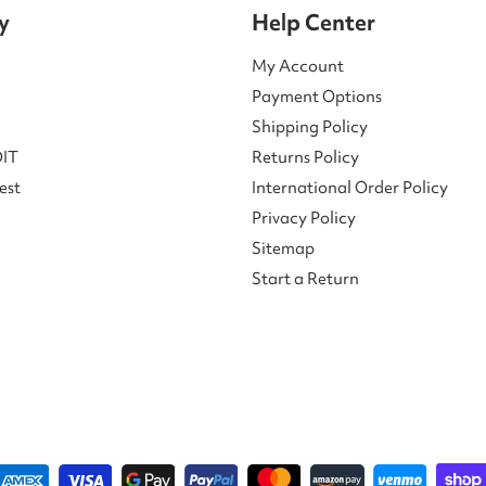
y
Help Center
My Account
Payment Options
Shipping Policy
DIT
Returns Policy
est
International Order Policy
Privacy Policy
Sitemap
Start a Return