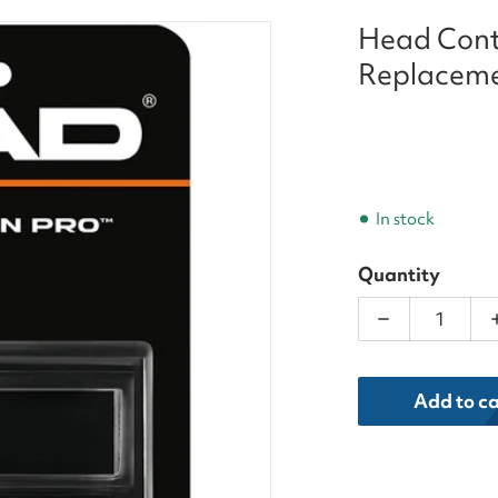
Head Cont
Replaceme
In stock
Quantity
Decrease qua
dia 1 in gallery view
Add to ca