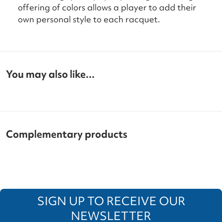
offering of colors allows a player to add their
own personal style to each racquet.
You may also like...
Complementary products
SIGN UP TO RECEIVE OUR
NEWSLETTER