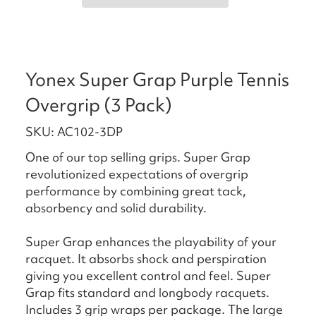
Yonex Super Grap Purple Tennis
Overgrip (3 Pack)
SKU: AC102-3DP
One of our top selling grips. Super Grap
revolutionized expectations of overgrip
performance by combining great tack,
absorbency and solid durability.
Super Grap enhances the playability of your
racquet. It absorbs shock and perspiration
giving you excellent control and feel. Super
Grap fits standard and longbody racquets.
Includes 3 grip wraps per package. The large