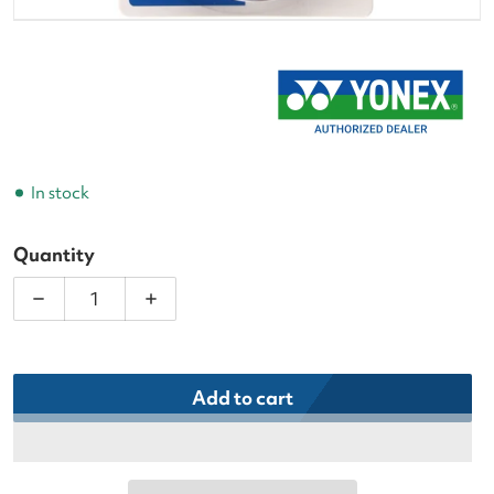
In stock
Quantity
Decrease quantity for Yonex Super Grap Purple Ten
Increase quantity for Yonex Super Gra
Add to cart