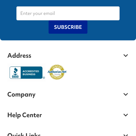
SUBSCRIBE
Address
Company
Help Center
Quick Links