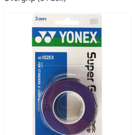
files/0196000121500000_563.png
Open media 1 in gallery vi