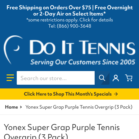
Free Shipping on Orders Over $75 | Free Overnight
or 2-Day Air on Select Items*
*some restrictions apply.
Click for details
Tel: (866) 900-3648
Search our store...
Click Here to Shop This Month's Specials
Home
Yonex Super Grap Purple Tennis Overgrip (3 Pack)
Yonex Super Grap Purple Tennis
Overgrip (3 Pack)