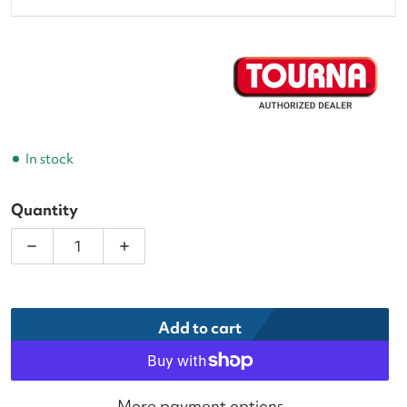
In stock
Quantity
Decrease quantity for Tourna Grip XL Tennis Overg
Increase quantity for Tourna Grip XL T
Add to cart
More payment options