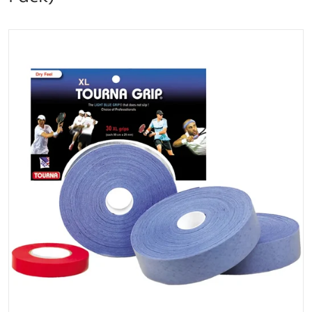
files/TOUR-30XL_Tourna_Grip_XL_Overgrip_30pack_B
Open media 1 in gallery vi