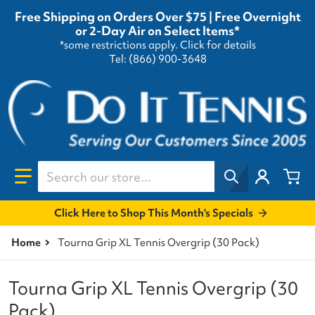
Free Shipping on Orders Over $75 | Free Overnight
or 2-Day Air on Select Items*
*some restrictions apply.
Click for details
Tel: (866) 900-3648
Search our store...
Click Here to Shop This Month's Specials
Home
Tourna Grip XL Tennis Overgrip (30 Pack)
Tourna Grip XL Tennis Overgrip (30
Pack)