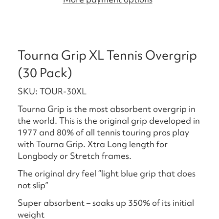
Tourna Grip XL Tennis Overgrip
(30 Pack)
SKU: TOUR-30XL
Tourna Grip is the most absorbent overgrip in
the world. This is the original grip developed in
1977 and 80% of all tennis touring pros play
with Tourna Grip. Xtra Long length for
Longbody or Stretch frames.
The original dry feel “light blue grip that does
not slip”
Super absorbent – soaks up 350% of its initial
weight