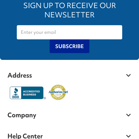
SIGN UP TO RECEIVE OUR
NEWSLETTER
SUBSCRIBE
Address
Company
Help Center