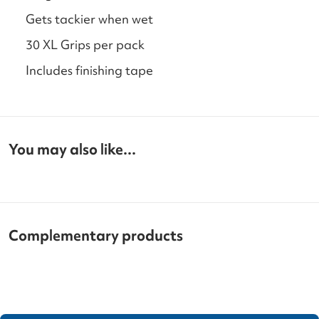
Gets tackier when wet
30 XL Grips per pack
Includes finishing tape
You may also like...
Complementary products