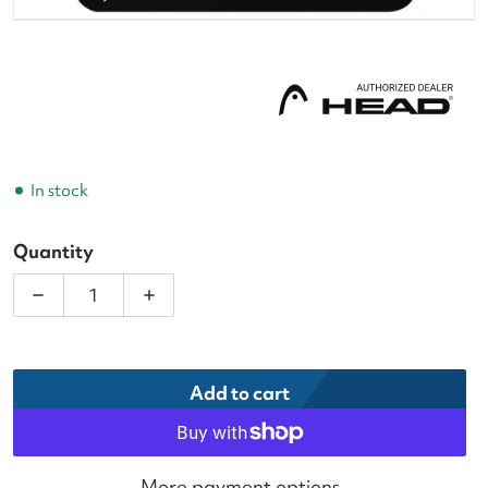
In stock
Quantity
Decrease quantity for Head Prime White Tennis Ov
Increase quantity for Head Prime Whit
Add to cart
More payment options