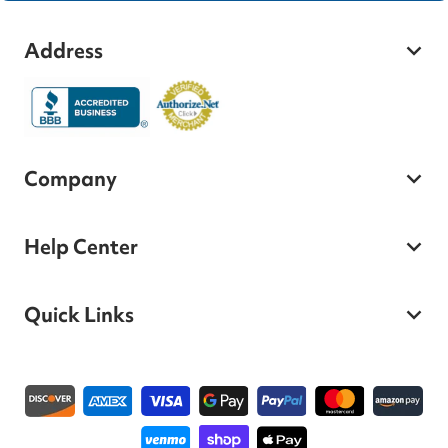
Address
Company
Help Center
Quick Links
Payment methods