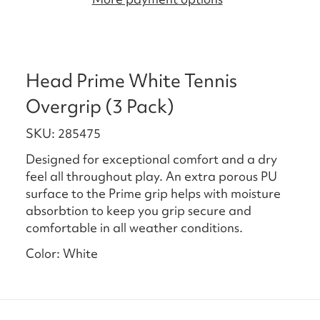
Head Prime White Tennis
Overgrip (3 Pack)
SKU: 285475
Designed for exceptional comfort and a dry
feel all throughout play. An extra porous PU
surface to the Prime grip helps with moisture
absorbtion to keep you grip secure and
comfortable in all weather conditions.
Color: White