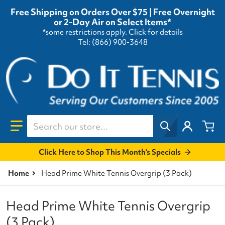
Free Shipping on Orders Over $75 | Free Overnight
or 2-Day Air on Select Items*
*some restrictions apply.
Click for details
Tel: (866) 900-3648
Search our store...
Click Here to Shop This Month's Specials
Home
Head Prime White Tennis Overgrip (3 Pack)
Head Prime White Tennis Overgrip
(3 Pack)