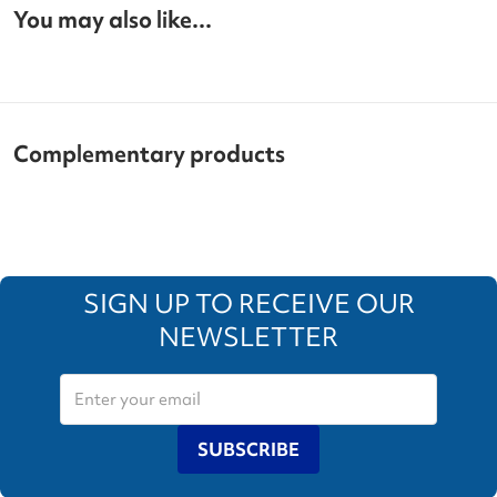
You may also like...
Complementary products
SIGN UP TO RECEIVE OUR
NEWSLETTER
SUBSCRIBE