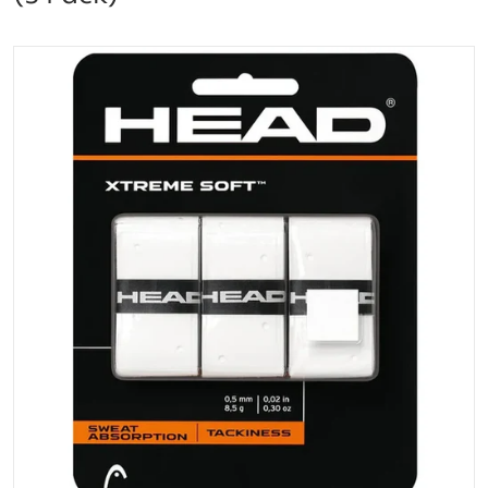
files/285104-WT_Head_Xtreme_Soft_Grip_Overgrip
Open media 1 in gallery vi