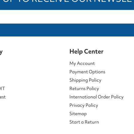
y
Help Center
My Account
Payment Options
Shipping Policy
DIT
Returns Policy
est
International Order Policy
Privacy Policy
Sitemap
Start a Return