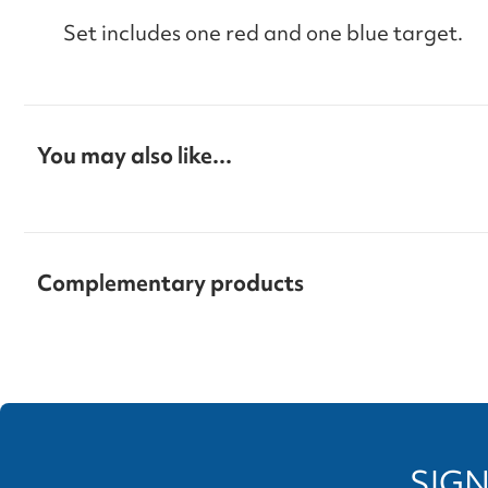
Set includes one red and one blue target.
You may also like...
Complementary products
SIGN