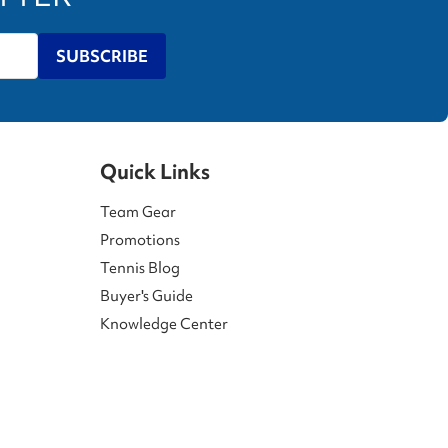
SUBSCRIBE
Quick Links
Team Gear
Promotions
Tennis Blog
Buyer's Guide
Knowledge Center