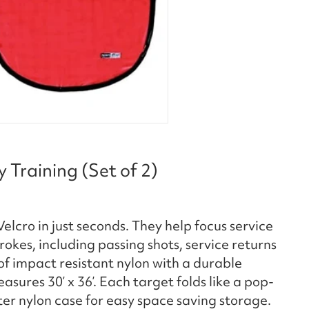
 Training (Set of 2)
elcro in just seconds. They help focus service
kes, including passing shots, service returns
f impact resistant nylon with a durable
ures 30’ x 36’. Each target folds like a pop-
er nylon case for easy space saving storage.