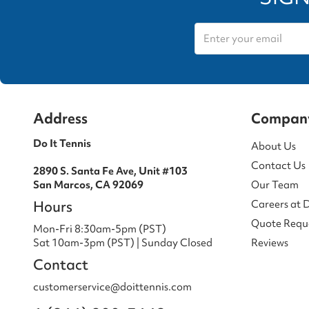
Address
Compan
Do It Tennis
About Us
Contact Us
2890 S. Santa Fe Ave, Unit #103
San Marcos, CA 92069
Our Team
Hours
Careers at 
Quote Requ
Mon-Fri 8:30am-5pm (PST)
Sat 10am-3pm (PST) | Sunday Closed
Reviews
Contact
customerservice@doittennis.com