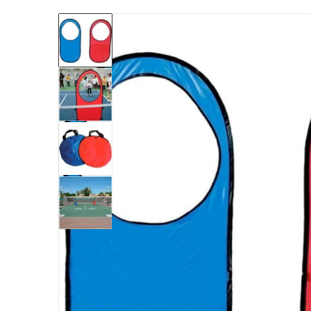
files/TAPUT-oncourtoffcourt-pop-targets1b.
Open me