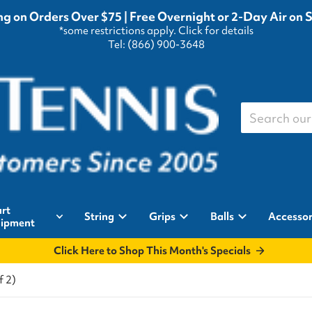
g on Orders Over $75 | Free Overnight or 2-Day Air on 
*some restrictions apply.
Click for details
Tel: (866) 900-3648
Search our st
rt
String
Grips
Balls
Accessor
ipment
Click Here to Shop This Month's Specials
f 2)