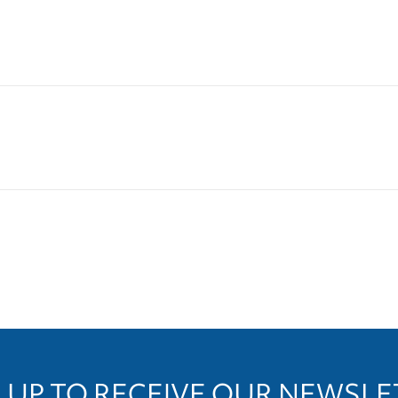
 UP TO RECEIVE OUR NEWSL