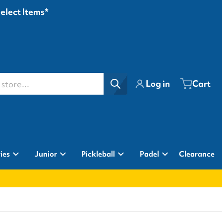
Select Items*
ore...
Log in
Cart
ies
Junior
Pickleball
Padel
Clearance