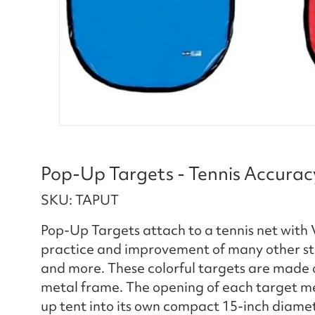
Pop-Up Targets - Tennis Accuracy
SKU: TAPUT
Pop-Up Targets attach to a tennis net with V
practice and improvement of many other stro
and more. These colorful targets are made o
metal frame. The opening of each target meas
up tent into its own compact 15-inch diamet