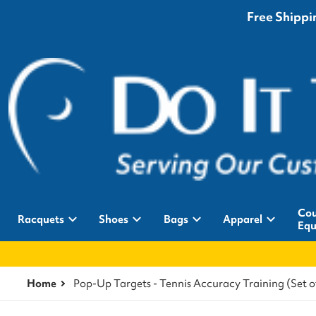
Free Shippin
Cou
Racquets
Shoes
Bags
Apparel
Equ
Home
Pop-Up Targets - Tennis Accuracy Training (Set o