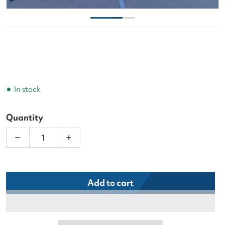
In stock
Quantity
Decrease quantity for Infinity Play Retrieval Net f
Increase quantity for Infinity Play Ret
Add to cart