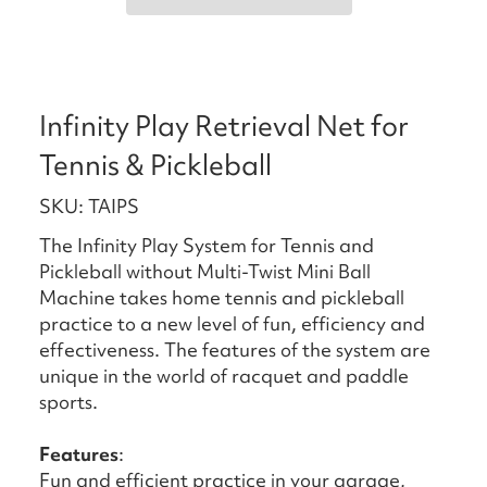
Infinity Play Retrieval Net for
Tennis & Pickleball
SKU: TAIPS
The Infinity Play System for Tennis and
Pickleball without Multi-Twist Mini Ball
Machine takes home tennis and pickleball
practice to a new level of fun, efficiency and
effectiveness. The features of the system are
unique in the world of racquet and paddle
sports.
Features
:
Fun and efficient practice in your garage,