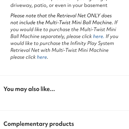
driveway, patio, or even in your basement
Please note that the Retrieval Net ONLY does
not include the Multi-Twist Mini Ball Machine.
If
you would like to purchase the Multi-Twist Mini
Ball Machine separately, please click
here.
If you
would like to purchase the Infinity Play System
Retrieval Net with Multi-Twist Mini Machine
please click
here
.
You may also like...
Complementary products