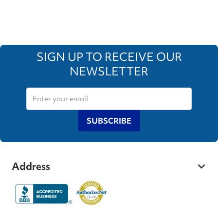
SIGN UP TO RECEIVE OUR
NEWSLETTER
SUBSCRIBE
Address