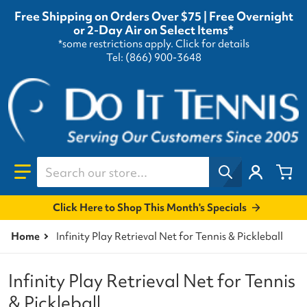
Free Shipping on Orders Over $75 | Free Overnight
or 2-Day Air on Select Items*
*some restrictions apply.
Click for details
Tel: (866) 900-3648
Search our store...
Click Here to Shop This Month's Specials
Home
Infinity Play Retrieval Net for Tennis & Pickleball
Infinity Play Retrieval Net for Tennis
& Pickleball