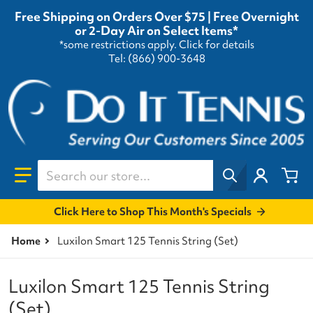
Free Shipping on Orders Over $75 | Free Overnight
or 2-Day Air on Select Items*
*some restrictions apply.
Click for details
Tel: (866) 900-3648
Search our store...
Click Here to Shop This Month's Specials
Home
Luxilon Smart 125 Tennis String (Set)
Luxilon Smart 125 Tennis String
(Set)