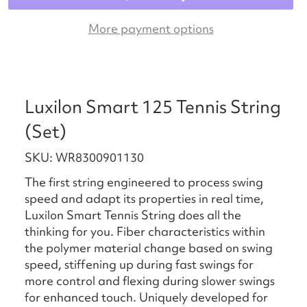
More payment options
Luxilon Smart 125 Tennis String
(Set)
SKU: WR8300901130
The first string engineered to process swing
speed and adapt its properties in real time,
Luxilon Smart Tennis String does all the
thinking for you. Fiber characteristics within
the polymer material change based on swing
speed, stiffening up during fast swings for
more control and flexing during slower swings
for enhanced touch. Uniquely developed for