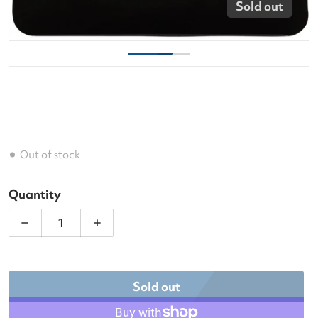
Sold out
Out of stock
Quantity
Decrease quantity for Luxilon Smart 125 Tennis Str
Increase quantity for Luxilon Smart 12
Sold out