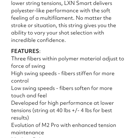
lower string tensions, LXN Smart delivers
polyester-like performance with the soft
feeling of a multifilament. No matter the
stroke or situation, this string gives you the
ability to vary your shot selection with
incredible confidence.
FEATURES
:
Three fibers within polymer material adjust to
force of swing
High swing speeds - fibers stiffen for more
control
Low swing speeds - fibers soften for more
touch and feel
Developed for high performance at lower
tensions (string at 40 lbs +/- 4 lbs for best
results)
Evolution of M2 Pro with enhanced tension
maintenance