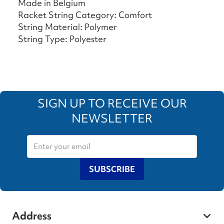
Made in Belgium
Racket String Category: Comfort
String Material: Polymer
String Type: Polyester
SIGN UP TO RECEIVE OUR
NEWSLETTER
SUBSCRIBE
Address