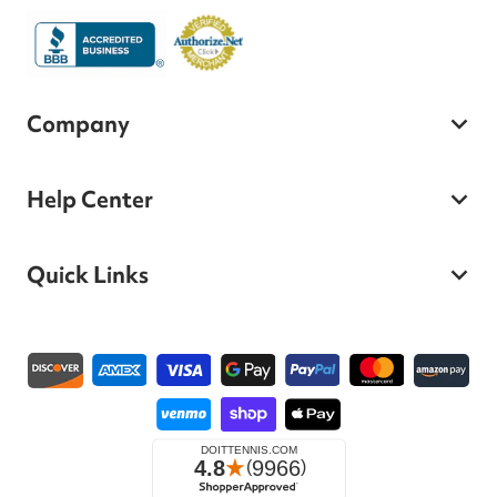
Company
Help Center
Quick Links
Payment methods