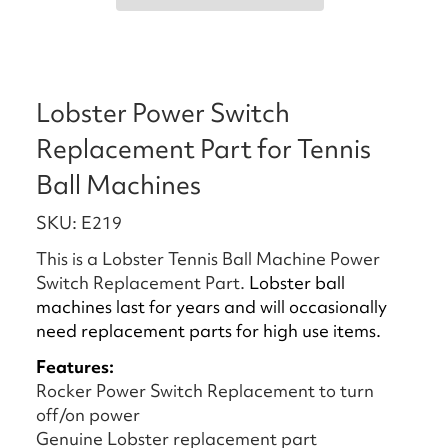
Lobster Power Switch
Replacement Part for Tennis
Ball Machines
SKU: E219
This is a Lobster Tennis Ball Machine Power
Switch Replacement Part.
Lobster ball
machines last for years and will occasionally
need replacement parts for high use items.
Features:
Rocker Power Switch Replacement to turn
off/on power
Genuine Lobster replacement part