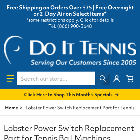
Free Shipping on Orders Over $75 | Free Overnight
or 2-Day Air on Select Items*
*some restrictions apply.
Click for details
Tel: (866) 900-3648
Search our store...
Click Here to Shop This Month's Specials
Home
Lobster Power Switch Replacement Part for Tennis B
Lobster Power Switch Replacement
Part for Tennis Ball Machines