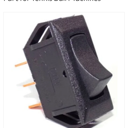
files/E219_Lobster_Tennis_Ball_Machine_Power_Switc
Open media 1 in gallery vi