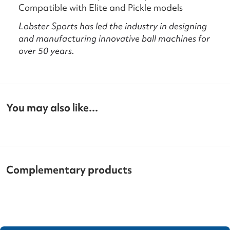
Compatible with Elite and Pickle models
Lobster Sports has led the industry in designing
and manufacturing innovative ball machines for
over 50 years.
You may also like...
Complementary products