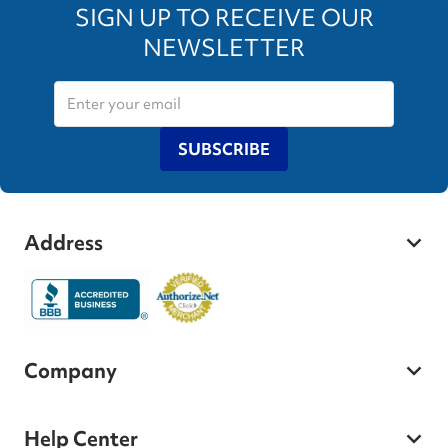
SIGN UP TO RECEIVE OUR
NEWSLETTER
SUBSCRIBE
Address
Company
Help Center