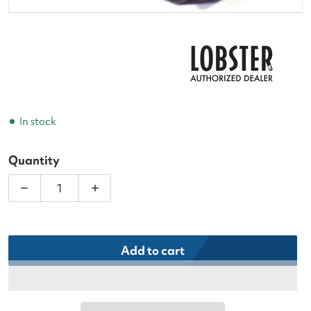
In stock
Quantity
Decrease quantity for Lobster Power Switch Replac
Increase quantity for Lobster Power S
Add to cart