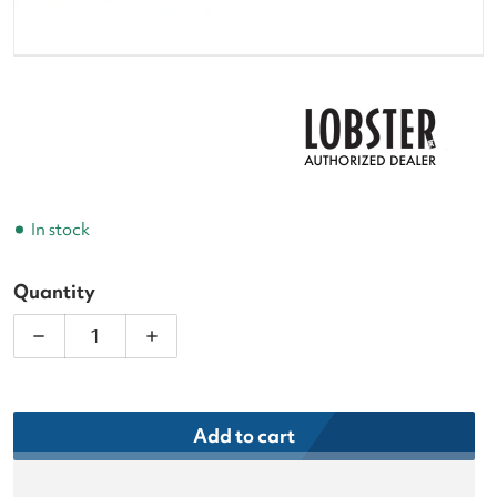
In stock
Quantity
Decrease quantity for Lobster Tennis Ball Machin
Increase quantity for Lobster Tennis 
Add to cart