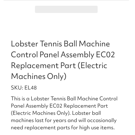
Lobster Tennis Ball Machine
Control Panel Assembly EC02
Replacement Part (Electric
Machines Only)
SKU: EL48
This is a Lobster Tennis Ball Machine Control
Panel Assembly EC02 Replacement Part
(Electric Machines Only). Lobster ball
machines last for years and will occasionally
need replacement parts for high use items.