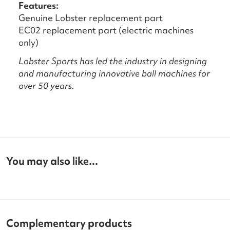
Features:
Genuine Lobster replacement part
EC02 replacement part (electric machines
only)
Lobster Sports has led the industry in designing
and manufacturing innovative ball machines for
over 50 years.
You may also like...
Complementary products