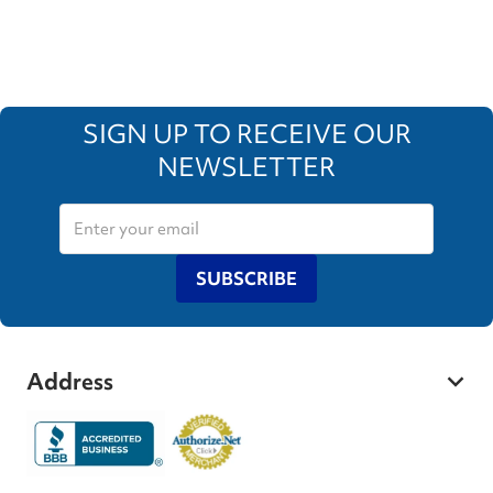
SIGN UP TO RECEIVE OUR
NEWSLETTER
SUBSCRIBE
Address