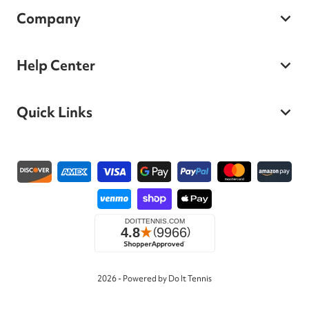
Company
Help Center
Quick Links
Payment methods
2026 - Powered by Do It Tennis