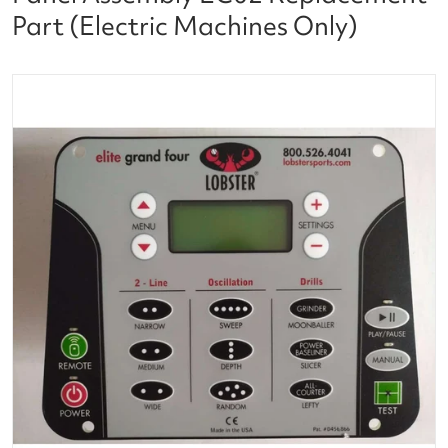
Part (Electric Machines Only)
files/lobster_ball_tennis_machine_control_panel_ass
Open media 1 in gallery vi