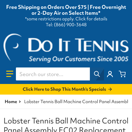
Free Shipping on Orders Over $75 | Free Overnight
or 2-Day Air on Select Items*
*some restrictions apply.
Click for details
Tel: (866) 900-3648
Search our store...
Click Here to Shop This Month's Specials
Home
Lobster Tennis Ball Machine Control Panel Assembly
Lobster Tennis Ball Machine Control
Panel Assembly EC02 Replacement