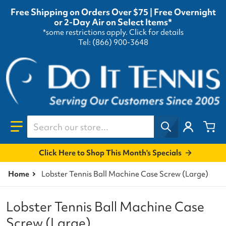
Free Shipping on Orders Over $75 | Free Overnight
or 2-Day Air on Select Items*
*some restrictions apply.
Click for details
Tel: (866) 900-3648
Search our store...
Click Here to Shop This Month's Specials
Home
Lobster Tennis Ball Machine Case Screw (Large)
Lobster Tennis Ball Machine Case
Screw (Large)