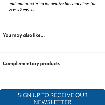
and manufacturing innovative ball machines for
over 50 years.
You may also like...
Complementary products
SIGN UP TO RECEIVE OUR
NEWSLETTER