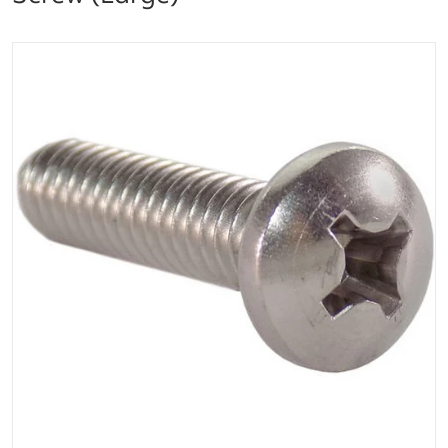
files/image__287_29_result.png
Open media 1 in gallery vi