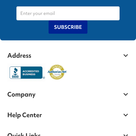
SUBSCRIBE
Address
Company
Help Center
Quick Links