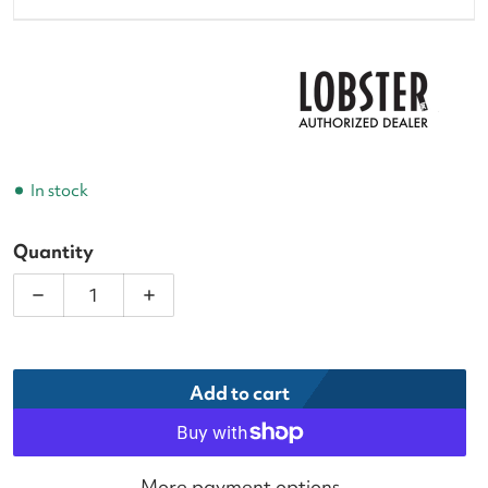
In stock
Quantity
Decrease quantity for Lobster Tennis Ball Machine
Increase quantity for Lobster Tennis 
Add to cart
More payment options