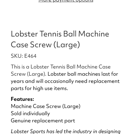
Lobster Tennis Ball Machine
Case Screw (Large)
SKU: E464
This is a Lobster Tennis Ball Machine Case
Screw (Large).
Lobster ball machines last for
years and will occasionally need replacement
parts for high use items.
Features:
Machine Case Screw (Large)
Sold individually
Genuine replacement part
Lobster Sports has led the industry in designing