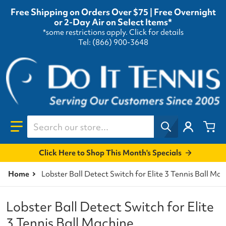
Free Shipping on Orders Over $75 | Free Overnight
or 2-Day Air on Select Items*
*some restrictions apply.
Click for details
Tel: (866) 900-3648
Search our store...
Click Here to Shop This Month's Specials
Home
Lobster Ball Detect Switch for Elite 3 Tennis Ball Ma
Lobster Ball Detect Switch for Elite
3 Tennis Ball Machine