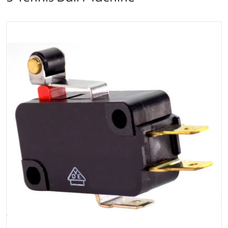
files/image_result.png
Open media 1 in gallery vi