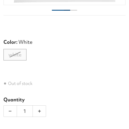
Color:
White
white
Out of stock
Quantity
Decrease quantity for Laserfibre Native Tour 17g P
Increase quantity for Laserfibre Nativ