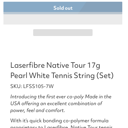
Sold out
Laserfibre Native Tour 17g
Pearl White Tennis String (Set)
SKU: LFSS105-7W
Introducing the first ever co-poly Made in the
USA offering an excellent combination of
power, feel and comfort.
With it’s quick bonding co-polymer formula
proprietary to Laserfibre, Native Tour tennis