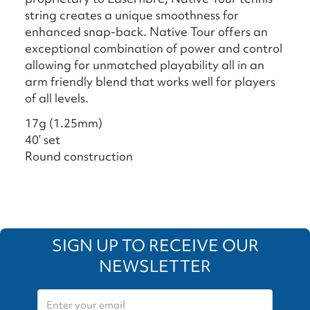
string creates a unique smoothness for
enhanced snap-back. Native Tour offers an
exceptional combination of power and control
allowing for unmatched playability all in an
arm friendly blend that works well for players
of all levels.
17g (1.25mm)
40’ set
Round construction
SIGN UP TO RECEIVE OUR
NEWSLETTER