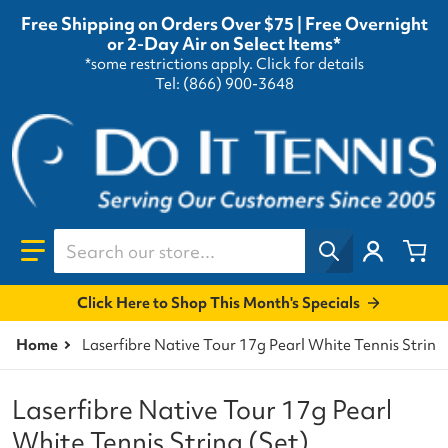
Free Shipping on Orders Over $75 | Free Overnight
or 2-Day Air on Select Items*
*some restrictions apply.
Click for details
Tel: (866) 900-3648
Search our store...
Click Here to Shop This Month's Specials
Home
Laserfibre Native Tour 17g Pearl White Tennis String
Laserfibre Native Tour 17g Pearl
White Tennis String (Set)