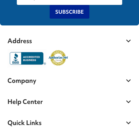
SUBSCRIBE
Address
Company
Help Center
Quick Links