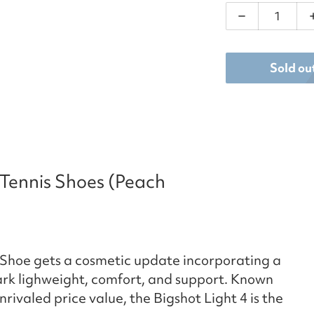
Decrease qu
Sold ou
 Tennis Shoes (Peach
 Shoe gets a cosmetic update incorporating a
rk lighweight, comfort, and support. Known
rivaled price value, the Bigshot Light 4 is the