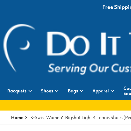
Free Shippin
Cou
Racquets
Shoes
Bags
Apparel
Equ
Home
K-Swiss Women's Bigshot Light 4 Tennis Shoes (