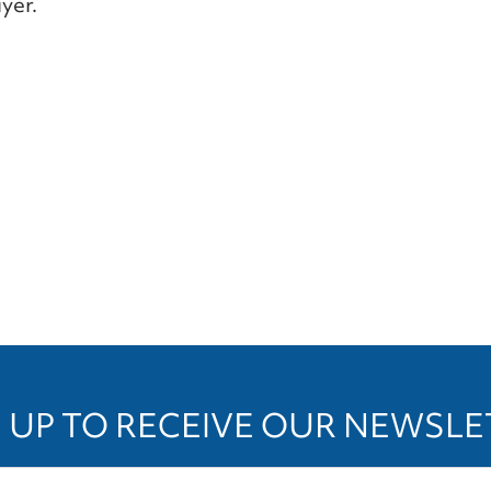
yer.
 UP TO RECEIVE OUR NEWSL