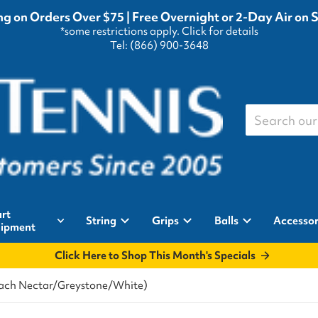
g on Orders Over $75 | Free Overnight or 2-Day Air on 
*some restrictions apply.
Click for details
Tel: (866) 900-3648
Search our st
rt
String
Grips
Balls
Accessor
ipment
Click Here to Shop This Month's Specials
Peach Nectar/Greystone/White)