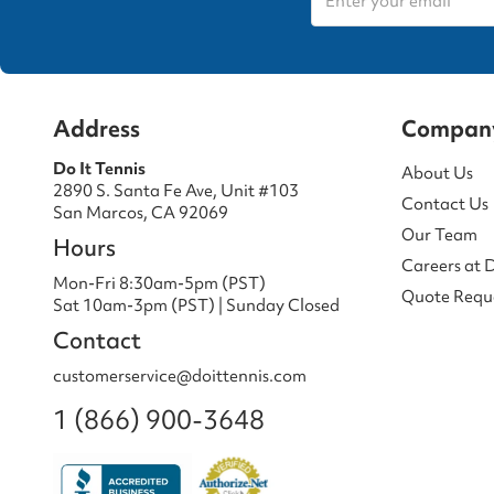
Address
Compan
Do It Tennis
About Us
2890 S. Santa Fe Ave, Unit #103
Contact Us
San Marcos, CA 92069
Our Team
Hours
Careers at 
Mon-Fri 8:30am-5pm (PST)
Quote Requ
Sat 10am-3pm (PST) | Sunday Closed
Contact
customerservice@doittennis.com
1 (866) 900-3648