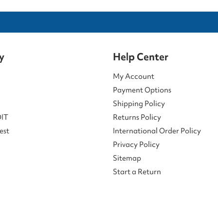
y
Help Center
My Account
Payment Options
Shipping Policy
DIT
Returns Policy
est
International Order Policy
Privacy Policy
Sitemap
Start a Return