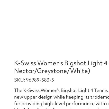
K-Swiss Women's Bigshot Light 4
Nectar/Greystone/White)
SKU: 96989-583-5
The K-Swiss Women’s Bigshot Light 4 Tennis
new upper design while keeping its tradema
for providing high-level performance with un