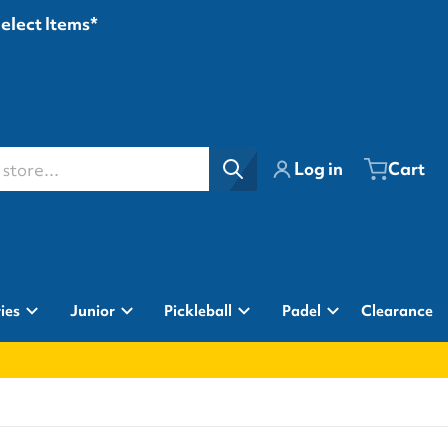
Select Items*
ore...
Log in
Cart
ies
Junior
Pickleball
Padel
Clearance