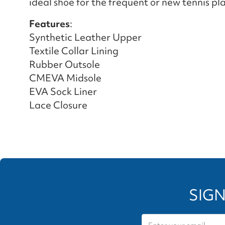
ideal shoe for the frequent or new tennis pla
Features
:
Synthetic Leather Upper
Textile Collar Lining
Rubber Outsole
CMEVA Midsole
EVA Sock Liner
Lace Closure
SIGN