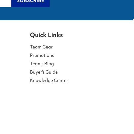
SUBSCRIBE
Quick Links
Team Gear
Promotions
Tennis Blog
Buyer's Guide
Knowledge Center