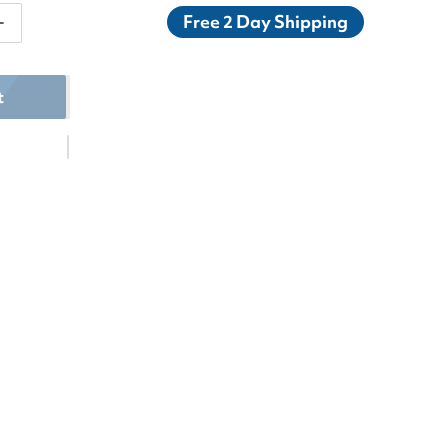
Free 2 Day Shipping
antity for K-Swiss Women&#39;s Bigshot Light 4 Tenni
Increase quantity for K-Swiss Women&#39;s Bigshot Li
t