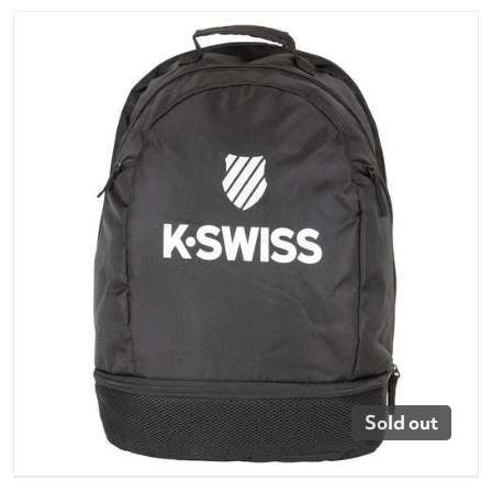
files/bg126-404_k-swiss-tennis-backpack-black.png
Open media 1 in gallery vi
Sold out