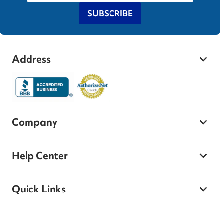
SUBSCRIBE
Address
Company
Help Center
Quick Links