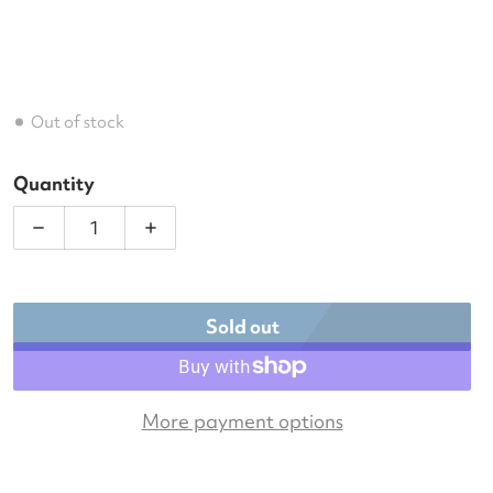
Out of stock
Quantity
Decrease quantity for K-Swiss Tennis Backpack (B
Increase quantity for K-Swiss Tennis 
Sold out
More payment options