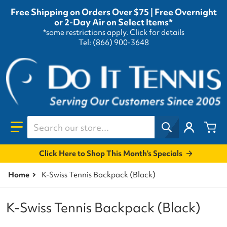
Free Shipping on Orders Over $75 | Free Overnight
or 2-Day Air on Select Items*
*some restrictions apply.
Click for details
Tel: (866) 900-3648
Search our store...
Click Here to Shop This Month's Specials
Home
K-Swiss Tennis Backpack (Black)
K-Swiss Tennis Backpack (Black)