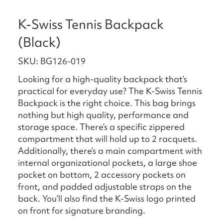
K-Swiss Tennis Backpack
(Black)
SKU: BG126-019
Looking for a high-quality backpack that’s
practical for everyday use? The K-Swiss Tennis
Backpack is the right choice. This bag brings
nothing but high quality, performance and
storage space. There’s a specific zippered
compartment that will hold up to 2 racquets.
Additionally, there’s a main compartment with
internal organizational pockets, a large shoe
pocket on bottom, 2 accessory pockets on
front, and padded adjustable straps on the
back. You’ll also find the K-Swiss logo printed
on front for signature branding.