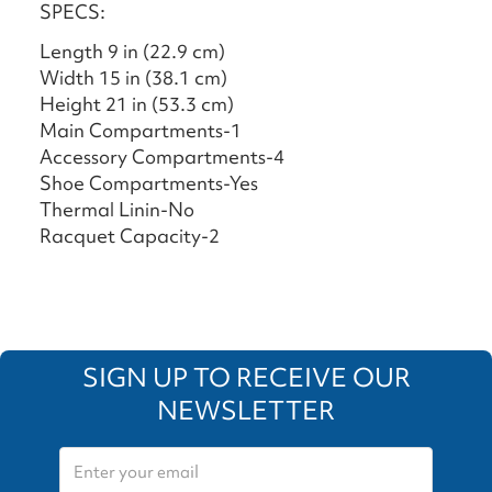
SPECS:
Length 9 in (22.9 cm)
Width 15 in (38.1 cm)
Height 21 in (53.3 cm)
Main Compartments-1
Accessory Compartments-4
Shoe Compartments-Yes
Thermal Linin-No
Racquet Capacity-2
SIGN UP TO RECEIVE OUR
NEWSLETTER