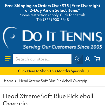
Free Shipping on Orders Over $75 | Free Overnight
or 2-Day Air on Select Items*
*some restrictions apply.
Click for details
Tel: (866) 900-3648
Search our store...
Click Here to Shop This Month's Specials
Home
Head XtremeSoft Blue Pickleball Overgrip
Head XtremeSoft Blue Pickleball
Overgrip