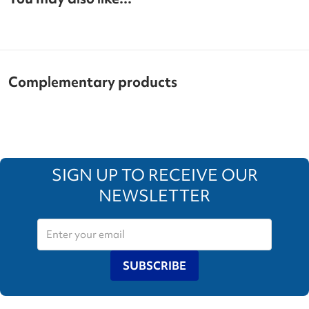
Complementary products
SIGN UP TO RECEIVE OUR
NEWSLETTER
SUBSCRIBE