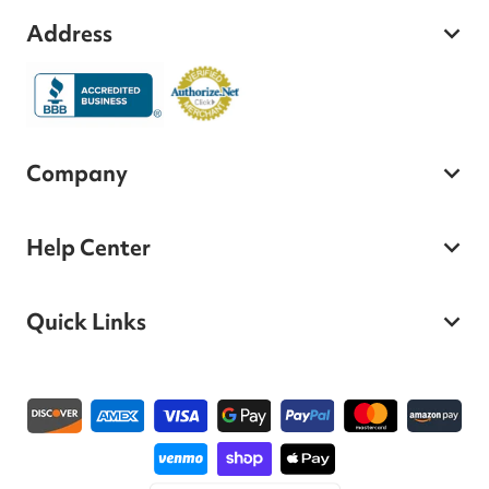
Address
Company
Help Center
Quick Links
Payment methods