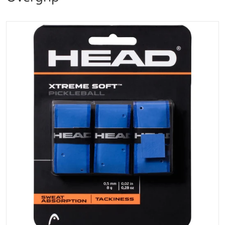
files/head_xtreme_soft_pickleball_paddle_overgrip_b
Open media 1 in gallery vi