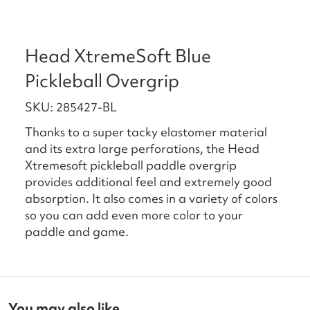
Head XtremeSoft Blue
Pickleball Overgrip
SKU: 285427-BL
Thanks to a super tacky elastomer material
and its extra large perforations, the Head
Xtremesoft pickleball paddle overgrip
provides additional feel and extremely good
absorption. It also comes in a variety of colors
so you can add even more color to your
paddle and game.
You may also like...