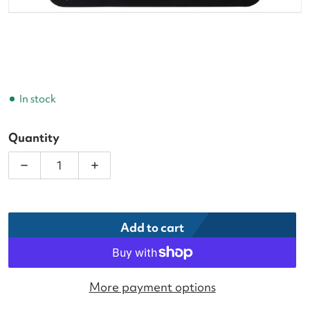
In stock
Quantity
Decrease quantity for Head XtremeSoft Blue Pickl
Increase quantity for Head XtremeSoft
Add to cart
More payment options