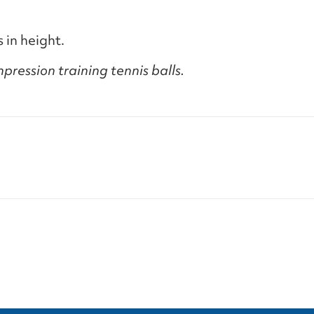
 in height.
pression training tennis balls.