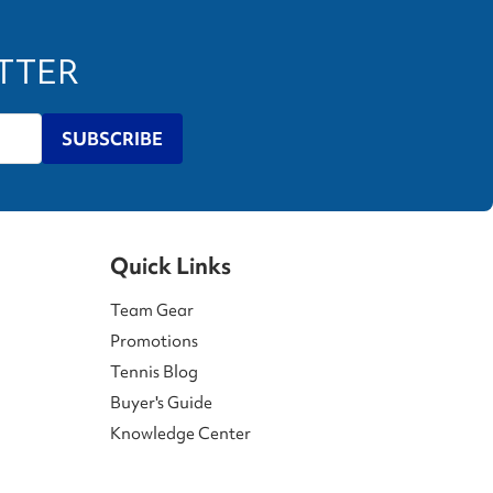
ETTER
SUBSCRIBE
Quick Links
Team Gear
Promotions
Tennis Blog
Buyer's Guide
Knowledge Center