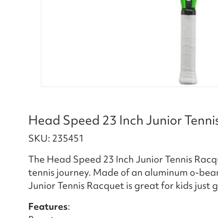
Head Speed 23 Inch Junior Tenni
SKU: 235451
The Head Speed 23 Inch Junior Tennis Racque
tennis journey. Made of an aluminum o-bea
Junior Tennis Racquet is great for kids just
Features
: