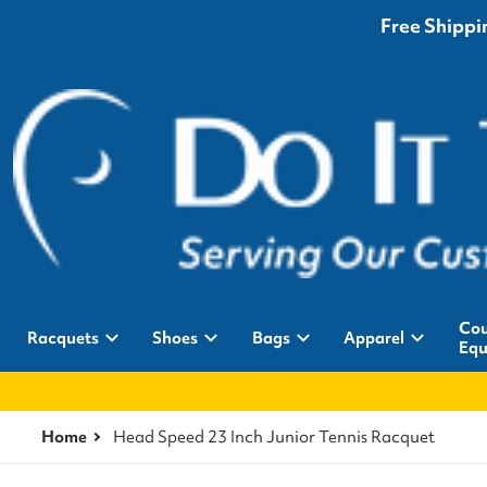
Free Shippin
Cou
Racquets
Shoes
Bags
Apparel
Equ
Home
Head Speed 23 Inch Junior Tennis Racquet