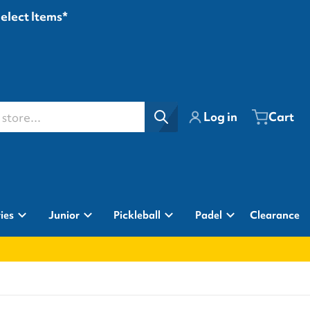
Select Items*
ore...
Log in
Cart
ies
Junior
Pickleball
Padel
Clearance