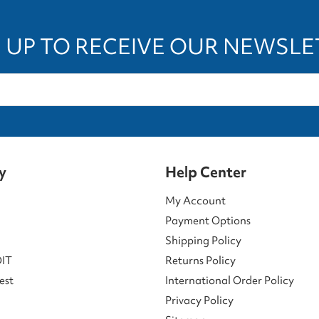
 UP TO RECEIVE OUR NEWSL
y
Help Center
My Account
Payment Options
Shipping Policy
DIT
Returns Policy
est
International Order Policy
Privacy Policy