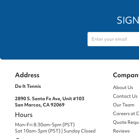
SIGN
Address
Compan
Do It Tennis
About Us
Contact Us
2890 S. Santa Fe Ave, Unit #103
San Marcos, CA 92069
Our Team
Hours
Careers at 
Quote Requ
Mon-Fri 8:30am-5pm (PST)
Sat 10am-3pm (PST) | Sunday Closed
Reviews