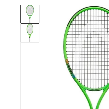
files/235451_Head_Speed_23_Inch_Junior_T
Open me