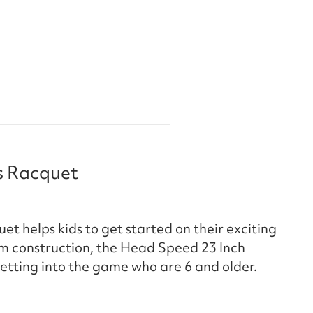
s Racquet
t helps kids to get started on their exciting
m construction, the Head Speed 23 Inch
 getting into the game who are 6 and older.