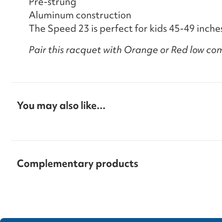
Pre-strung
Aluminum construction
The Speed 23 is perfect for kids 45-49 inches
Pair this racquet with Orange or Red low com
You may also like...
Complementary products