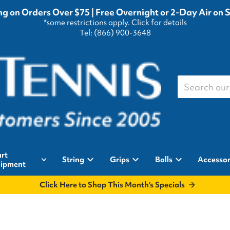
g on Orders Over $75 | Free Overnight or 2-Day Air on 
*some restrictions apply.
Click for details
Tel: (866) 900-3648
Search our st
rt
String
Grips
Balls
Accessor
ipment
Click Here to Shop This Month's Specials