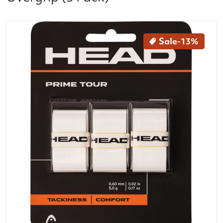
files/285621-WH_Head_Prime_Tour_Tennis_Racquet_
Sale
-13%
Open media 1 in gallery vi