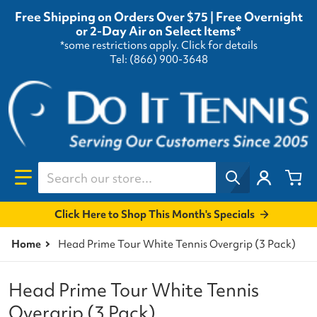
Free Shipping on Orders Over $75 | Free Overnight
or 2-Day Air on Select Items*
*some restrictions apply.
Click for details
Tel: (866) 900-3648
Search our store...
Click Here to Shop This Month's Specials
Home
Head Prime Tour White Tennis Overgrip (3 Pack)
Head Prime Tour White Tennis
Overgrip (3 Pack)