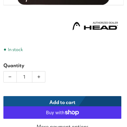
In stock
Quantity
Decrease quantity for Head Prime Tour White Tenni
Increase quantity for Head Prime Tour
Add to cart
More payment options