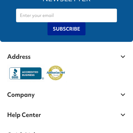
SUBSCRIBE
Address
Company
Help Center