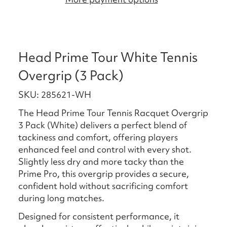
Head Prime Tour White Tennis
Overgrip (3 Pack)
SKU: 285621-WH
The Head Prime Tour Tennis Racquet Overgrip
3 Pack (White) delivers a perfect blend of
tackiness and comfort, offering players
enhanced feel and control with every shot.
Slightly less dry and more tacky than the
Prime Pro, this overgrip provides a secure,
confident hold without sacrificing comfort
during long matches.
Designed for consistent performance, it