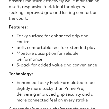
absorbs moisture effectively while maintaining
a soft, responsive feel. Ideal for players
seeking improved grip and lasting comfort on
the court.
Features:
Tacky surface for enhanced grip and
control
Soft, comfortable feel for extended play
Moisture absorption for reliable
performance
3-pack for added value and convenience
Technology:
Enhanced Tacky Feel: Formulated to be
slightly more tacky than Prime Pro,
delivering improved grip security and a
more connected feel on every stroke
A dependable overgrip choice for players who