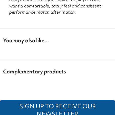
want a comfortable, tacky feel and consistent
performance match after match.
You may also like...
Complementary products
SIGN UP TO RECEIVE OUR
NEWSLETTER