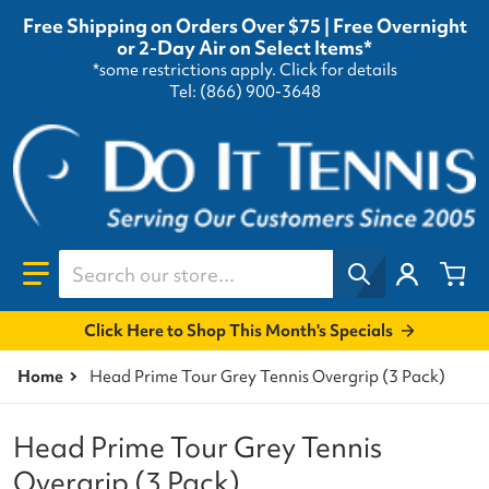
Free Shipping on Orders Over $75 | Free Overnight
or 2-Day Air on Select Items*
*some restrictions apply.
Click for details
Tel: (866) 900-3648
Search our store...
Click Here to Shop This Month's Specials
Home
Head Prime Tour Grey Tennis Overgrip (3 Pack)
Head Prime Tour Grey Tennis
Overgrip (3 Pack)