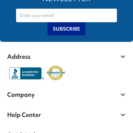
SUBSCRIBE
Address
Company
Help Center