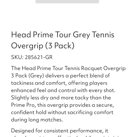
Head Prime Tour Grey Tennis
Overgrip (3 Pack)
SKU: 285621-GR
The Head Prime Tour Tennis Racquet Overgrip
3 Pack (Grey) delivers a perfect blend of
tackiness and comfort, offering players
enhanced feel and control with every shot.
Slightly less dry and more tacky than the
Prime Pro, this overgrip provides a secure,
confident hold without sacrificing comfort
during long matches.
Designed for consistent performance, it