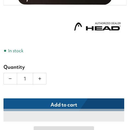
In stock
Quantity
Decrease quantity for Head Prime Tour Grey Tennis
Increase quantity for Head Prime Tour
Add to cart