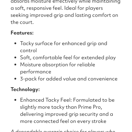
absorbs moisture effectively while maintaining
a soft, responsive feel. Ideal for players
seeking improved grip and lasting comfort on
the court.
Features:
Tacky surface for enhanced grip and
control
Soft, comfortable feel for extended play
Moisture absorption for reliable
performance
3-pack for added value and convenience
Technology:
Enhanced Tacky Feel: Formulated to be
slightly more tacky than Prime Pro,
delivering improved grip security and a
more connected feel on every stroke
A dependable overgrip choice for players who