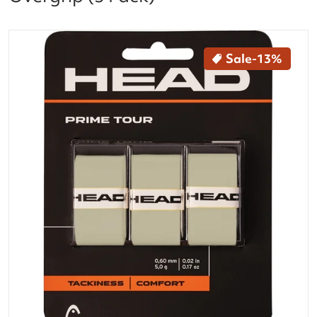
files/285621-GR_Head_Prime_Tour_Tennis_Racquet_O
Sale
-13%
Open media 1 in gallery vi