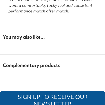
want a comfortable, tacky feel and consistent
performance match after match.
You may also like...
Complementary products
SIGN UP TO RECEIVE OUR
NEWSLETTER