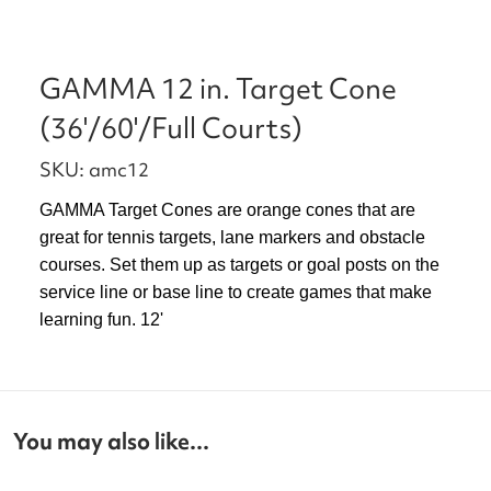
GAMMA 12 in. Target Cone
(36'/60'/Full Courts)
SKU: amc12
GAMMA Target Cones are orange cones that are
great for tennis targets, lane markers and obstacle
courses. Set them up as targets or goal posts on the
service line or base line to create games that make
learning fun. 12'
You may also like...