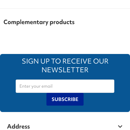
Complementary products
SIGN UP TO RECEIVE OUR
NEWSLETTER
SUBSCRIBE
Address