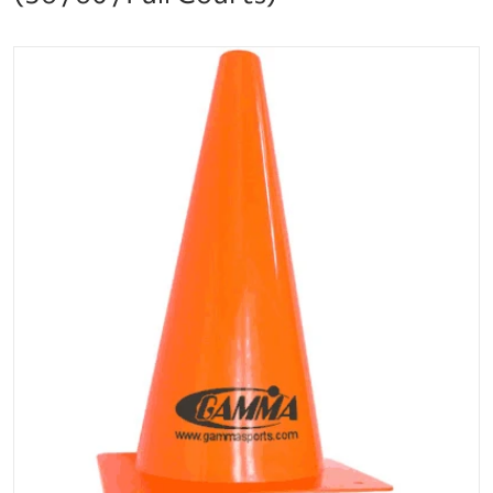
files/amc12_additional.png
Open media 1 in gallery vi