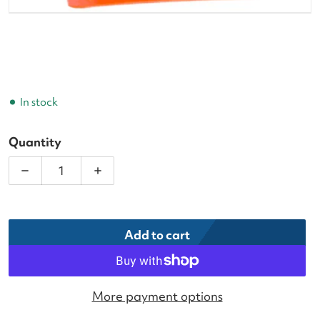
In stock
Quantity
Decrease quantity for GAMMA 12 in. Target Cone 
Increase quantity for GAMMA 12 in. T
Add to cart
More payment options