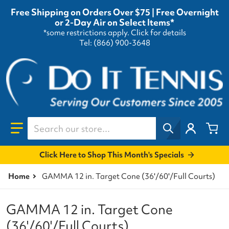
Free Shipping on Orders Over $75 | Free Overnight
or 2-Day Air on Select Items*
*some restrictions apply.
Click for details
Tel: (866) 900-3648
Search our store...
Click Here to Shop This Month's Specials
Home
GAMMA 12 in. Target Cone (36'/60'/Full Courts)
GAMMA 12 in. Target Cone
(36'/60'/Full Courts)