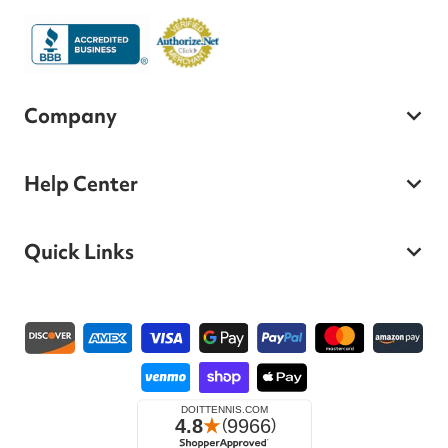
Company
Help Center
Quick Links
Payment methods