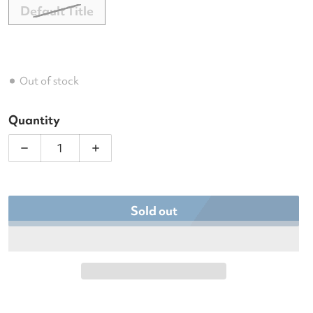
Default Title
Out of stock
Quantity
Decrease quantity for Dunlop Galactica Team Pad
Increase quantity for Dunlop Galacti
Sold out