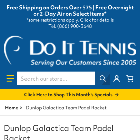
Free Shipping on Orders Over $75 | Free Overnight
or 2-Day Air on Select Items*
*some restrictions apply.
Click for details
Tel: (866) 900-3648
Search our store...
Click Here to Shop This Month's Specials
Home
Dunlop Galactica Team Padel Racket
Dunlop Galactica Team Padel
Racket