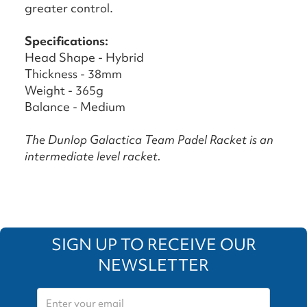
greater control.
Specifications:
Head Shape - Hybrid
Thickness - 38mm
Weight - 365g
Balance - Medium
The Dunlop Galactica Team Padel Racket is an
intermediate level racket.
SIGN UP TO RECEIVE OUR
NEWSLETTER