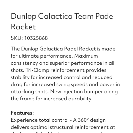
Dunlop Galactica Team Padel
Racket
SKU: 10325868
The Dunlop Galactica Padel Racket is made
for ultimate performance. Maximum
consistency and superior performance in all
shots. Tri-Clamp reinforcement provides
stability for increased control and reduced
drag for increased swing speeds and power in
attacking shots. New injection bumper along
the frame for increased durability.
Features
:
Experience total control - A 360º design
delivers optimal structural reinforcement at