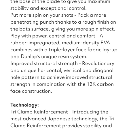
the base of the blade to give you maximum
stability and exceptional control.
Put more spin on your shots - Pack a more
penetrating punch thanks to a rough finish on
the bat’s surface, giving you more spin effect.
Play with power, control and comfort - A
rubber-impregnated, medium-density EVA
combines with a triple-layer face fabric lay-up
and Dunlop’s unique resin system.
Improved structural strength - Revolutionary
and unique horizontal, vertical and diagonal
hole pattern to achieve improved structural
strength in combination with the 12K carbon
face construction.
Technology
:
Tri Clamp Reinforcement - Introducing the
most advanced Japanese technology, the Tri
Clamp Reinforcement provides stability and