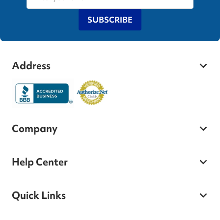
SUBSCRIBE
Address
Company
Help Center
Quick Links