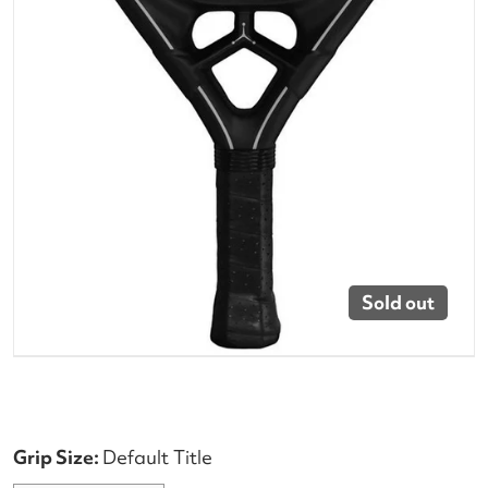
Sold out
Grip Size:
Default Title