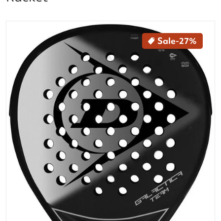
files/10325868_Dunlop_Galactica_Team_Padel_Racke
Sale
-27%
Open media 1 in gallery vi