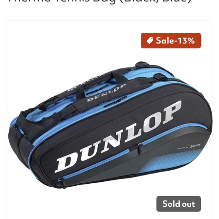
files/10304001_Dunlop_FX_Performance_8_Racquet_T
Sale
-13%
Open media 1 in gallery vi
Sold out