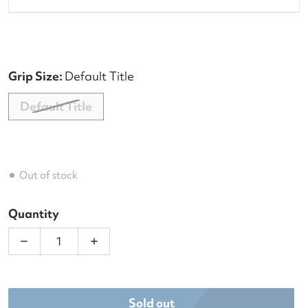
Grip Size:
Default Title
Default Title
Out of stock
Quantity
Decrease quantity for Dunlop FX Performance 8 R
Increase quantity for Dunlop FX Perf
Sold out