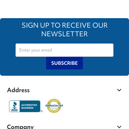
SIGN UP TO RECEIVE OUR
NEWSLETTER
SUBSCRIBE
Address
Company