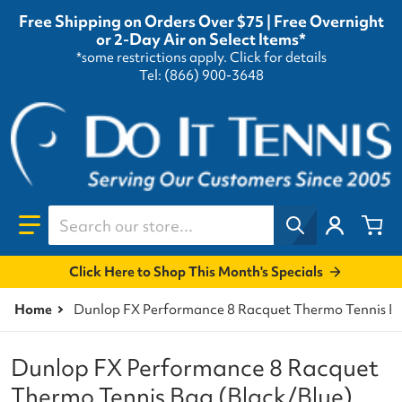
Free Shipping on Orders Over $75 | Free Overnight
or 2-Day Air on Select Items*
*some restrictions apply.
Click for details
Tel: (866) 900-3648
Search our store...
Click Here to Shop This Month's Specials
Home
Dunlop FX Performance 8 Racquet Thermo Tennis Ba
Dunlop FX Performance 8 Racquet
Thermo Tennis Bag (Black/Blue)