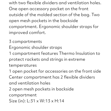
with two flexible dividers and ventilation holes.
One open accessory pocket on the front
outside of the molded section of the bag. Two
open mesh pockets in the backside
compartment. Ergonomic shoulder straps for
improved comfort.
3 compartments
Ergonomic shoulder straps
1 compartment features Thermo Insulation to
protect rackets and strings in extreme
temperatures
1 open pocket for accessories on the front side
Center compartment has 2 flexible dividers
and ventilation holes
2 open mesh pockets in backside
compartment
Size (in): L:31 x W:13 x H:14