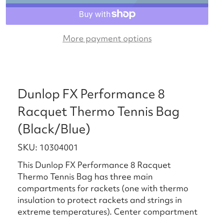
More payment options
Dunlop FX Performance 8
Racquet Thermo Tennis Bag
(Black/Blue)
SKU: 10304001
This Dunlop FX Performance 8 Racquet
Thermo Tennis Bag has three main
compartments for rackets (one with thermo
insulation to protect rackets and strings in
extreme temperatures). Center compartment