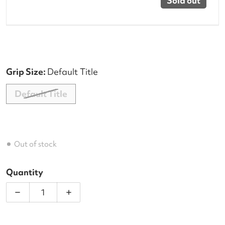
Sold out
Grip Size:
Default Title
Default Title
Out of stock
Quantity
Decrease quantity for Dunlop FX Performance 12 
Increase quantity for Dunlop FX Perf