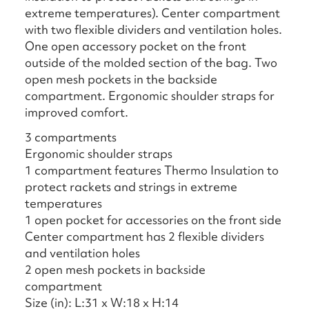
extreme temperatures). Center compartment
with two flexible dividers and ventilation holes.
One open accessory pocket on the front
outside of the molded section of the bag. Two
open mesh pockets in the backside
compartment. Ergonomic shoulder straps for
improved comfort.
3 compartments
Ergonomic shoulder straps
1 compartment features Thermo Insulation to
protect rackets and strings in extreme
temperatures
1 open pocket for accessories on the front side
Center compartment has 2 flexible dividers
and ventilation holes
2 open mesh pockets in backside
compartment
Size (in): L:31 x W:18 x H:14