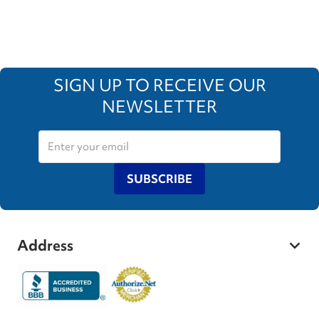
SIGN UP TO RECEIVE OUR
NEWSLETTER
SUBSCRIBE
Address