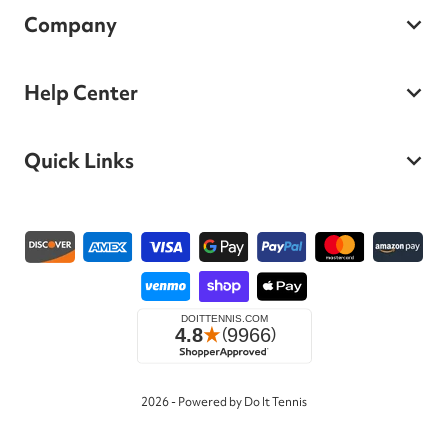
Company
Help Center
Quick Links
Payment methods
2026 - Powered by Do It Tennis