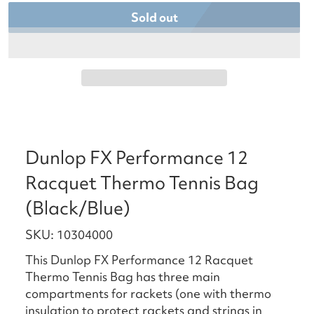
Sold out
Dunlop FX Performance 12
Racquet Thermo Tennis Bag
(Black/Blue)
SKU: 10304000
This Dunlop FX Performance 12 Racquet
Thermo Tennis Bag has three main
compartments for rackets (one with thermo
insulation to protect rackets and strings in