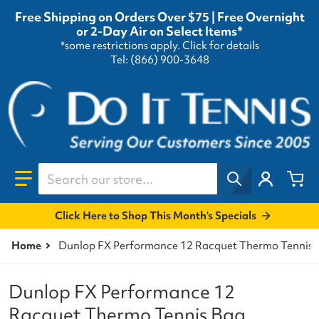
Free Shipping on Orders Over $75 | Free Overnight
or 2-Day Air on Select Items*
*some restrictions apply.
Click for details
Tel: (866) 900-3648
Search our store...
Click Here to Shop This Month's Specials
Home
Dunlop FX Performance 12 Racquet Thermo Tennis B
Dunlop FX Performance 12
Racquet Thermo Tennis Bag