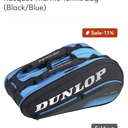
(Black/Blue)
files/10304000_Dunlop_FX_Performance_12_Racquet
Sale
-11%
Open media 1 in gallery vi