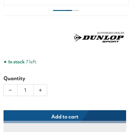
In stock
7 left
Quantity
Decrease quantity for Dunlop CX Club 3 Racquet Te
Increase quantity for Dunlop CX Club 
Add to cart