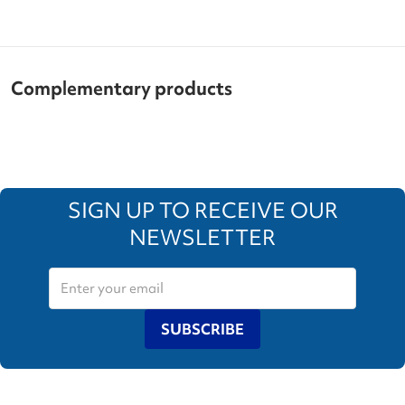
Complementary products
SIGN UP TO RECEIVE OUR
NEWSLETTER
SUBSCRIBE