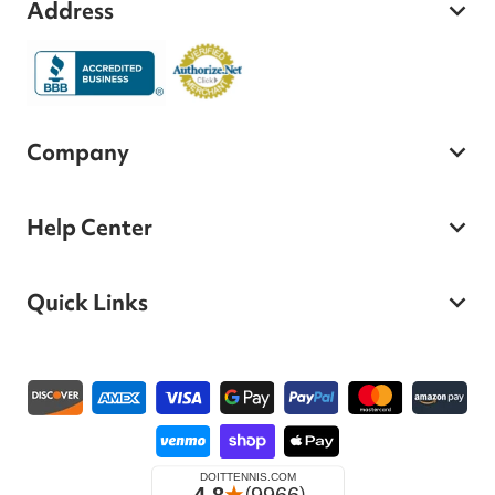
Address
Company
Help Center
Quick Links
Payment methods