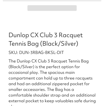
Dunlop CX Club 3 Racquet
Tennis Bag (Black/Silver)
SKU: DUN-3RBAG-BKSL-DIT
The Dunlop CX Club 3 Racquet Tennis Bag
(Black/Silver) is the perfect option for
occasional play. The spacious main
compartment can hold up to three racquets
and had an additional zippered pocket for
smaller accessories. The Bag has a
comfortable shoulder strap and an additional
external pocket to keep valuables safe during