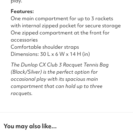
play.
Features:
One main compartment for up to 3 rackets
with internal zipped pocket for secure storage
One zipped compartment at the front for
accessories
Comfortable shoulder straps
Dimensions: 30 L x 6 W x 14 H (in)
The Dunlop CX Club 3 Racquet Tennis Bag
(Black/Silver) is the perfect option for
occasional play with its spacious main
compartment that can hold up to three
racquets.
You may also like...