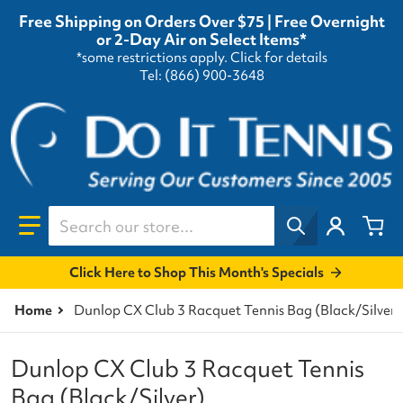
Free Shipping on Orders Over $75 | Free Overnight
or 2-Day Air on Select Items*
*some restrictions apply.
Click for details
Tel: (866) 900-3648
Search our store...
Click Here to Shop This Month's Specials
Home
Dunlop CX Club 3 Racquet Tennis Bag (Black/Silver)
Dunlop CX Club 3 Racquet Tennis
Bag (Black/Silver)